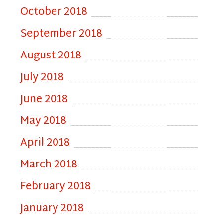
October 2018
September 2018
August 2018
July 2018
June 2018
May 2018
April 2018
March 2018
February 2018
January 2018