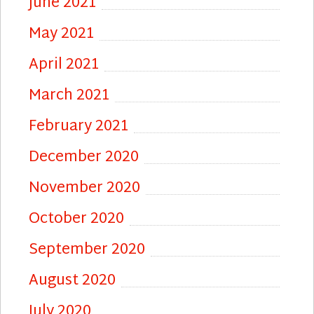
June 2021
May 2021
April 2021
March 2021
February 2021
December 2020
November 2020
October 2020
September 2020
August 2020
July 2020