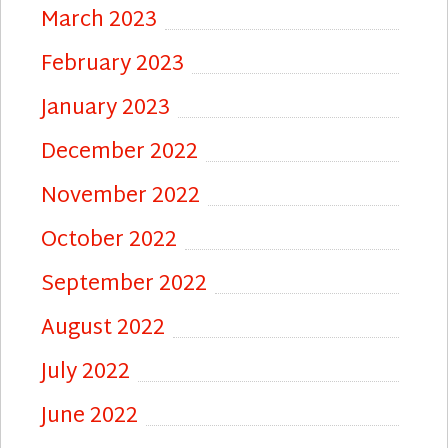
March 2023
February 2023
January 2023
December 2022
November 2022
October 2022
September 2022
August 2022
July 2022
June 2022