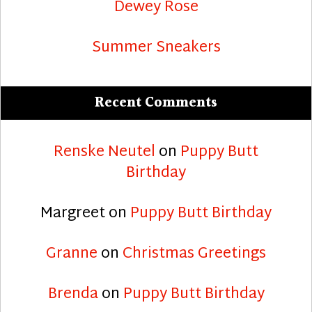
Dewey Rose
Summer Sneakers
Recent Comments
Renske Neutel
on
Puppy Butt
Birthday
Margreet
on
Puppy Butt Birthday
Granne
on
Christmas Greetings
Brenda
on
Puppy Butt Birthday