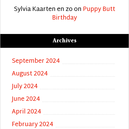
Sylvia Kaarten en zo
on
Puppy Butt
Birthday
Archives
September 2024
August 2024
July 2024
June 2024
April 2024
February 2024