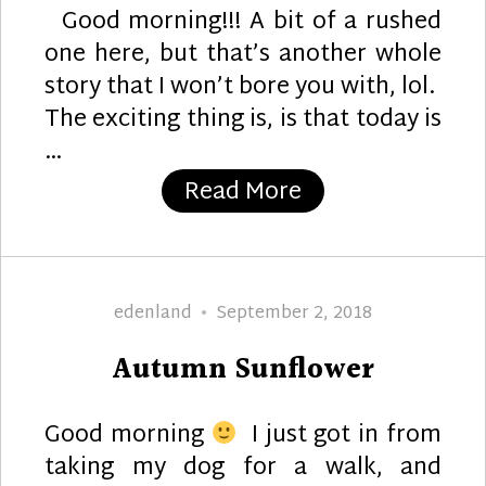
Good morning!!! A bit of a rushed
one here, but that’s another whole
story that I won’t bore you with, lol.
The exciting thing is, is that today is
…
“Wonderful”
Read More
Author
Posted
edenland
September 2, 2018
on
Autumn Sunflower
Good morning
I just got in from
taking my dog for a walk, and