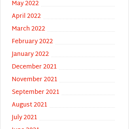
May 2022
April 2022
March 2022
February 2022
January 2022
December 2021
November 2021
September 2021
August 2021
July 2021