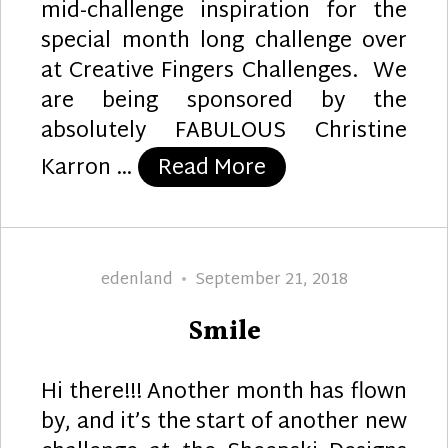
mid-challenge inspiration for the
special month long challenge over
at Creative Fingers Challenges. We
are being sponsored by the
absolutely FABULOUS Christine
“Dragonfly Dream
Karron …
Read More
Author
Posted
edenland
September 21, 2018
on
Smile
Hi there!!! Another month has flown
by, and it’s the start of another new