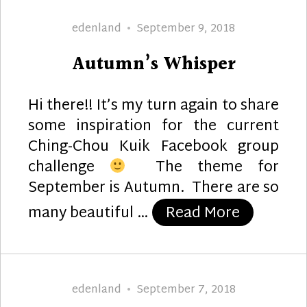
Author
Posted
edenland
September 9, 2018
on
Autumn’s Whisper
Hi there!! It’s my turn again to share
some inspiration for the current
Ching-Chou Kuik Facebook group
challenge
The theme for
September is Autumn. There are so
“Autumn’
many beautiful …
Read More
Author
Posted
edenland
September 7, 2018