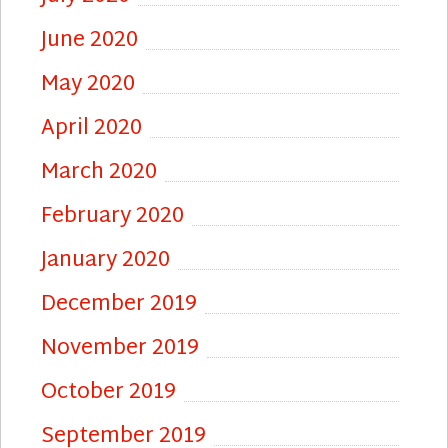
June 2020
May 2020
April 2020
March 2020
February 2020
January 2020
December 2019
November 2019
October 2019
September 2019