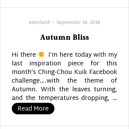
Author
Posted
edenland
September 16, 2018
on
Autumn Bliss
Hi there
I’m here today with my
last inspiration piece for this
month’s Ching-Chou Kuik Facebook
challenge….with the theme of
Autumn. With the leaves turning,
and the temperatures dropping, …
“Autumn Bliss”
Read More