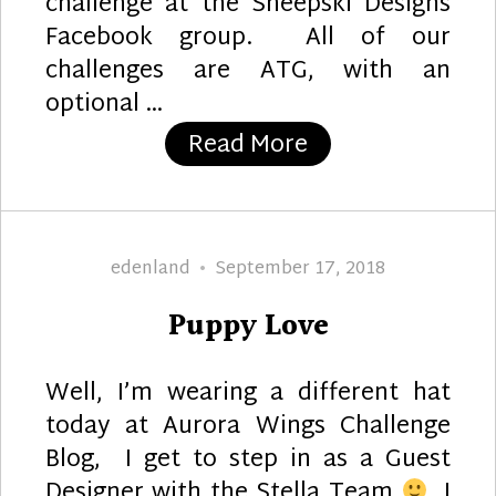
challenge at the Sheepski Designs
Facebook group. All of our
challenges are ATG, with an
optional …
“Smile”
Read More
Author
Posted
edenland
September 17, 2018
on
Puppy Love
Well, I’m wearing a different hat
today at Aurora Wings Challenge
Blog, I get to step in as a Guest
Designer with the Stella Team
I