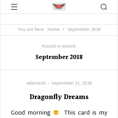
Menu
Searc
Edenland Designs
You are here:
Home
September 2018
Posted in month:
September 2018
Author
Posted
edenland
September 21, 2018
on
Dragonfly Dreams
Good morning
This card is my