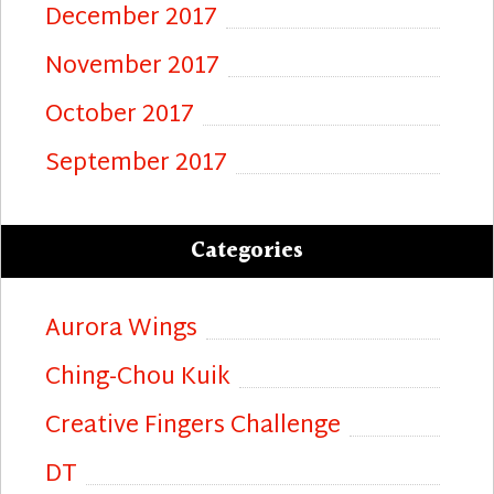
December 2017
November 2017
October 2017
September 2017
Categories
Aurora Wings
Ching-Chou Kuik
Creative Fingers Challenge
DT