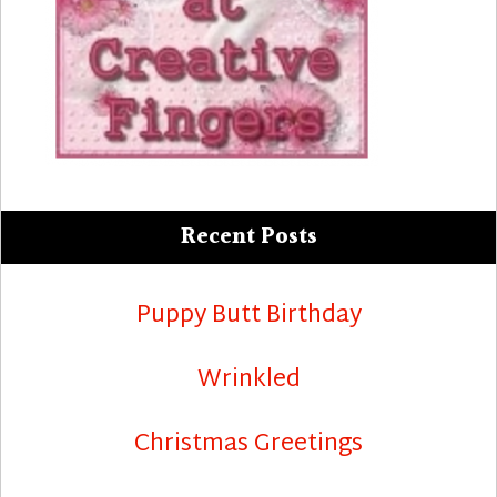
Recent Posts
Puppy Butt Birthday
Wrinkled
Christmas Greetings