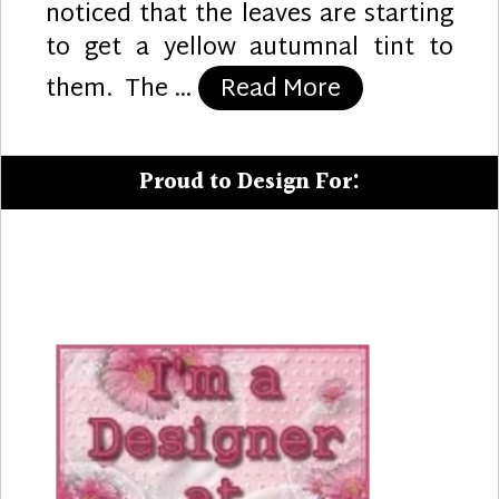
noticed that the leaves are starting
to get a yellow autumnal tint to
“Autumn Sunf
them. The …
Read More
Proud to Design For: