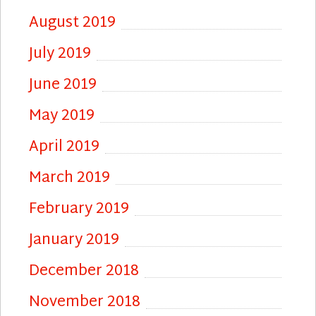
August 2019
July 2019
June 2019
May 2019
April 2019
March 2019
February 2019
January 2019
December 2018
November 2018