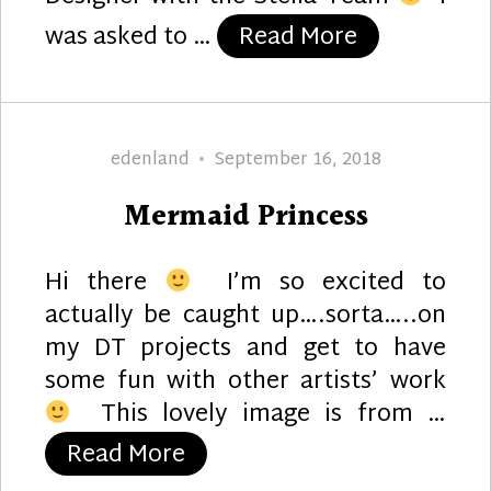
“Puppy Lov
was asked to …
Read More
Author
Posted
edenland
September 16, 2018
on
Mermaid Princess
Hi there
I’m so excited to
actually be caught up….sorta…..on
my DT projects and get to have
some fun with other artists’ work
This lovely image is from …
“Mermaid Princess”
Read More