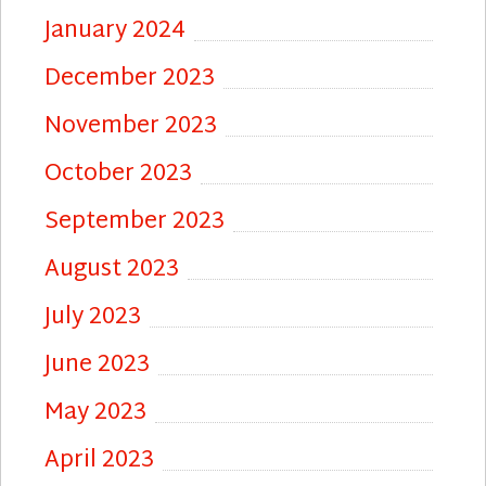
January 2024
December 2023
November 2023
October 2023
September 2023
August 2023
July 2023
June 2023
May 2023
April 2023