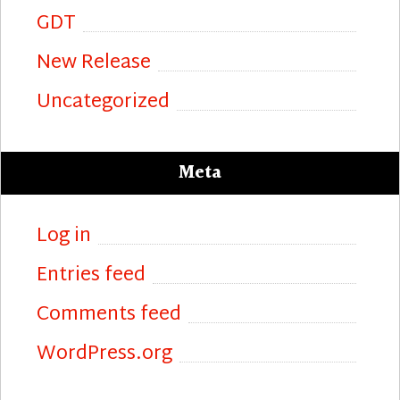
GDT
New Release
Uncategorized
Meta
Log in
Entries feed
Comments feed
WordPress.org