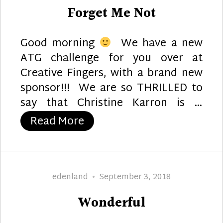
on
Forget Me Not
Good morning
We have a new
ATG challenge for you over at
Creative Fingers, with a brand new
sponsor!!! We are so THRILLED to
say that Christine Karron is …
“Forget Me Not”
Read More
Author
Posted
edenland
September 3, 2018
on
Wonderful