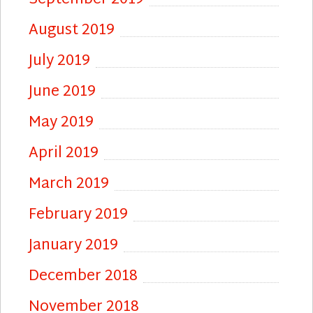
August 2019
July 2019
June 2019
May 2019
April 2019
March 2019
February 2019
January 2019
December 2018
November 2018