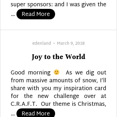
super sponsors: and I was given the
“Life is Better”
…
Read More
Author
Posted
edenland
March 9, 2018
on
Joy to the World
Good morning
As we dig out
from massive amounts of snow, I’ll
share with you my inspiration card
for the new challenge over at
C.R.A.F.T. Our theme is Christmas,
“Joy to the World”
…
Read More