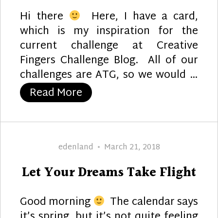
Hi there
Here, I have a card,
which is my inspiration for the
current challenge at Creative
Fingers Challenge Blog. All of our
challenges are ATG, so we would …
“Happy B-Day”
Read More
Author
Posted
edenland
March 21, 2018
on
Let Your Dreams Take Flight
Good morning
The calendar says
it’s spring, but it’s not quite feeling