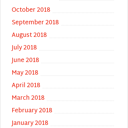
October 2018
September 2018
August 2018
July 2018
June 2018
May 2018
April 2018
March 2018
February 2018
January 2018