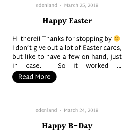
Author
Posted
edenland
March 25, 2018
on
Happy Easter
Hi there!! Thanks for stopping by
I don’t give out a lot of Easter cards,
but like to have a few on hand, just
in case. So it worked …
“Happy Easter”
Read More
Author
Posted
edenland
March 24, 2018
on
Happy B-Day