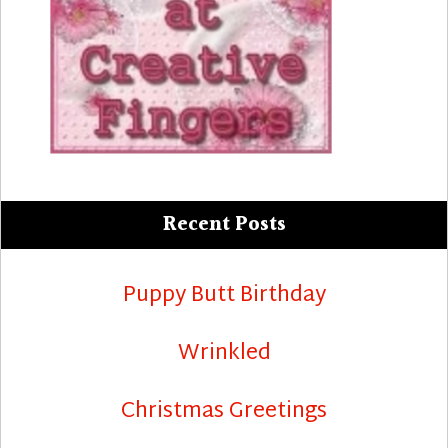
Recent Posts
Puppy Butt Birthday
Wrinkled
Christmas Greetings