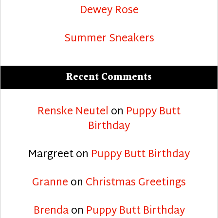
Dewey Rose
Summer Sneakers
Recent Comments
Renske Neutel
on
Puppy Butt
Birthday
Margreet
on
Puppy Butt Birthday
Granne
on
Christmas Greetings
Brenda
on
Puppy Butt Birthday