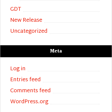
GDT
New Release
Uncategorized
Meta
Log in
Entries feed
Comments feed
WordPress.org