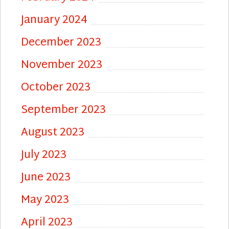
January 2024
December 2023
November 2023
October 2023
September 2023
August 2023
July 2023
June 2023
May 2023
April 2023