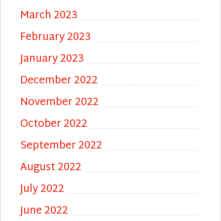
March 2023
February 2023
January 2023
December 2022
November 2022
October 2022
September 2022
August 2022
July 2022
June 2022