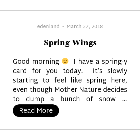
Author
Posted
edenland
March 27, 2018
on
Spring Wings
Good morning
I have a spring-y
card for you today. It’s slowly
starting to feel like spring here,
even though Mother Nature decides
to dump a bunch of snow …
“Spring Wings”
Read More