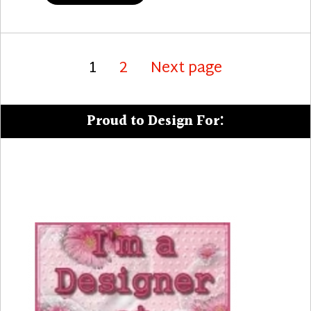
Posts
Page
Page
1
2
Next page
pagination
Proud to Design For: