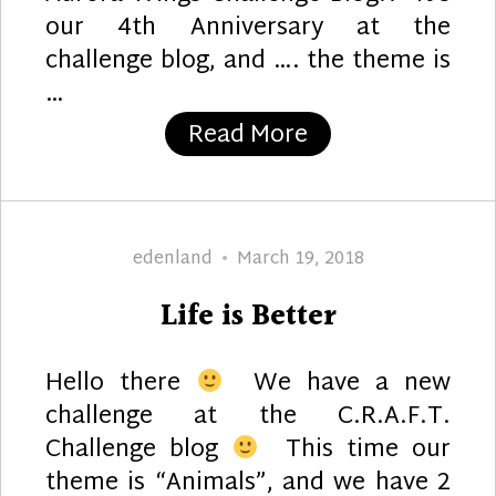
our 4th Anniversary at the
challenge blog, and …. the theme is
…
“Sprite Delight 
Read More
Author
Posted
edenland
March 19, 2018
on
Life is Better
Hello there
We have a new
challenge at the C.R.A.F.T.
Challenge blog
This time our
theme is “Animals”, and we have 2