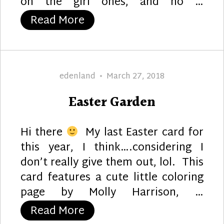
on the girl ones, and no …
“Baby Bear”
Read More
Author
Posted
edenland
March 27, 2018
on
Easter Garden
Hi there
My last Easter card for
this year, I think….considering I
don’t really give them out, lol. This
card features a cute little coloring
page by Molly Harrison, …
“Easter Garden”
Read More