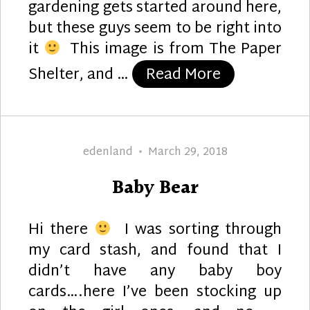
gardening gets started around here,
but these guys seem to be right into
it
This image is from The Paper
“Gardening E
Shelter, and …
Read More
Author
Posted
edenland
March 29, 2018
on
Baby Bear
Hi there
I was sorting through
my card stash, and found that I
didn’t have any baby boy
cards….here I’ve been stocking up