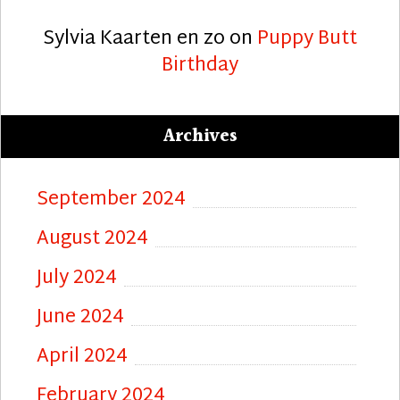
Sylvia Kaarten en zo
on
Puppy Butt
Birthday
Archives
September 2024
August 2024
July 2024
June 2024
April 2024
February 2024