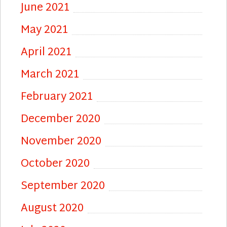
June 2021
May 2021
April 2021
March 2021
February 2021
December 2020
November 2020
October 2020
September 2020
August 2020