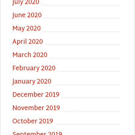
July 2020
June 2020
May 2020
April 2020
March 2020
February 2020
January 2020
December 2019
November 2019
October 2019
September 2019