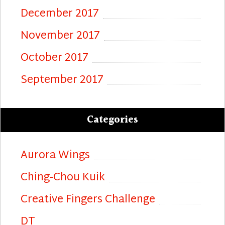
December 2017
November 2017
October 2017
September 2017
Categories
Aurora Wings
Ching-Chou Kuik
Creative Fingers Challenge
DT