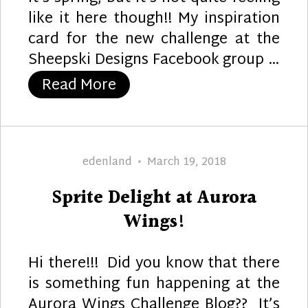
like it here though!! My inspiration
card for the new challenge at the
Sheepski Designs Facebook group …
“Let Your Dreams Take Flig
Read More
Author
Posted
edenland
March 19, 2018
on
Sprite Delight at Aurora
Wings!
Hi there!!! Did you know that there
is something fun happening at the
Aurora Wings Challenge Blog?? It’s