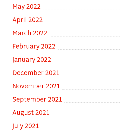
May 2022
April 2022
March 2022
February 2022
January 2022
December 2021
November 2021
September 2021
August 2021
July 2021