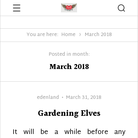
Menu
Searc
Edenland Designs
You are here:
Home
March 2018
Posted in month:
March 2018
Author
Posted
edenland
March 31, 2018
on
Gardening Elves
It will be a while before any