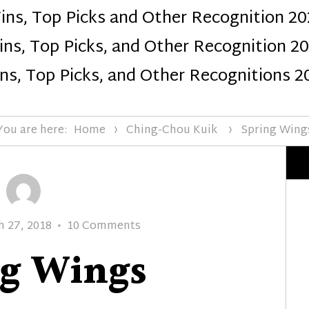
ins, Top Picks and Other Recognition 20
Design
ns, Top Picks, and Other Recognition 2
ns, Top Picks, and Other Recognitions 2
You are here:
Home
Ching-Chou Kuik
Spring Wing
ed
on
h 27, 2018
10 Comments
Spring
ng Wings
Wings