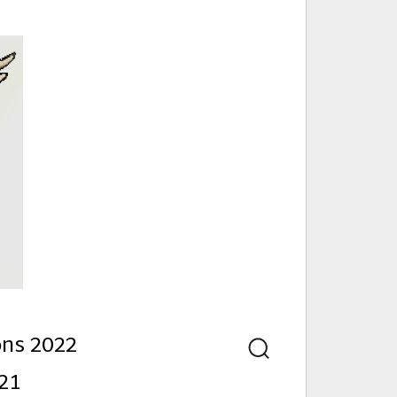
nd
ons 2022
Search
21