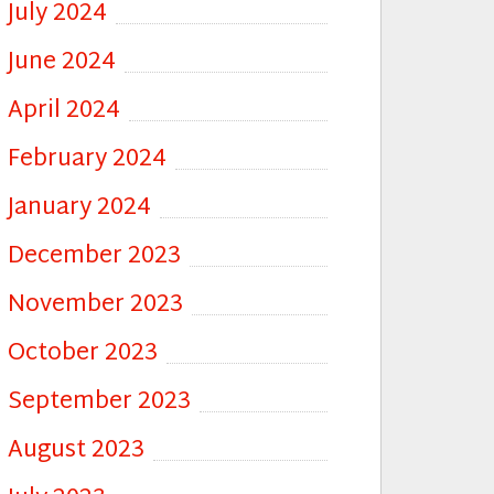
July 2024
June 2024
April 2024
February 2024
January 2024
December 2023
November 2023
October 2023
September 2023
August 2023