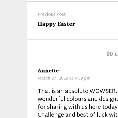
Post
Previous Post
navigation
Previous
Happy Easter
post:
10 
says:
Annette
March 27, 2018 at 4:59 pm
That is an absolute WOWSER. 
wonderful colours and design.
for sharing with us here tod
Challenge and best of luck wit