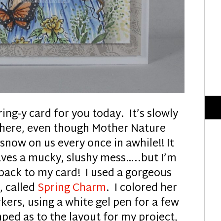
ing-y card for you today. It’s slowly
ng here, even though Mother Nature
now on us every once in awhile!! It
aves a mucky, slushy mess…..but I’m
back to my card! I used a gorgeous
k
, called
Spring Charm
. I colored her
ers, using a white gel pen for a few
mped as to the layout for my project,