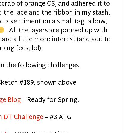
scrap of orange CS, and adhered it to
 the lace and the ribbon in my stash,
d a sentiment on a small tag, a bow,
All the layers are popped up with
ard a little more interest (and add to
ping fees, lol).
s in the following challenges:
Sketch #189, shown above
ge Blog
– Ready for Spring!
 DT Challenge
– #3 ATG