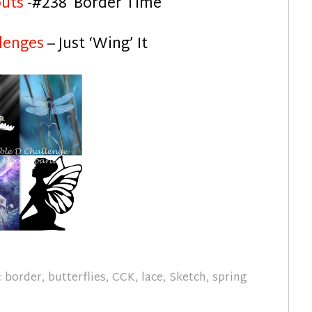
outs
-#238 Border Time
lenges
– Just ‘Wing’ It
:
border
,
butterflies
,
CCK
,
lace
,
Sketch
,
spring