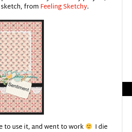
s sketch, from
Feeling Sketchy
.
ide to use it, and went to work
I die