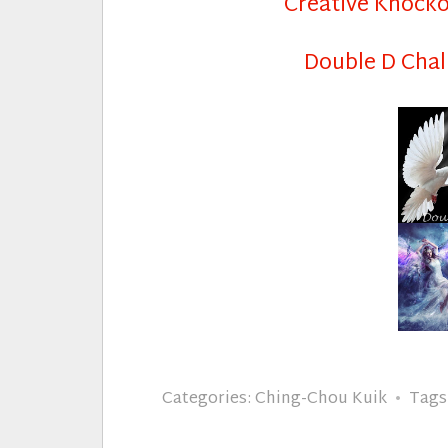
Creative Knock
Double D Chal
Categories:
Ching-Chou Kuik
Tags