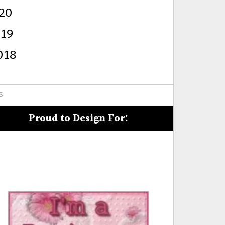
20
s
019
018
s
Proud to Design For: