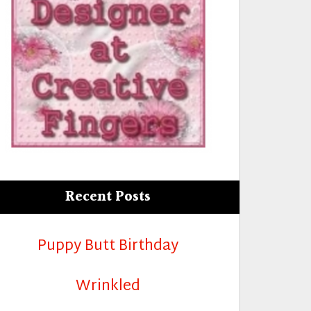
Recent Posts
Puppy Butt Birthday
Wrinkled