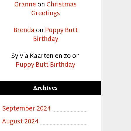
Granne
on
Christmas
Greetings
Brenda
on
Puppy Butt
Birthday
Sylvia Kaarten en zo
on
Puppy Butt Birthday
Archives
September 2024
August 2024