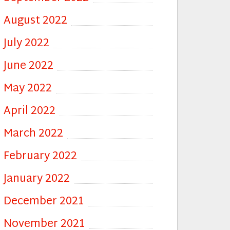
August 2022
July 2022
June 2022
May 2022
April 2022
March 2022
February 2022
January 2022
December 2021
November 2021