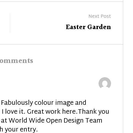
Next Post
Next
Easter Garden
post:
comments
Fabulously colour image and
 I love it. Great work here.Thank you
ay at World Wide Open Design Team
h your entry.