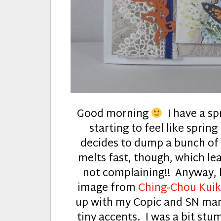
Good morning
I have a spr
starting to feel like spri
decides to dump a bunch of s
melts fast, though, which le
not complaining!! Anyway, 
image from
Ching-Chou Kui
up with my Copic and SN mark
tiny accents. I was a bit stu