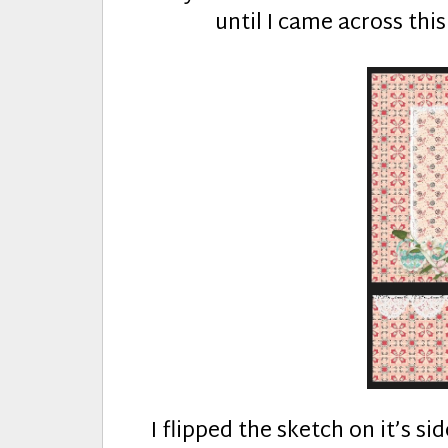
until I came across thi
I flipped the sketch on it’s s