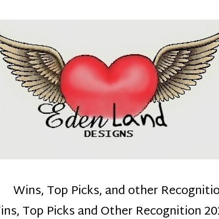
denla
ns mom :)
Wins, Top Picks, and other Recogniti
ins, Top Picks and Other Recognition 20