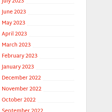
July 2023
June 2023
May 2023
April 2023
March 2023
February 2023
January 2023
December 2022
November 2022
October 2022
September 2022