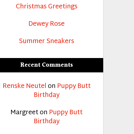
Christmas Greetings
Dewey Rose
Summer Sneakers
Recent Comments
Renske Neutel
on
Puppy Butt
Birthday
Margreet
on
Puppy Butt
Birthday