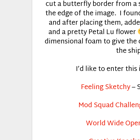
cut a butterfly border from a 
the edge of the image. I found
and after placing them, adde
and a pretty Petal Lu flower
dimensional foam to give the c
the ship
I’d like to enter thi
Feeling Sketchy
– 
Mod Squad Challen
World Wide Open