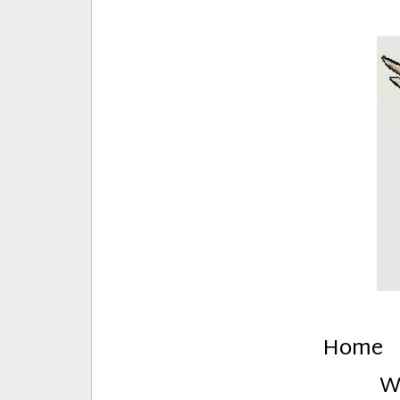
E
Creative Stuff by Eden and Lando
Home
W