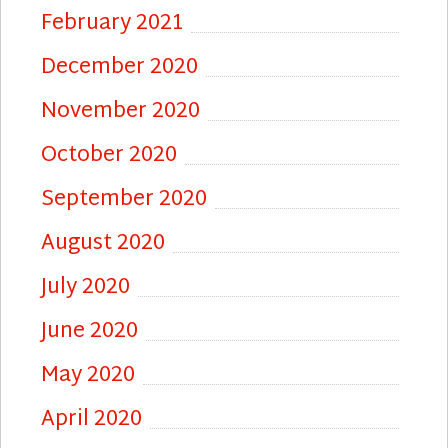
February 2021
December 2020
November 2020
October 2020
September 2020
August 2020
July 2020
June 2020
May 2020
April 2020