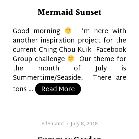
on
Mermaid Sunset
Good morning
I’m here with
another inspiration project for the
current Ching-Chou Kuik Facebook
Group challenge
Our theme for
the month of July is
Summertime/Seaside. There are
“Mermaid Sunset”
tons …
Read More
Author
Posted
edenland
July 8, 2018
on