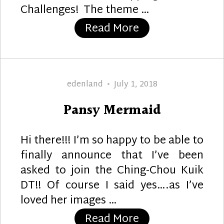
Challenges! The theme …
“Vacation Time”
Read More
Author
Posted
edenland
July 1, 2018
on
Pansy Mermaid
Hi there!!! I’m so happy to be able to
finally announce that I’ve been
asked to join the Ching-Chou Kuik
DT!! Of course I said yes….as I’ve
loved her images …
“Pansy Mermaid
Read More