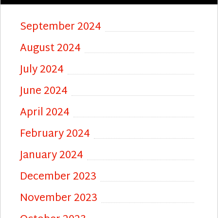
September 2024
August 2024
July 2024
June 2024
April 2024
February 2024
January 2024
December 2023
November 2023