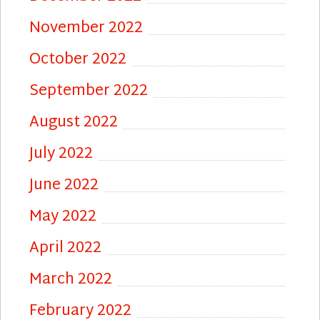
November 2022
October 2022
September 2022
August 2022
July 2022
June 2022
May 2022
April 2022
March 2022
February 2022