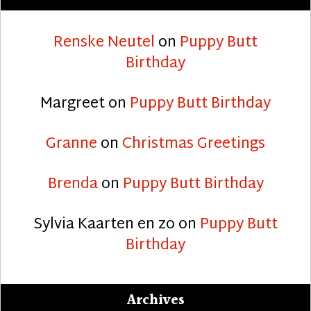
Renske Neutel
on
Puppy Butt
Birthday
Margreet
on
Puppy Butt Birthday
Granne
on
Christmas Greetings
Brenda
on
Puppy Butt Birthday
Sylvia Kaarten en zo
on
Puppy Butt
Birthday
Archives