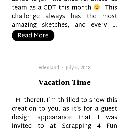
team as a GDT this month
This
challenge always has the most
amazing sketches, and every …
“A Cheerful Birdie :)”
Read More
Author
Posted
edenland
July 5, 2018
on
Vacation Time
Hi there!!! I’m thrilled to show this
creation to you, as it’s for a guest
design appearance that I was
invited to at Scrapping 4 Fun