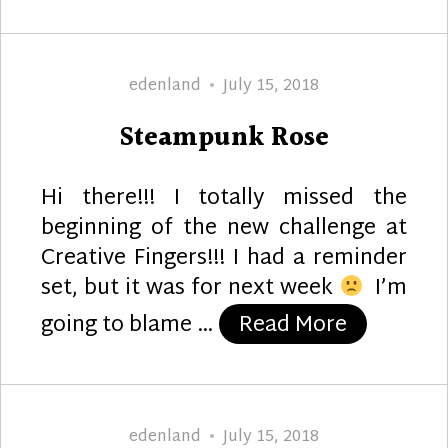
Author
Posted
edenland
July 15, 2018
on
Steampunk Rose
Hi there!!! I totally missed the
beginning of the new challenge at
Creative Fingers!!! I had a reminder
set, but it was for next week
I’m
“Steampu
going to blame …
Read More
Author
Posted
edenland
July 15, 2018