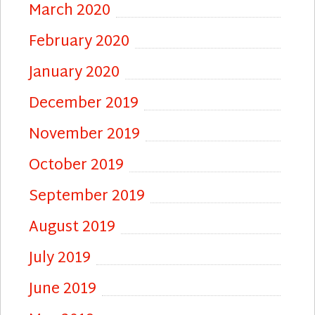
March 2020
February 2020
January 2020
December 2019
November 2019
October 2019
September 2019
August 2019
July 2019
June 2019