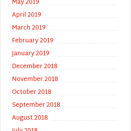
May 2019
April 2019
March 2019
February 2019
January 2019
December 2018
November 2018
October 2018
September 2018
August 2018
July 2018