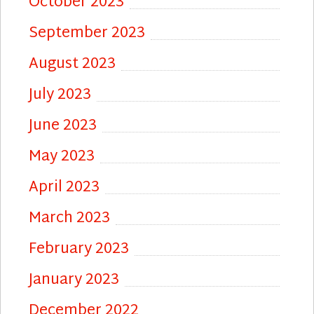
October 2023
September 2023
August 2023
July 2023
June 2023
May 2023
April 2023
March 2023
February 2023
January 2023
December 2022