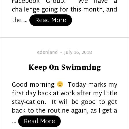
Facebook Group. We have a
challenge going for this month, and
“Mermaid Elegance”
the …
Read More
Author
Posted
edenland
July 16, 2018
on
Keep On Swimming
Good morning
Today marks my
first day back at work after my little
stay-cation. It will be good to get
back to the routine again, as I get a
“Keep On Swimming”
…
Read More