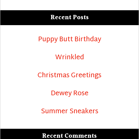
Recent Posts
Puppy Butt Birthday
Wrinkled
Christmas Greetings
Dewey Rose
Summer Sneakers
Recent Comments