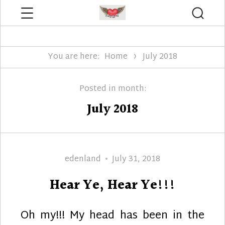
Menu
Searc
Edenland Designs
You are here:
Home
July 2018
Posted in month:
July 2018
Author
Posted
edenland
July 31, 2018
on
Hear Ye, Hear Ye!!!
Oh my!!! My head has been in the