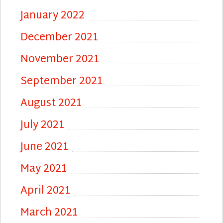
January 2022
December 2021
November 2021
September 2021
August 2021
July 2021
June 2021
May 2021
April 2021
March 2021