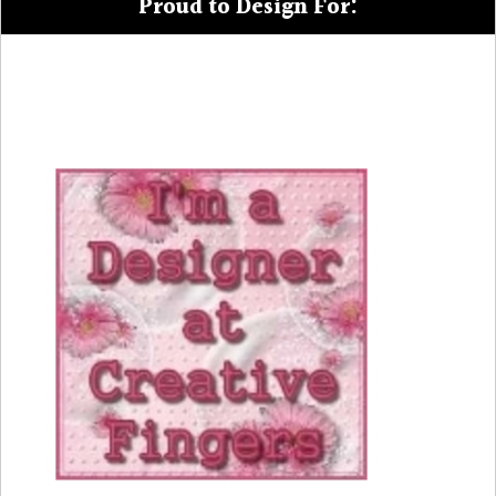
Proud to Design For: