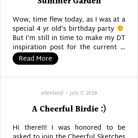
Summer Garden
Wow, time flew today, as I was at a
special 4 yr old’s birthday party
But I’m still in time to make my DT
inspiration post for the current …
“Summer Garden”
Read More
Author
Posted
edenland
July 7, 2018
on
A Cheerful Birdie :)
Hi there!!! I was honored to be
asked to join the Cheerful Sketches