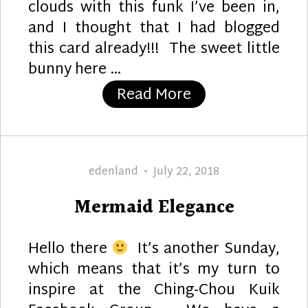
clouds with this funk I’ve been in,
and I thought that I had blogged
this card already!!! The sweet little
bunny here …
“Hear Ye, Hear Ye
Read More
Author
Posted
edenland
July 22, 2018
on
Mermaid Elegance
Hello there
It’s another Sunday,
which means that it’s my turn to
inspire at the Ching-Chou Kuik