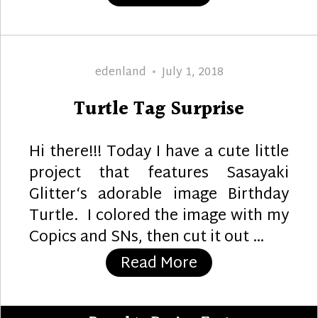
Author
Posted
edenland
July 1, 2018
on
Turtle Tag Surprise
Hi there!!! Today I have a cute little
project that features Sasayaki
Glitter‘s adorable image Birthday
Turtle. I colored the image with my
Copics and SNs, then cut it out …
“Turtle Tag Surp
Read More