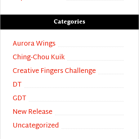
Categories
Aurora Wings
Ching-Chou Kuik
Creative Fingers Challenge
DT
GDT
New Release
Uncategorized