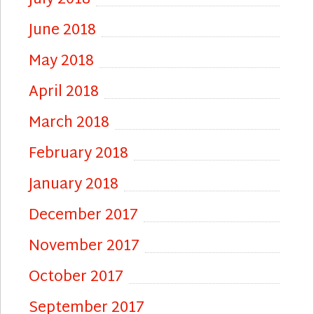
June 2018
May 2018
April 2018
March 2018
February 2018
January 2018
December 2017
November 2017
October 2017
September 2017