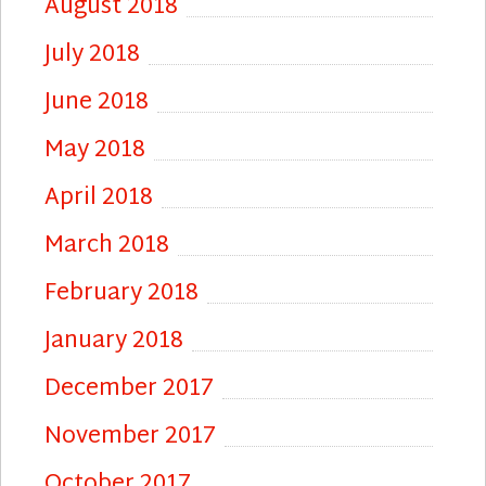
August 2018
July 2018
June 2018
May 2018
April 2018
March 2018
February 2018
January 2018
December 2017
November 2017
October 2017