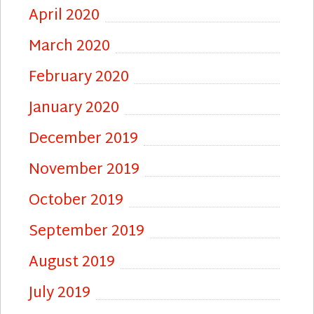
April 2020
March 2020
February 2020
January 2020
December 2019
November 2019
October 2019
September 2019
August 2019
July 2019