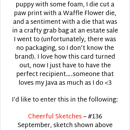
puppy with some foam, I die cut a
paw print with a Waffle Flower die,
and a sentiment with a die that was
in a crafty grab bag at an estate sale
I went to (unfortunately, there was
no packaging, so I don’t know the
brand). I love how this card turned
out, now I just have to have the
perfect recipient….someone that
loves my Java as much as I do <3
I’d like to enter this in the following:
Cheerful Sketches
– #136
September, sketch shown above