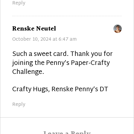
Reply
says:
Renske Neutel
October 10, 2024 at 6:47 am
Such a sweet card. Thank you for
joining the Penny’s Paper-Crafty
Challenge.
Crafty Hugs, Renske Penny’s DT
Reply