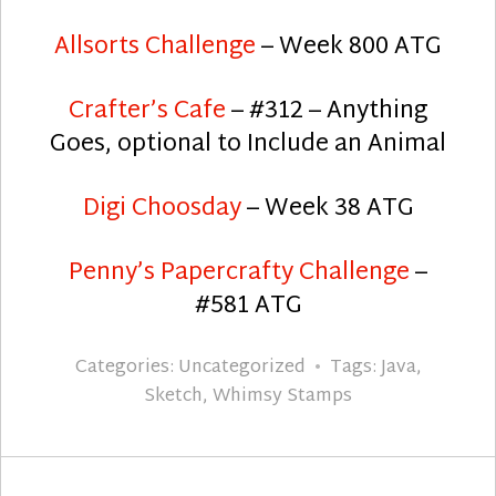
Allsorts Challenge
– Week 800 ATG
Crafter’s Cafe
– #312 – Anything
Goes, optional to Include an Animal
Digi Choosday
– Week 38 ATG
Penny’s Papercrafty Challenge
–
#581 ATG
Categories:
Uncategorized
Tags:
Java
,
Sketch
,
Whimsy Stamps
Post