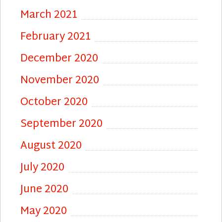
March 2021
February 2021
December 2020
November 2020
October 2020
September 2020
August 2020
July 2020
June 2020
May 2020