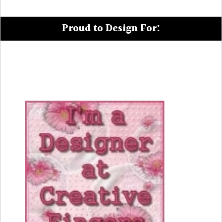
Proud to Design For: