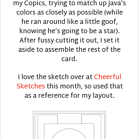
my Copics, trying to match up Java’s
colors as closely as possible (while
he ran around like a little goof,
knowing he’s going to be a star).
After fussy cutting it out, I set it
aside to assemble the rest of the
card.
I love the sketch over at
Cheerful
Sketches
this month, so used that
as a reference for my layout.