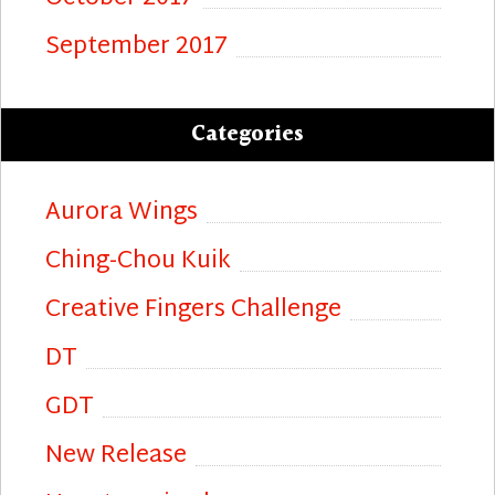
September 2017
Categories
Aurora Wings
Ching-Chou Kuik
Creative Fingers Challenge
DT
GDT
New Release