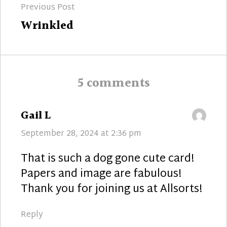
Previous Post
navigation
Previous
Wrinkled
post:
5 comments
says:
Gail L
September 28, 2024 at 2:36 pm
That is such a dog gone cute card!
Papers and image are fabulous!
Thank you for joining us at Allsorts!
Reply