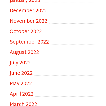
January 2023
December 2022
November 2022
October 2022
September 2022
August 2022
July 2022
June 2022
May 2022
April 2022
March 2022