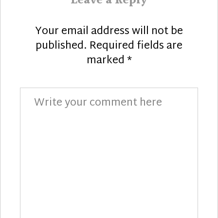
Leave a Reply
Your email address will not be
published.
Required fields are
marked
*
Comment