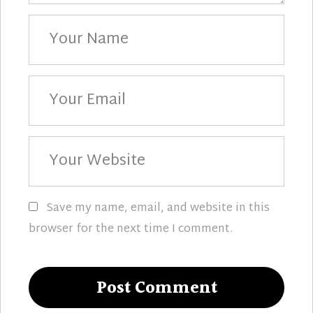
Your
Name
Your
Email
Your
Website
Save my name, email, and website in this
browser for the next time I comment.