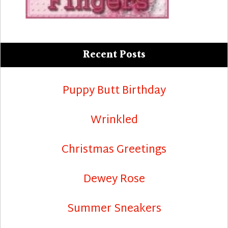
Recent Posts
Puppy Butt Birthday
Wrinkled
Christmas Greetings
Dewey Rose
Summer Sneakers