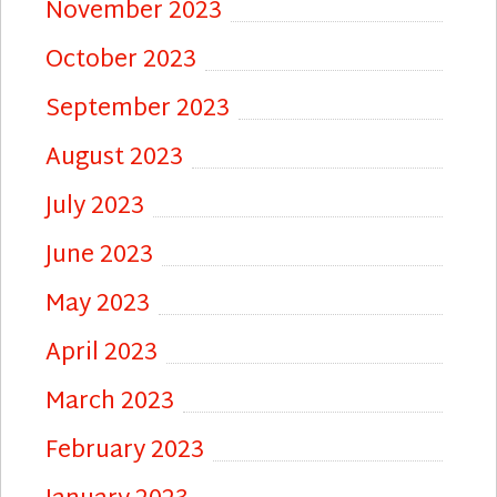
November 2023
October 2023
September 2023
August 2023
July 2023
June 2023
May 2023
April 2023
March 2023
February 2023