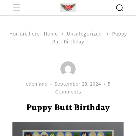
Menu
Searc
Edenland Designs
You are here:
Home
Uncategorized
Puppy
Butt Birthday
Author
Posted
edenland
September 28, 2024
5
on
on
Comments
Puppy
Puppy Butt Birthday
Butt
Birthday