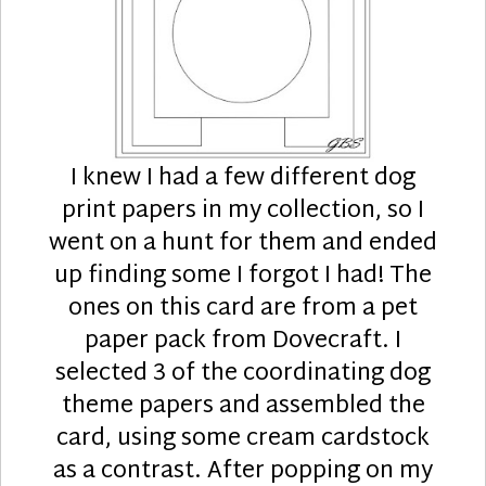
I knew I had a few different dog
print papers in my collection, so I
went on a hunt for them and ended
up finding some I forgot I had! The
ones on this card are from a pet
paper pack from Dovecraft. I
selected 3 of the coordinating dog
theme papers and assembled the
card, using some cream cardstock
as a contrast. After popping on my