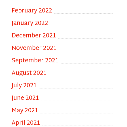
February 2022
January 2022
December 2021
November 2021
September 2021
August 2021
July 2021
June 2021
May 2021
April 2021