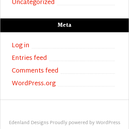
Uncategorized
Meta
Log in
Entries feed
Comments feed
WordPress.org
Edenland Designs
Proudly powered by
WordPress