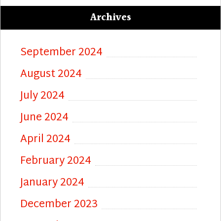
Archives
September 2024
August 2024
July 2024
June 2024
April 2024
February 2024
January 2024
December 2023