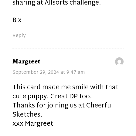
sharing at Allsorts challenge.
B x
Reply
says:
Margreet
September 29, 2024 at 9:47 am
This card made me smile with that
cute puppy. Great DP too.
Thanks for joining us at Cheerful
Sketches.
xxx Margreet