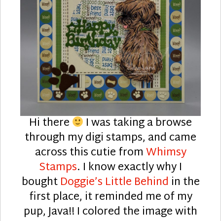
Hi there
I was taking a browse
through my digi stamps, and came
across this cutie from
Whimsy
Stamps
. I know exactly why I
bought
Doggie’s Little Behind
in the
first place, it reminded me of my
pup, Java!! I colored the image with