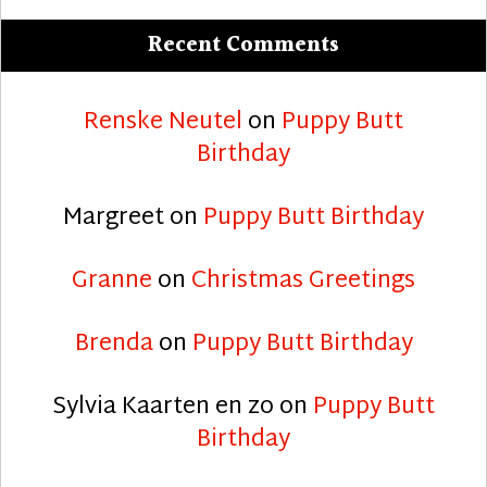
Recent Comments
Renske Neutel
on
Puppy Butt
Birthday
Margreet
on
Puppy Butt Birthday
Granne
on
Christmas Greetings
Brenda
on
Puppy Butt Birthday
Sylvia Kaarten en zo
on
Puppy Butt
Birthday