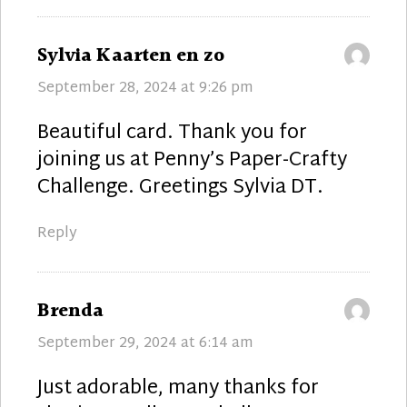
says:
Sylvia Kaarten en zo
September 28, 2024 at 9:26 pm
Beautiful card. Thank you for
joining us at Penny’s Paper-Crafty
Challenge. Greetings Sylvia DT.
Reply
says:
Brenda
September 29, 2024 at 6:14 am
Just adorable, many thanks for