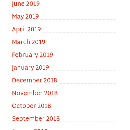
June 2019
May 2019
April 2019
March 2019
February 2019
January 2019
December 2018
November 2018
October 2018
September 2018