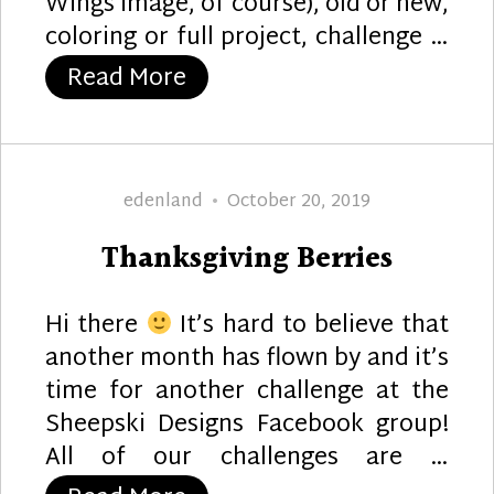
Wings image, of course), old or new,
coloring or full project, challenge …
“No Exit”
Read More
Author
Posted
edenland
October 20, 2019
on
Thanksgiving Berries
Hi there
It’s hard to believe that
another month has flown by and it’s
time for another challenge at the
Sheepski Designs Facebook group!
All of our challenges are …