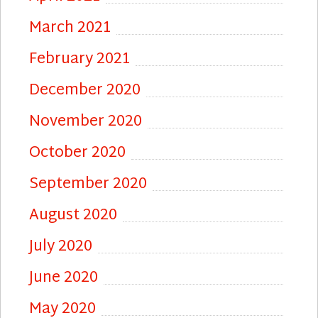
March 2021
February 2021
December 2020
November 2020
October 2020
September 2020
August 2020
July 2020
June 2020
May 2020