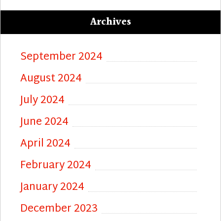
Archives
September 2024
August 2024
July 2024
June 2024
April 2024
February 2024
January 2024
December 2023