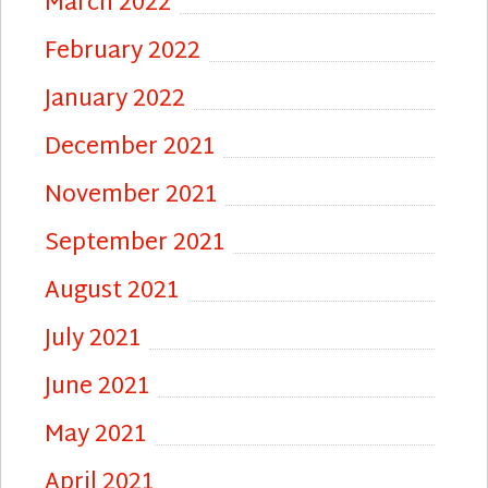
March 2022
February 2022
January 2022
December 2021
November 2021
September 2021
August 2021
July 2021
June 2021
May 2021
April 2021