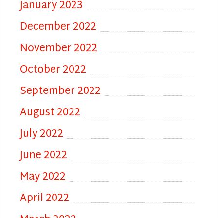
January 2023
December 2022
November 2022
October 2022
September 2022
August 2022
July 2022
June 2022
May 2022
April 2022