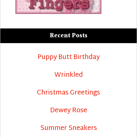
Recent Posts
Puppy Butt Birthday
Wrinkled
Christmas Greetings
Dewey Rose
Summer Sneakers