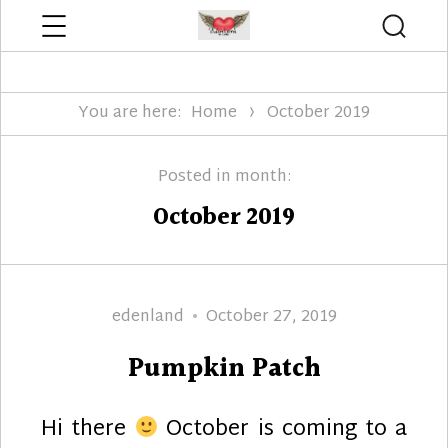
Menu
Searc
Edenland Designs
You are here:
Home
October 2019
Posted in month:
October 2019
Author
Posted
edenland
October 27, 2019
on
Pumpkin Patch
Hi there
October is coming to a