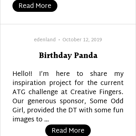
“Rose Beauty”
Read More
Author
Posted
edenland
October 12, 2019
on
Birthday Panda
Hello!! I’m here to share my
inspiration project for the current
ATG challenge at Creative Fingers.
Our generous sponsor, Some Odd
Girl, provided the DT with some fun
images to …
“Birthday Panda
Read More