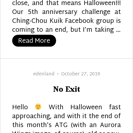
close, and that means Halloween!!!
Our 5th anniversary challenge at
Ching-Chou Kuik Facebook group is
coming to an end, but I’m taking …
“Pumpkin Patch”
Read More
Author
Posted
edenland
October 27, 2019
on
No Exit
Hello
With Halloween fast
approaching, and with it the end of
this month’s ATG (with an Aurora