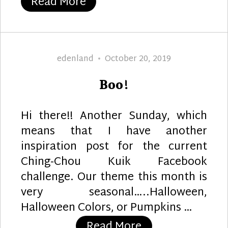
“Thanksgiving Berries”
Read More
Author
Posted
edenland
October 20, 2019
on
Boo!
Hi there!! Another Sunday, which
means that I have another
inspiration post for the current
Ching-Chou Kuik Facebook
challenge. Our theme this month is
very seasonal…..Halloween,
Halloween Colors, or Pumpkins …
“Boo!”
Read More