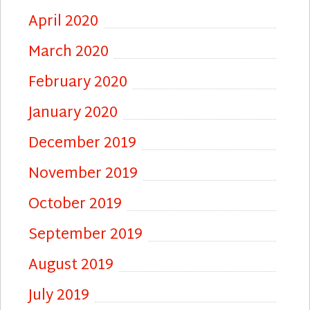
April 2020
March 2020
February 2020
January 2020
December 2019
November 2019
October 2019
September 2019
August 2019
July 2019