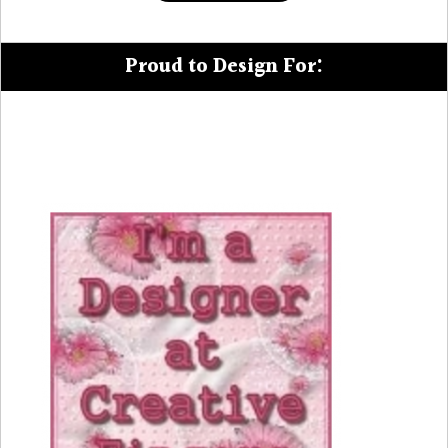
Proud to Design For: