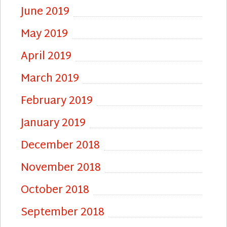
June 2019
May 2019
April 2019
March 2019
February 2019
January 2019
December 2018
November 2018
October 2018
September 2018