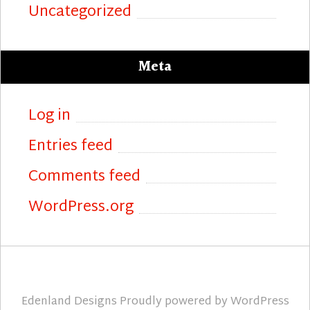
Uncategorized
Meta
Log in
Entries feed
Comments feed
WordPress.org
Edenland Designs
Proudly powered by
WordPress