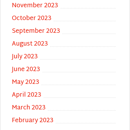
November 2023
October 2023
September 2023
August 2023
July 2023
June 2023
May 2023
April 2023
March 2023
February 2023