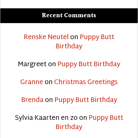
Recent Comments
Renske Neutel
on
Puppy Butt
Birthday
Margreet
on
Puppy Butt Birthday
Granne
on
Christmas Greetings
Brenda
on
Puppy Butt Birthday
Sylvia Kaarten en zo
on
Puppy Butt
Birthday