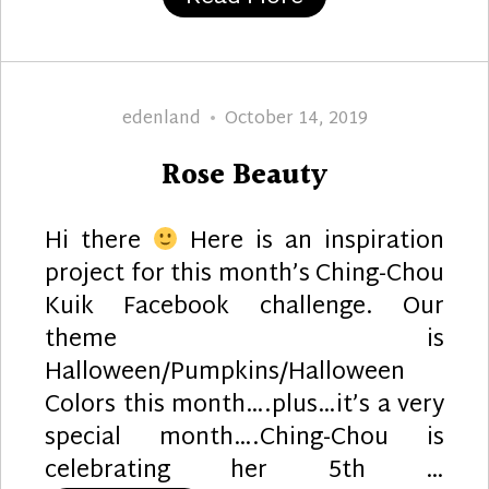
Author
Posted
edenland
October 14, 2019
on
Rose Beauty
Hi there
Here is an inspiration
project for this month’s Ching-Chou
Kuik Facebook challenge. Our
theme is
Halloween/Pumpkins/Halloween
Colors this month….plus…it’s a very
special month….Ching-Chou is
celebrating her 5th …