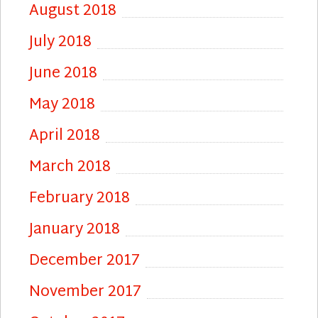
August 2018
July 2018
June 2018
May 2018
April 2018
March 2018
February 2018
January 2018
December 2017
November 2017