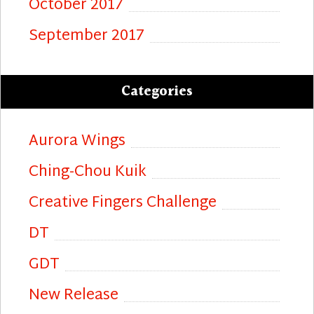
October 2017
September 2017
Categories
Aurora Wings
Ching-Chou Kuik
Creative Fingers Challenge
DT
GDT
New Release