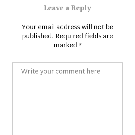
Leave a Reply
Your email address will not be
published.
Required fields are
marked
*
Comment