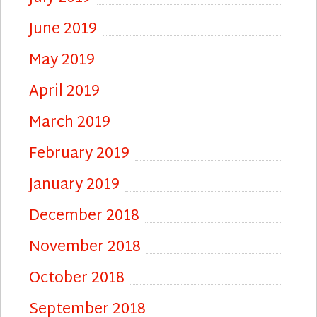
June 2019
May 2019
April 2019
March 2019
February 2019
January 2019
December 2018
November 2018
October 2018
September 2018