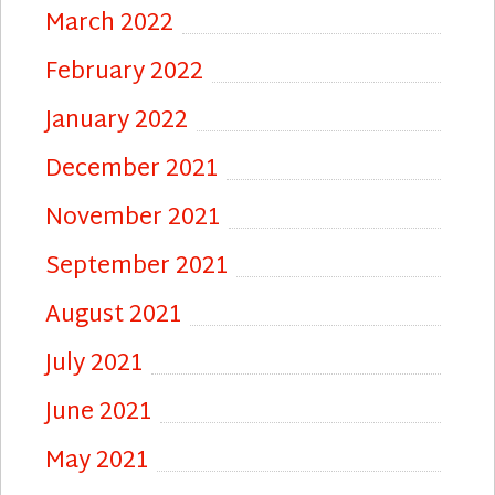
March 2022
February 2022
January 2022
December 2021
November 2021
September 2021
August 2021
July 2021
June 2021
May 2021