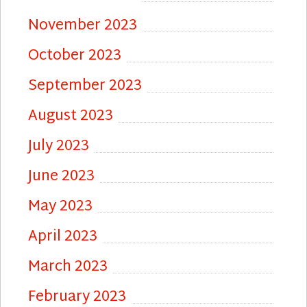
November 2023
October 2023
September 2023
August 2023
July 2023
June 2023
May 2023
April 2023
March 2023
February 2023