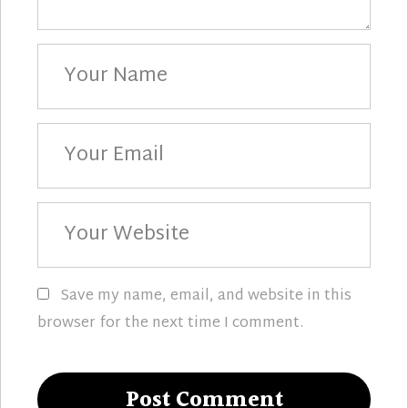
Your
Name
Your
Email
Your
Website
Save my name, email, and website in this
browser for the next time I comment.