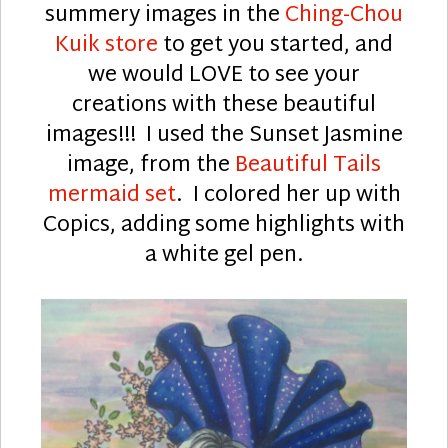
summery images in the
Ching-Chou
Kuik store
to get you started, and
we would LOVE to see your
creations with these beautiful
images!!! I used the Sunset Jasmine
image, from the
Beautiful Tails
mermaid set
. I colored her up with
Copics, adding some highlights with
a white gel pen.