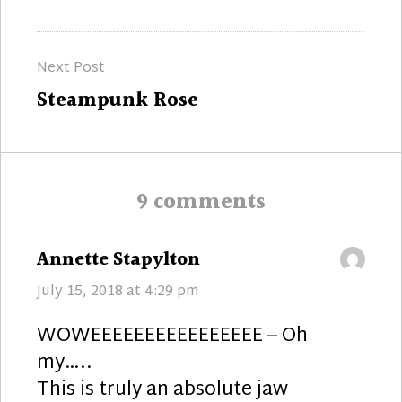
post:
Next Post
Next
Steampunk Rose
post:
9 comments
says:
Annette Stapylton
July 15, 2018 at 4:29 pm
WOWEEEEEEEEEEEEEEEE – Oh
my…..
This is truly an absolute jaw