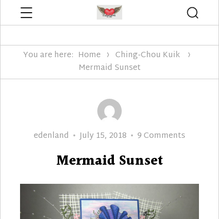
Menu
Searc
Edenland Designs
You are here:
Home
Ching-Chou Kuik
Mermaid Sunset
Author
Posted
on
edenland
July 15, 2018
9 Comments
on
Mermaid
Mermaid Sunset
Sunset