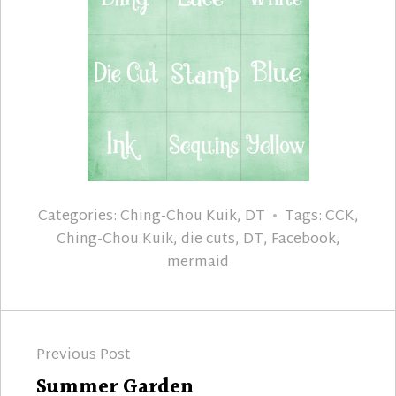
Categories:
Ching-Chou Kuik
,
DT
Tags:
CCK
,
Ching-Chou Kuik
,
die cuts
,
DT
,
Facebook
,
mermaid
Post
Previous Post
navigation
Previous
Summer Garden