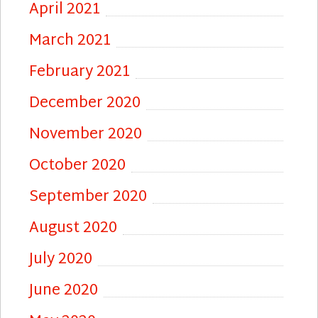
April 2021
March 2021
February 2021
December 2020
November 2020
October 2020
September 2020
August 2020
July 2020
June 2020