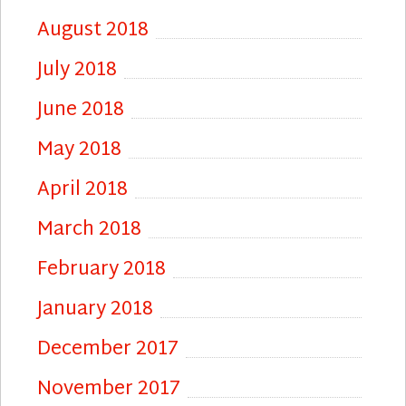
August 2018
July 2018
June 2018
May 2018
April 2018
March 2018
February 2018
January 2018
December 2017
November 2017