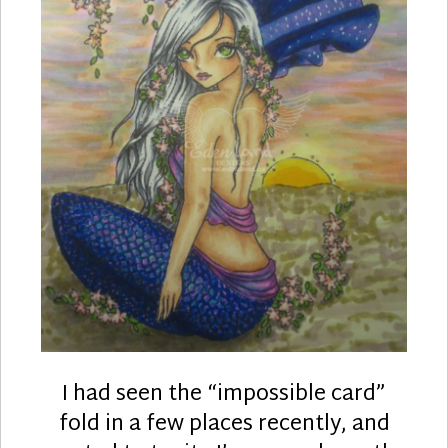
I had seen the “impossible card”
fold in a few places recently, and