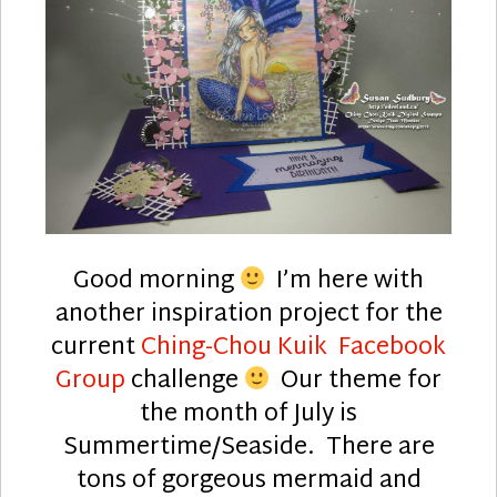
Good morning
I’m here with
another inspiration project for the
current
Ching-Chou Kuik Facebook
Group
challenge
Our theme for
the month of July is
Summertime/Seaside. There are
tons of gorgeous mermaid and