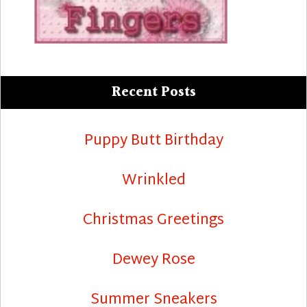
Recent Posts
Puppy Butt Birthday
Wrinkled
Christmas Greetings
Dewey Rose
Summer Sneakers