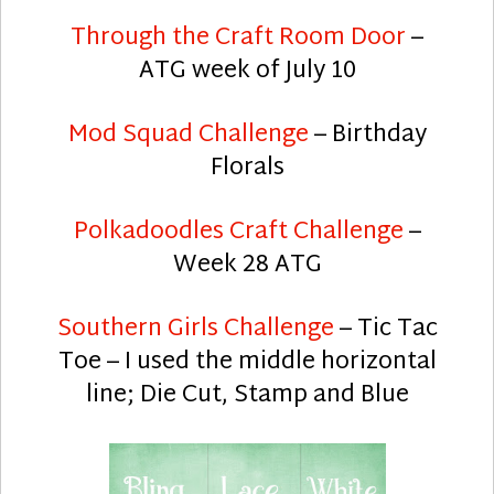
Through the Craft Room Door
–
ATG week of July 10
Mod Squad Challenge
– Birthday
Florals
Polkadoodles Craft Challenge
–
Week 28 ATG
Southern Girls Challenge
– Tic Tac
Toe – I used the middle horizontal
line; Die Cut, Stamp and Blue