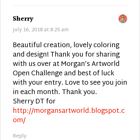
says:
Sherry
July 16, 2018 at 8:25 am
Beautiful creation, lovely coloring
and design! Thank you for sharing
with us over at Morgan’s Artworld
Open Challenge and best of luck
with your entry. Love to see you join
in each month. Thank you.
Sherry DT for
http://morgansartworld.blogspot.c
om/
Reply