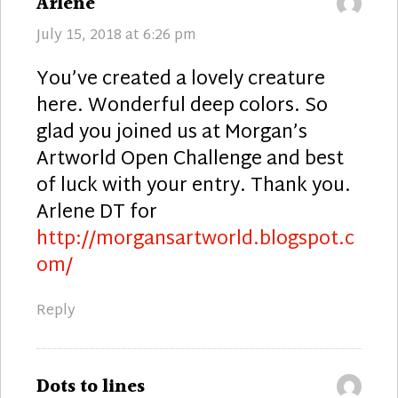
says:
Arlene
July 15, 2018 at 6:26 pm
You’ve created a lovely creature
here. Wonderful deep colors. So
glad you joined us at Morgan’s
Artworld Open Challenge and best
of luck with your entry. Thank you.
Arlene DT for
http://morgansartworld.blogspot.c
om/
Reply
says:
Dots to lines