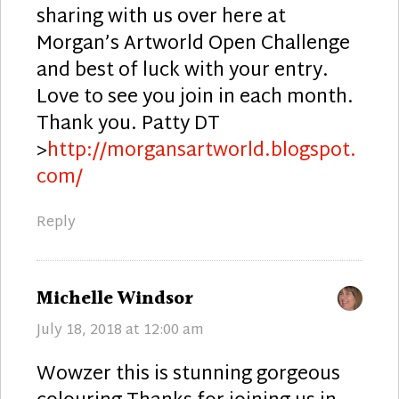
sharing with us over here at
Morgan’s Artworld Open Challenge
and best of luck with your entry.
Love to see you join in each month.
Thank you. Patty DT
>
http://morgansartworld.blogspot.
com/
Reply
says:
Michelle Windsor
July 18, 2018 at 12:00 am
Wowzer this is stunning gorgeous