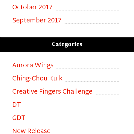
October 2017
September 2017
Categories
Aurora Wings
Ching-Chou Kuik
Creative Fingers Challenge
DT
GDT
New Release