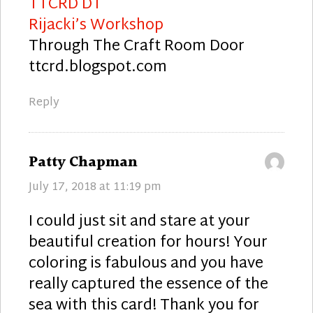
TTCRD DT
Rijacki’s Workshop
Through The Craft Room Door
ttcrd.blogspot.com
Reply
says:
Patty Chapman
July 17, 2018 at 11:19 pm
I could just sit and stare at your
beautiful creation for hours! Your
coloring is fabulous and you have
really captured the essence of the
sea with this card! Thank you for