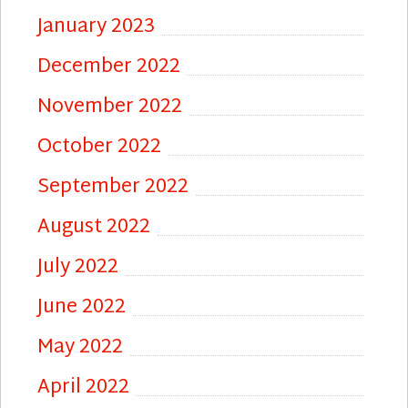
January 2023
December 2022
November 2022
October 2022
September 2022
August 2022
July 2022
June 2022
May 2022
April 2022