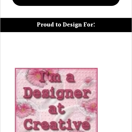
Proud to Design For: