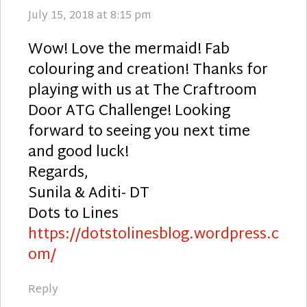
July 15, 2018 at 8:15 pm
Wow! Love the mermaid! Fab
colouring and creation! Thanks for
playing with us at The Craftroom
Door ATG Challenge! Looking
forward to seeing you next time
and good luck!
Regards,
Sunila & Aditi- DT
Dots to Lines
https://dotstolinesblog.wordpress.c
om/
Reply