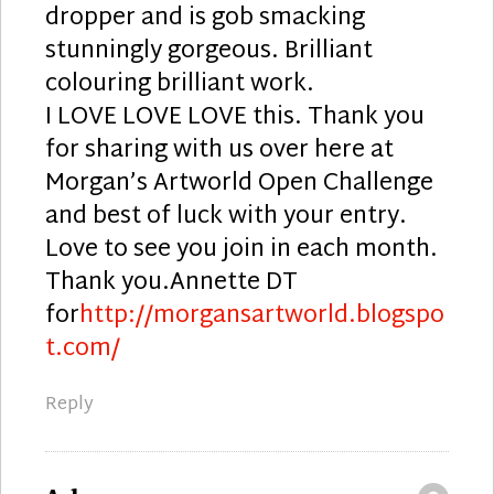
dropper and is gob smacking
stunningly gorgeous. Brilliant
colouring brilliant work.
I LOVE LOVE LOVE this. Thank you
for sharing with us over here at
Morgan’s Artworld Open Challenge
and best of luck with your entry.
Love to see you join in each month.
Thank you.Annette DT
for
http://morgansartworld.blogspo
t.com/
Reply