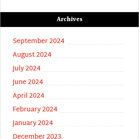
Archives
September 2024
August 2024
July 2024
June 2024
April 2024
February 2024
January 2024
December 2023