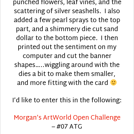
punched flowers, leaf vines, and the
scattering of silver seashells. I also
added a few pearl sprays to the top
part, and a shimmery die cut sand
dollar to the bottom piece. I then
printed out the sentiment on my
computer and cut the banner
shapes…..wiggling around with the
dies a bit to make them smaller,
and more fitting with the card
I’d like to enter this in the following:
Morgan’s ArtWorld Open Challenge
– #07 ATG