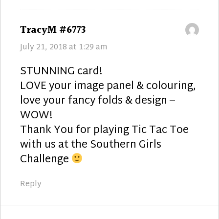
says:
TracyM #6773
July 21, 2018 at 1:29 am
STUNNING card!
LOVE your image panel & colouring,
love your fancy folds & design –
WOW!
Thank You for playing Tic Tac Toe
with us at the Southern Girls
Challenge
Reply