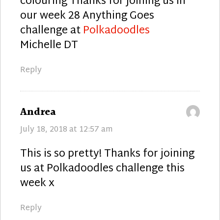
colouring Thanks for joining us in
our week 28 Anything Goes
challenge at
Polkadoodles
Michelle DT
Reply
says:
Andrea
July 18, 2018 at 12:57 am
This is so pretty! Thanks for joining
us at Polkadoodles challenge this
week x
Reply