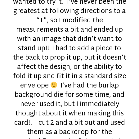
wanted to try it. I’ve never been the
greatest at following directions to a
“T”, so I modified the
measurements a bit and ended up
with an image that didn’t want to
stand up!! I had to add a piece to
the back to prop it up, but it doesn’t
affect the design, or the ability to
fold it up and fit it in a standard size
envelope
I’ve had the burlap
background die for some time, and
never used it, but I immediately
thought about it when making this
card!! I cut 2 and a bit out and used
them as a backdrop for the