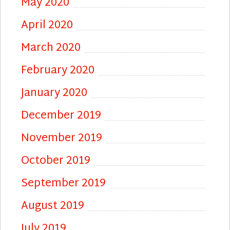
May 2020
April 2020
March 2020
February 2020
January 2020
December 2019
November 2019
October 2019
September 2019
August 2019
July 2019