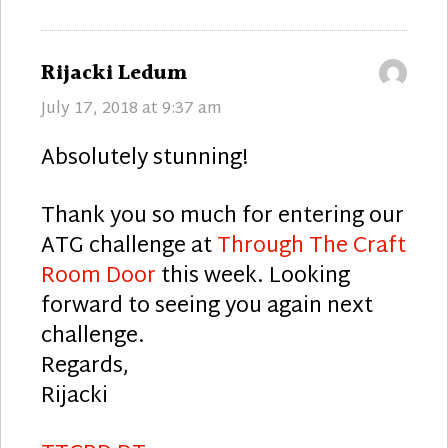
says:
Rijacki Ledum
July 17, 2018 at 9:37 am
Absolutely stunning!
Thank you so much for entering our
ATG challenge at
Through The Craft
Room Door
this week. Looking
forward to seeing you again next
challenge.
Regards,
Rijacki