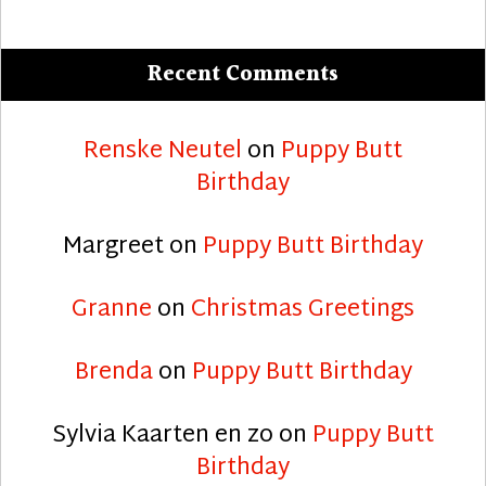
Recent Comments
Renske Neutel
on
Puppy Butt
Birthday
Margreet
on
Puppy Butt Birthday
Granne
on
Christmas Greetings
Brenda
on
Puppy Butt Birthday
Sylvia Kaarten en zo
on
Puppy Butt
Birthday