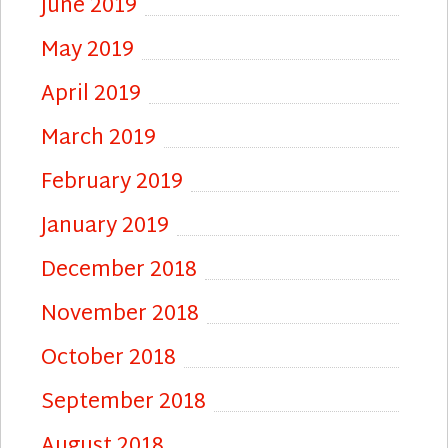
June 2019
May 2019
April 2019
March 2019
February 2019
January 2019
December 2018
November 2018
October 2018
September 2018
August 2018