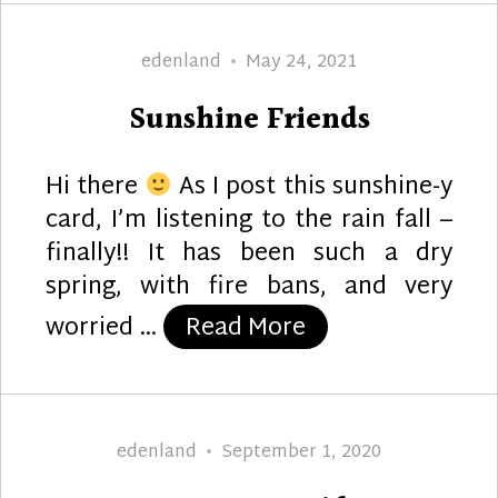
Author
Posted
edenland
May 24, 2021
on
Sunshine Friends
Hi there
As I post this sunshine-y
card, I’m listening to the rain fall –
finally!! It has been such a dry
spring, with fire bans, and very
“Sunshine Friend
worried …
Read More
Author
Posted
edenland
September 1, 2020
on