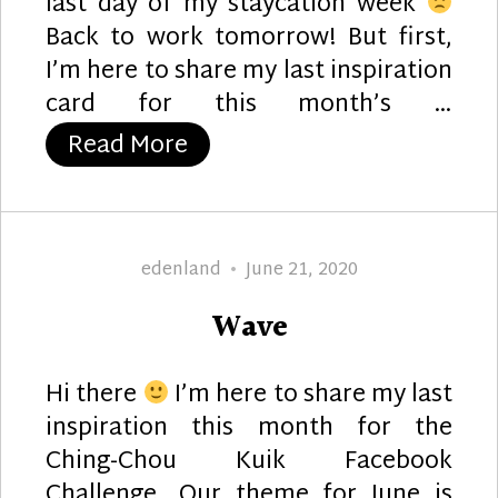
last day of my staycation week
Back to work tomorrow! But first,
I’m here to share my last inspiration
card for this month’s …
“Floating Pearls”
Read More
Author
Posted
edenland
June 21, 2020
on
Wave
Hi there
I’m here to share my last
inspiration this month for the
Ching-Chou Kuik Facebook
Challenge. Our theme for June is