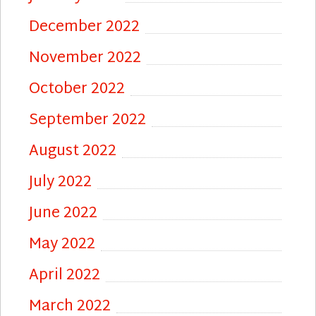
December 2022
November 2022
October 2022
September 2022
August 2022
July 2022
June 2022
May 2022
April 2022
March 2022