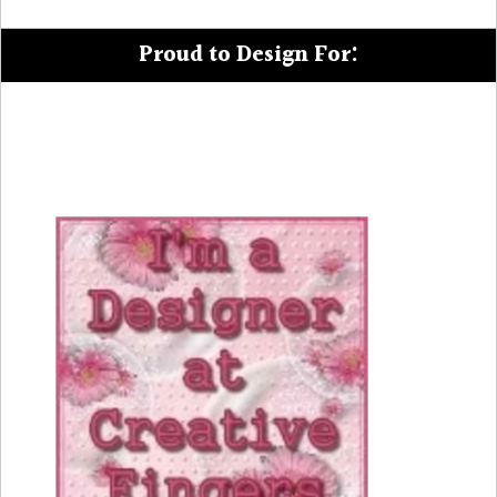
Proud to Design For: