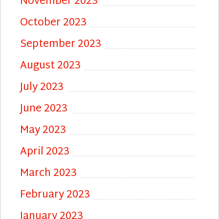
November 2023
October 2023
September 2023
August 2023
July 2023
June 2023
May 2023
April 2023
March 2023
February 2023
January 2023