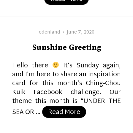
Author
Posted
edenland
June 7, 2020
on
Sunshine Greeting
Hello there
It’s Sunday again,
and I’m here to share an inspiration
card for this month’s Ching-Chou
Kuik Facebook challenge. Our
theme this month is “UNDER THE
“Sunshine Greeti
SEA OR …
Read More