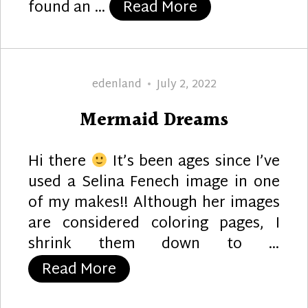
“Mermaid Greet
found an …
Read More
Author
Posted
edenland
July 2, 2022
on
Mermaid Dreams
Hi there
It’s been ages since I’ve
used a Selina Fenech image in one
of my makes!! Although her images
are considered coloring pages, I
shrink them down to …
“Mermaid Dreams”
Read More