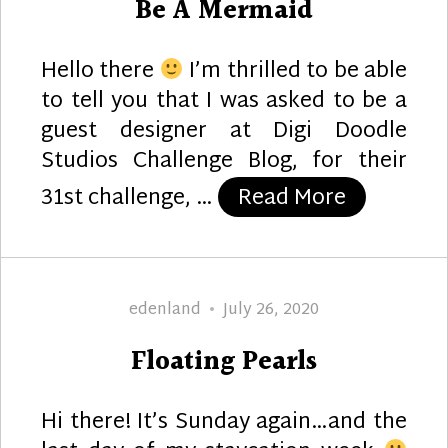
Be A Mermaid
Hello there
I’m thrilled to be able
to tell you that I was asked to be a
guest designer at Digi Doodle
Studios Challenge Blog, for their
“Be A Mer
31st challenge, …
Read More
Author
Posted
edenland
July 26, 2020
on
Floating Pearls
Hi there! It’s Sunday again…and the