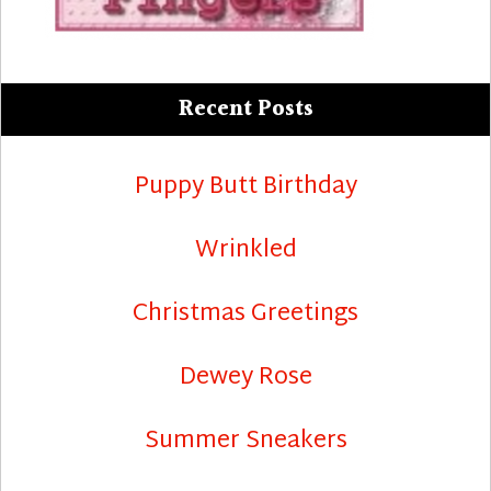
Recent Posts
Puppy Butt Birthday
Wrinkled
Christmas Greetings
Dewey Rose
Summer Sneakers