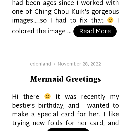
had been ages since I worked with
one of Ching-Chou Kuik‘s gorgeous
images….so I had to fix that
I
“Gold 
colored the image …
Read More
Author
Posted
edenland
November 28, 2022
on
Mermaid Greetings
Hi there
It was recently my
bestie’s birthday, and I wanted to
make a special card for her. I like
trying new folds for her card, and