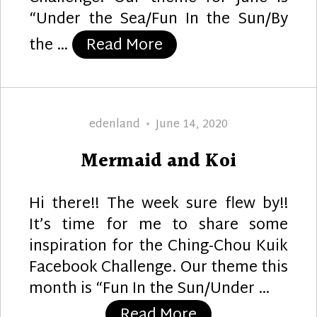
“Under the Sea/Fun In the Sun/By
“Wave”
the …
Read More
Author
Posted
edenland
June 14, 2020
on
Mermaid and Koi
Hi there!! The week sure flew by!!
It’s time for me to share some
inspiration for the Ching-Chou Kuik
Facebook Challenge. Our theme this
month is “Fun In the Sun/Under …
“Mermaid and Ko
Read More