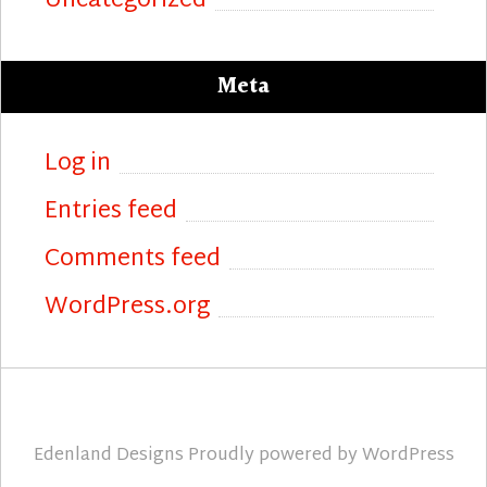
Uncategorized
Meta
Log in
Entries feed
Comments feed
WordPress.org
Edenland Designs
Proudly powered by
WordPress