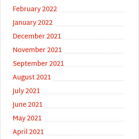
February 2022
January 2022
December 2021
November 2021
September 2021
August 2021
July 2021
June 2021
May 2021
April 2021