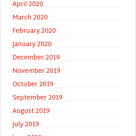
April 2020
March 2020
February 2020
January 2020
December 2019
November 2019
October 2019
September 2019
August 2019
July 2019