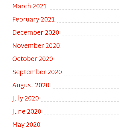
March 2021
February 2021
December 2020
November 2020
October 2020
September 2020
August 2020
July 2020
June 2020
May 2020