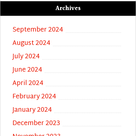
Archives
September 2024
August 2024
July 2024
June 2024
April 2024
February 2024
January 2024
December 2023