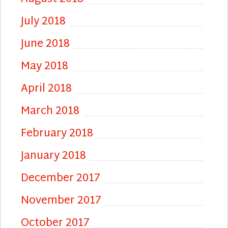
July 2018
June 2018
May 2018
April 2018
March 2018
February 2018
January 2018
December 2017
November 2017
October 2017