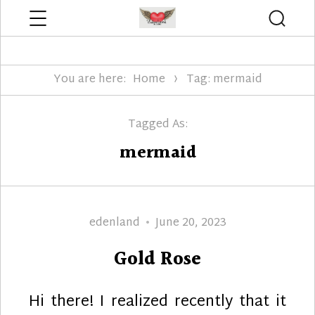
Menu
Searc
Edenland Designs
You are here:
Home
Tag: mermaid
Tagged As:
mermaid
Author
Posted
edenland
June 20, 2023
on
Gold Rose
Hi there! I realized recently that it