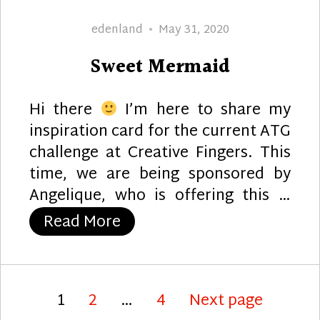
Author
Posted
edenland
May 31, 2020
on
Sweet Mermaid
Hi there
I’m here to share my
inspiration card for the current ATG
challenge at Creative Fingers. This
time, we are being sponsored by
Angelique, who is offering this …
“Sweet Mermaid”
Read More
Posts
Page
Page
Page
1
2
…
4
Next page
pagination