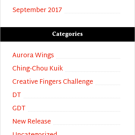
September 2017
Categories
Aurora Wings
Ching-Chou Kuik
Creative Fingers Challenge
DT
GDT
New Release