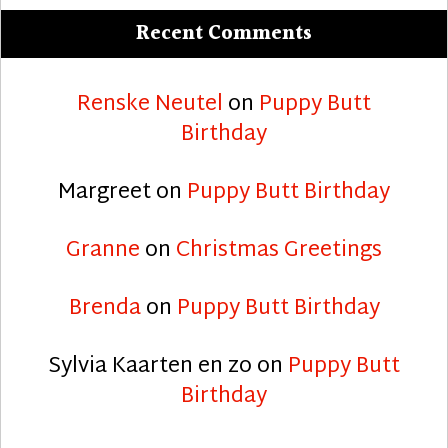
Recent Comments
Renske Neutel
on
Puppy Butt
Birthday
Margreet
on
Puppy Butt Birthday
Granne
on
Christmas Greetings
Brenda
on
Puppy Butt Birthday
Sylvia Kaarten en zo
on
Puppy Butt
Birthday