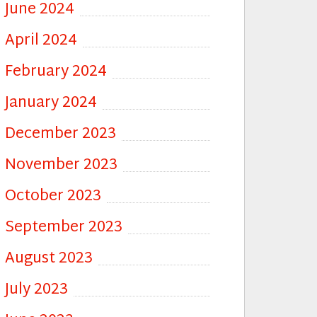
June 2024
April 2024
February 2024
January 2024
December 2023
November 2023
October 2023
September 2023
August 2023
July 2023