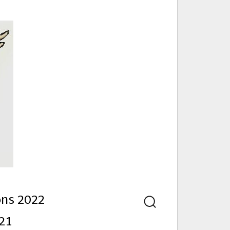
nd
ons 2022
Search
21