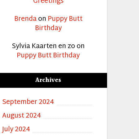
Greetings
Brenda
on
Puppy Butt
Birthday
Sylvia Kaarten en zo
on
Puppy Butt Birthday
Archives
September 2024
August 2024
July 2024