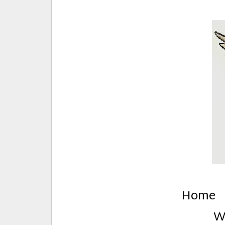
E
Creative Stuff by Eden and Lando
Home
W