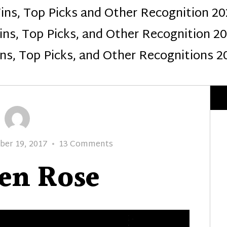
ins, Top Picks and Other Recognition 20
Design
ns, Top Picks, and Other Recognition 2
ns, Top Picks, and Other Recognitions 2
on
er 19, 2017
13 Comments
Golden
en Rose
Rose