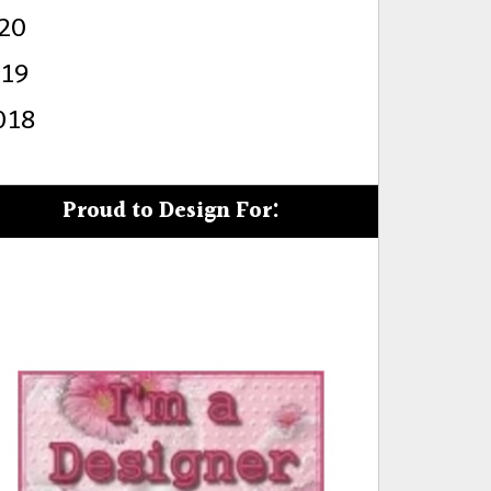
20
s
019
018
Proud to Design For: