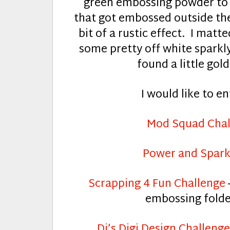
green embossing powder to 
that got embossed outside the pa
bit of a rustic effect. I mat
some pretty off white sparkly
found a little gol
I would like to en
Mod Squad Chal
Power and Spark
Scrapping 4 Fun Challenge
embossing folde
Di’s Digi Design Challenge