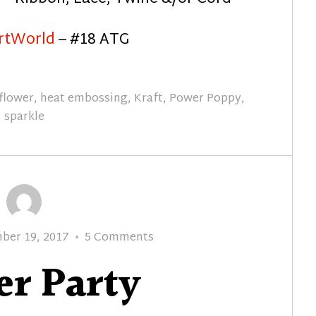
rtWorld
– #18 ATG
flower
,
heat embossing
,
Kraft
,
Power Poppy
,
sparkle
on
ber 19, 2017
5 Comments
Glitter
er Party
Party