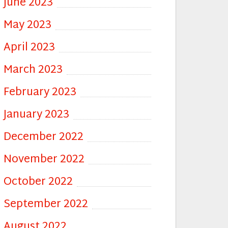
June 2023
May 2023
April 2023
March 2023
February 2023
January 2023
December 2022
November 2022
October 2022
September 2022
August 2022