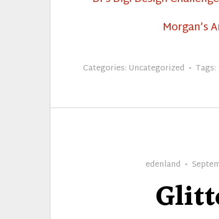
Morgan’s A
Categories:
Uncategorized
Tags:
Author
Posted
edenland
Septem
on
Glitt