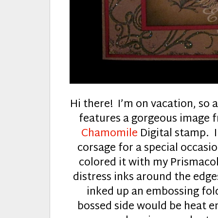
Hi there! I’m on vacation, so
features a gorgeous image
Chamomile
Digital stamp. I
corsage for a special occasi
colored it with my Prismacolo
distress inks around the edges
inked up an embossing fold
bossed side would be heat e