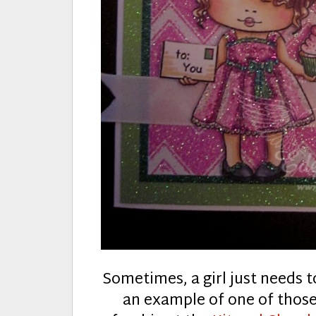
Sometimes, a girl just needs to
an example of one of thos