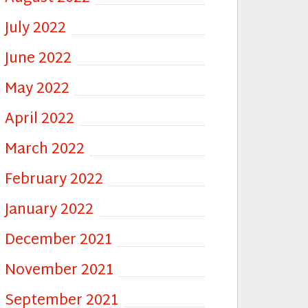
July 2022
June 2022
May 2022
April 2022
March 2022
February 2022
January 2022
December 2021
November 2021
September 2021