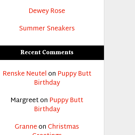
Dewey Rose
Summer Sneakers
Recent Comments
Renske Neutel
on
Puppy Butt
Birthday
Margreet
on
Puppy Butt
Birthday
Granne
on
Christmas