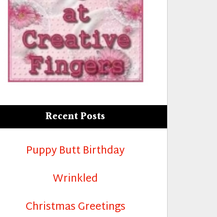
Recent Posts
Puppy Butt Birthday
Wrinkled
Christmas Greetings