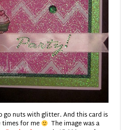
 go nuts with glitter. And this card is
e times for me
The image was a