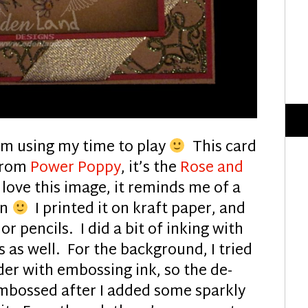
 am using my time to play
This card
 from
Power Poppy
, it’s the
Rose and
 love this image, it reminds me of a
on
I printed it on kraft paper, and
r pencils. I did a bit of inking with
 as well. For the background, I tried
er with embossing ink, so the de-
mbossed after I added some sparkly