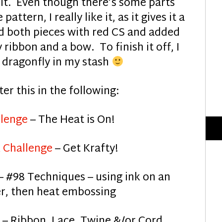
it. Even though there’s some parts
ttern, I really like it, as it gives it a
ted both pieces with red CS and added
 ribbon and a bow. To finish it off, I
d dragonfly in my stash
ter this in the following:
lenge
– The Heat is On!
 Challenge
– Get Krafty!
– #98 Techniques – using ink on an
r, then heat embossing
– Ribbon, Lace, Twine &/or Cord