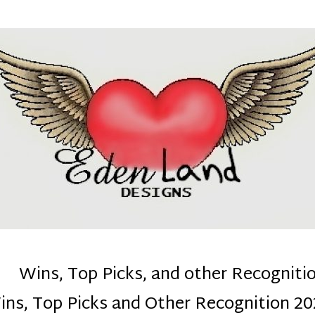
denla
ns mom :)
Wins, Top Picks, and other Recogniti
ins, Top Picks and Other Recognition 20