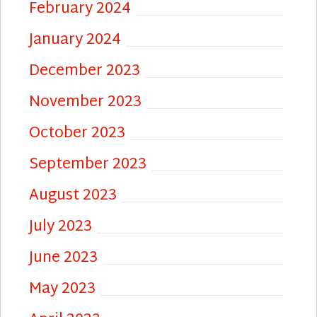
February 2024
January 2024
December 2023
November 2023
October 2023
September 2023
August 2023
July 2023
June 2023
May 2023