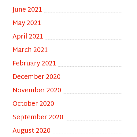
June 2021
May 2021
April 2021
March 2021
February 2021
December 2020
November 2020
October 2020
September 2020
August 2020