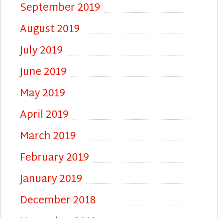
September 2019
August 2019
July 2019
June 2019
May 2019
April 2019
March 2019
February 2019
January 2019
December 2018