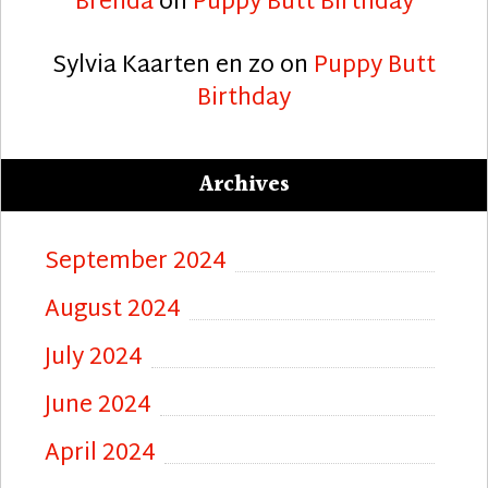
Brenda
on
Puppy Butt Birthday
Sylvia Kaarten en zo
on
Puppy Butt
Birthday
Archives
September 2024
August 2024
July 2024
June 2024
April 2024