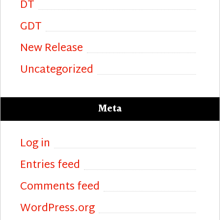
DT
GDT
New Release
Uncategorized
Meta
Log in
Entries feed
Comments feed
WordPress.org