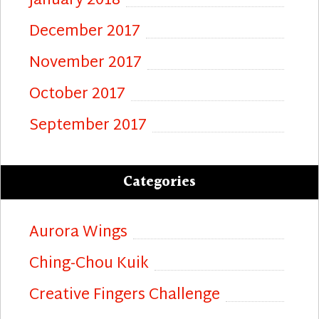
January 2018
December 2017
November 2017
October 2017
September 2017
Categories
Aurora Wings
Ching-Chou Kuik
Creative Fingers Challenge