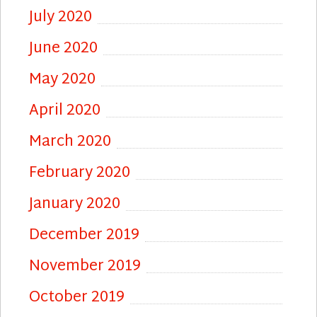
July 2020
June 2020
May 2020
April 2020
March 2020
February 2020
January 2020
December 2019
November 2019
October 2019