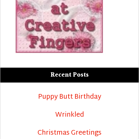
Recent Posts
Puppy Butt Birthday
Wrinkled
Christmas Greetings