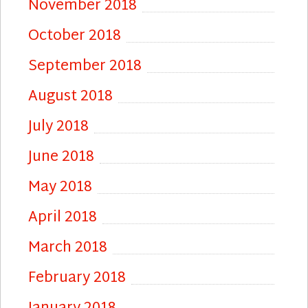
November 2018
October 2018
September 2018
August 2018
July 2018
June 2018
May 2018
April 2018
March 2018
February 2018