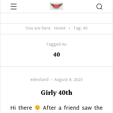
Menu
Searc
Edenland Designs
You are here:
Home
Tag: 40
Tagged As:
40
Author
Posted
edenland
August 8, 2023
on
Girly 40th
Hi there
After a friend saw the