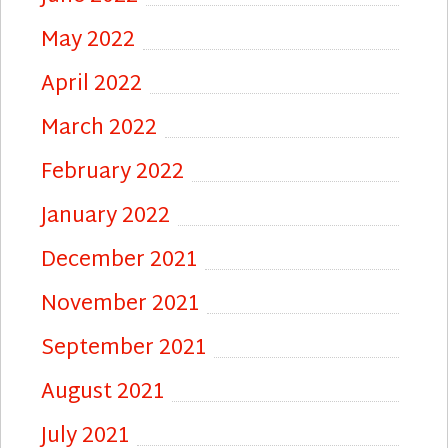
May 2022
April 2022
March 2022
February 2022
January 2022
December 2021
November 2021
September 2021
August 2021
July 2021