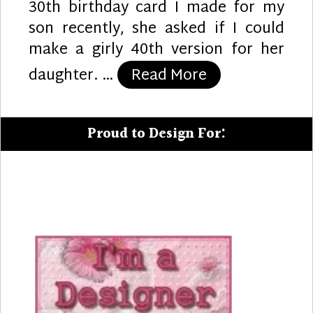
30th birthday card I made for my
son recently, she asked if I could
make a girly 40th version for her
“Girly 40th”
daughter. …
Read More
Proud to Design For: