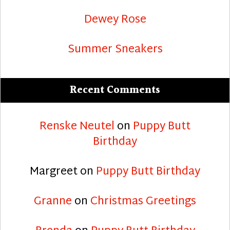
Dewey Rose
Summer Sneakers
Recent Comments
Renske Neutel
on
Puppy Butt
Birthday
Margreet
on
Puppy Butt Birthday
Granne
on
Christmas Greetings