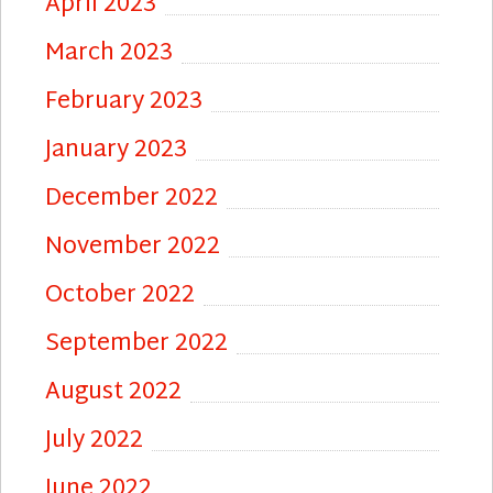
April 2023
March 2023
February 2023
January 2023
December 2022
November 2022
October 2022
September 2022
August 2022
July 2022
June 2022