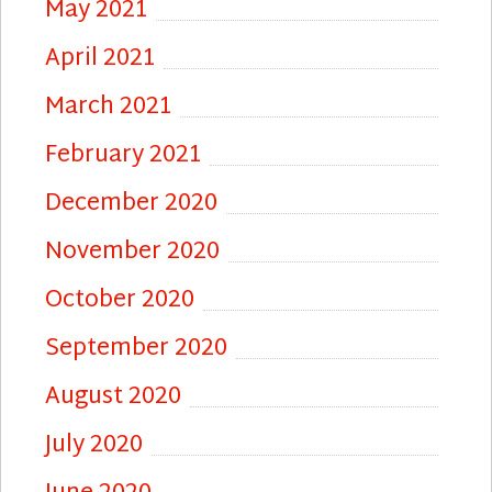
May 2021
April 2021
March 2021
February 2021
December 2020
November 2020
October 2020
September 2020
August 2020
July 2020