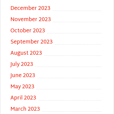
December 2023
November 2023
October 2023
September 2023
August 2023
July 2023
June 2023
May 2023
April 2023
March 2023