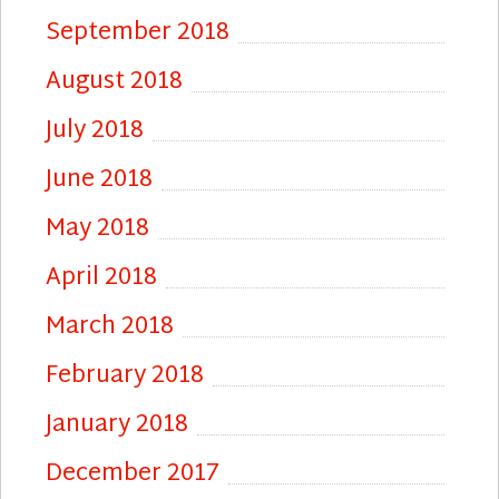
September 2018
August 2018
July 2018
June 2018
May 2018
April 2018
March 2018
February 2018
January 2018
December 2017