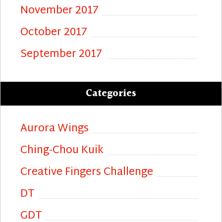
November 2017
October 2017
September 2017
Categories
Aurora Wings
Ching-Chou Kuik
Creative Fingers Challenge
DT
GDT