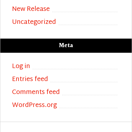
New Release
Uncategorized
Meta
Log in
Entries feed
Comments feed
WordPress.org