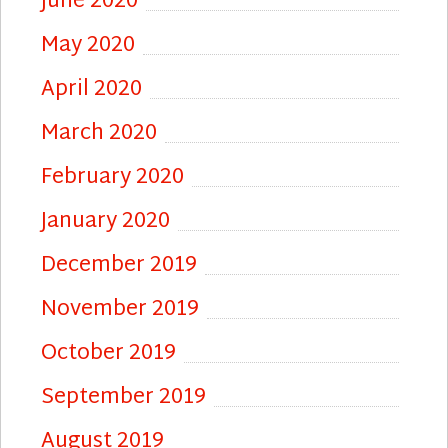
June 2020
May 2020
April 2020
March 2020
February 2020
January 2020
December 2019
November 2019
October 2019
September 2019
August 2019