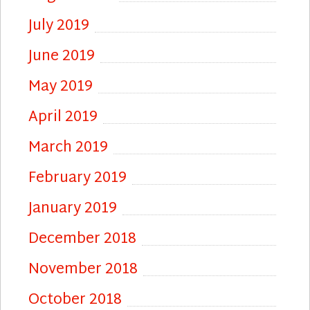
July 2019
June 2019
May 2019
April 2019
March 2019
February 2019
January 2019
December 2018
November 2018
October 2018