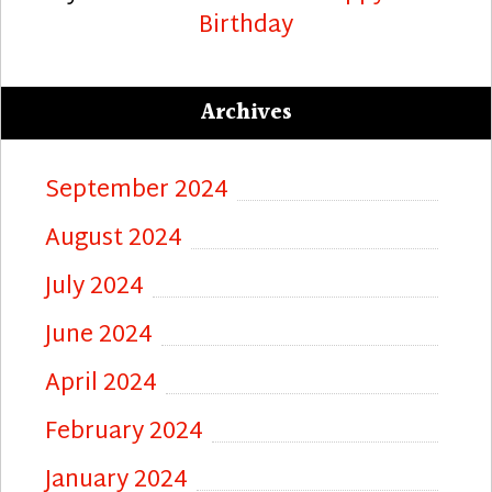
Birthday
Archives
September 2024
August 2024
July 2024
June 2024
April 2024
February 2024
January 2024