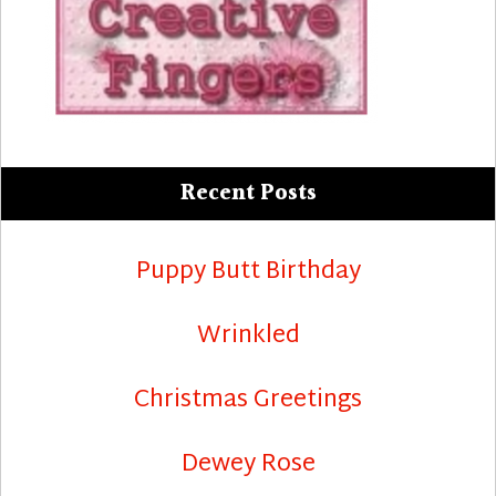
Recent Posts
Puppy Butt Birthday
Wrinkled
Christmas Greetings
Dewey Rose