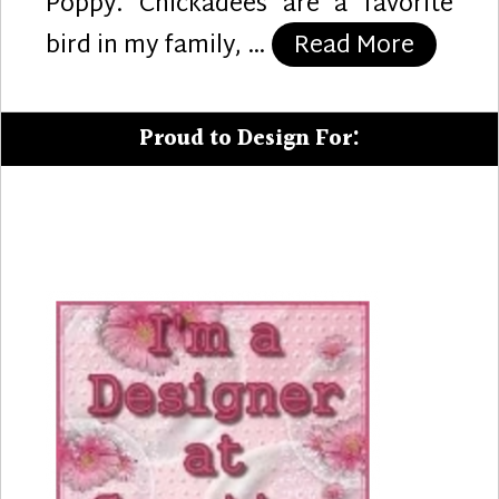
Poppy. Chickadees are a favorite
“Tweet 
bird in my family, …
Read More
Proud to Design For: