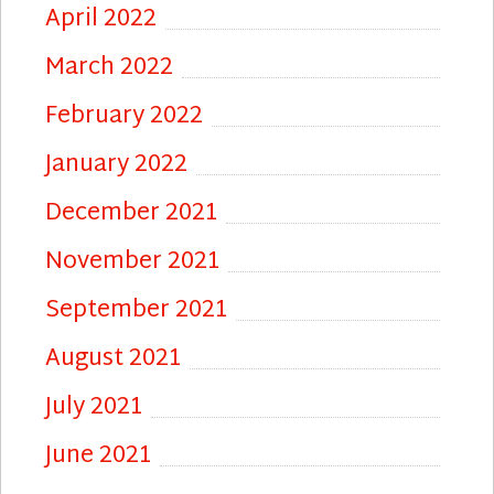
April 2022
March 2022
February 2022
January 2022
December 2021
November 2021
September 2021
August 2021
July 2021
June 2021