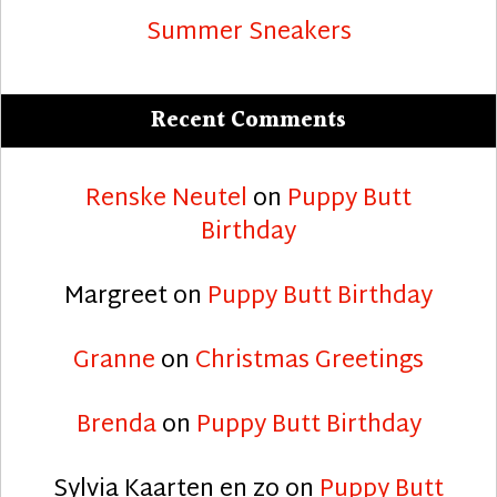
Summer Sneakers
Recent Comments
Renske Neutel
on
Puppy Butt
Birthday
Margreet
on
Puppy Butt Birthday
Granne
on
Christmas Greetings
Brenda
on
Puppy Butt Birthday
Sylvia Kaarten en zo
on
Puppy Butt