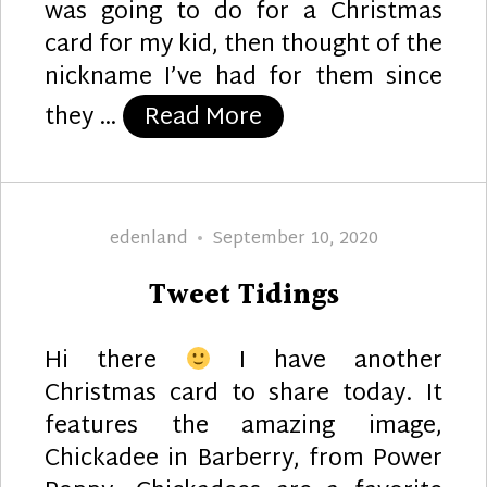
was going to do for a Christmas
card for my kid, then thought of the
nickname I’ve had for them since
“Chickadees”
they …
Read More
Author
Posted
edenland
September 10, 2020
on
Tweet Tidings
Hi there
I have another
Christmas card to share today. It
features the amazing image,
Chickadee in Barberry, from Power