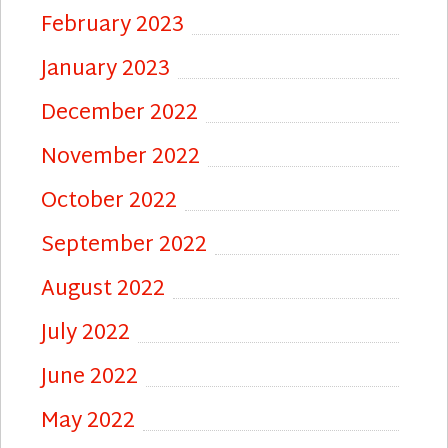
February 2023
January 2023
December 2022
November 2022
October 2022
September 2022
August 2022
July 2022
June 2022
May 2022