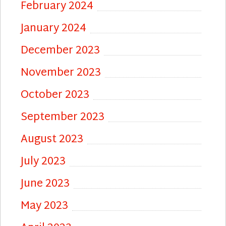
February 2024
January 2024
December 2023
November 2023
October 2023
September 2023
August 2023
July 2023
June 2023
May 2023