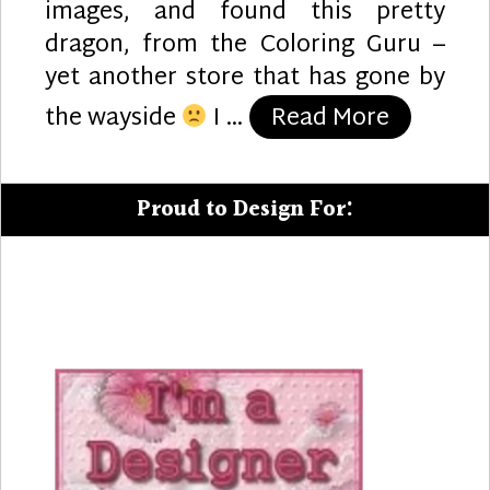
images, and found this pretty
dragon, from the Coloring Guru –
yet another store that has gone by
“Dragon 
the wayside
I …
Read More
Proud to Design For: