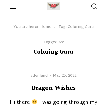
Menu
Searc
Edenland Designs
You are here:
Home
Tag: Coloring Guru
Tagged As:
Coloring Guru
Author
Posted
edenland
May 23, 2022
on
Dragon Wishes
Hi there
I was going through my