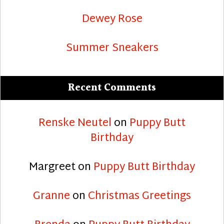
Dewey Rose
Summer Sneakers
Recent Comments
Renske Neutel
on
Puppy Butt
Birthday
Margreet
on
Puppy Butt Birthday
Granne
on
Christmas Greetings