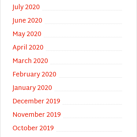
July 2020
June 2020
May 2020
April 2020
March 2020
February 2020
January 2020
December 2019
November 2019
October 2019