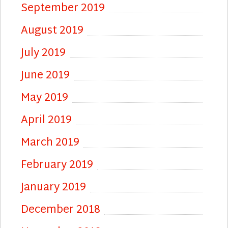
September 2019
August 2019
July 2019
June 2019
May 2019
April 2019
March 2019
February 2019
January 2019
December 2018