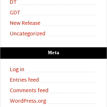
DT
GDT
New Release
Uncategorized
Meta
Log in
Entries feed
Comments feed
WordPress.org