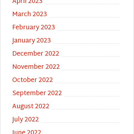
April 2023
March 2023
February 2023
January 2023
December 2022
November 2022
October 2022
September 2022
August 2022
July 2022
June 2022