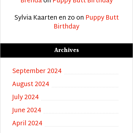
Brenda
on
Puppy Butt Birthday
Sylvia Kaarten en zo
on
Puppy Butt
Birthday
Archives
September 2024
August 2024
July 2024
June 2024
April 2024