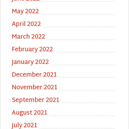
May 2022
April 2022
March 2022
February 2022
January 2022
December 2021
November 2021
September 2021
August 2021
July 2021