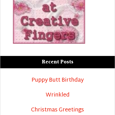
Recent Posts
Puppy Butt Birthday
Wrinkled
Christmas Greetings