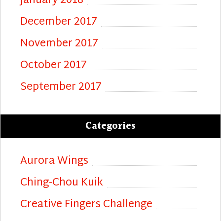
January 2018
December 2017
November 2017
October 2017
September 2017
Categories
Aurora Wings
Ching-Chou Kuik
Creative Fingers Challenge