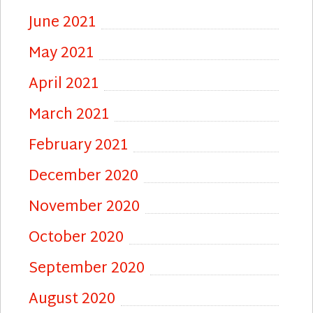
June 2021
May 2021
April 2021
March 2021
February 2021
December 2020
November 2020
October 2020
September 2020
August 2020