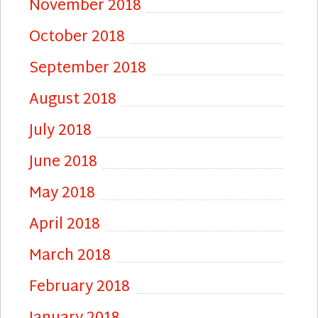
November 2018
October 2018
September 2018
August 2018
July 2018
June 2018
May 2018
April 2018
March 2018
February 2018