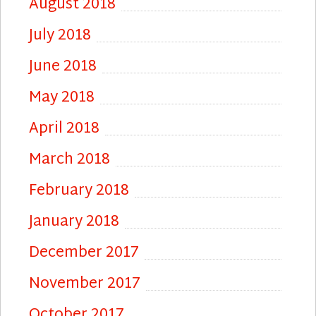
August 2018
July 2018
June 2018
May 2018
April 2018
March 2018
February 2018
January 2018
December 2017
November 2017
October 2017