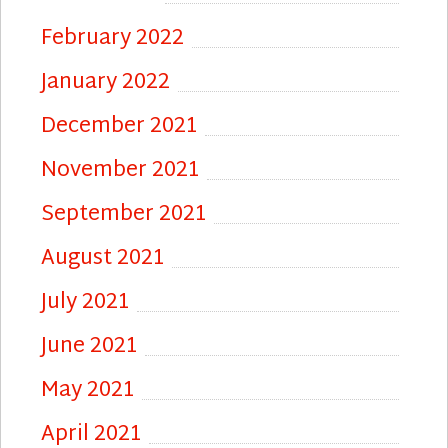
February 2022
January 2022
December 2021
November 2021
September 2021
August 2021
July 2021
June 2021
May 2021
April 2021