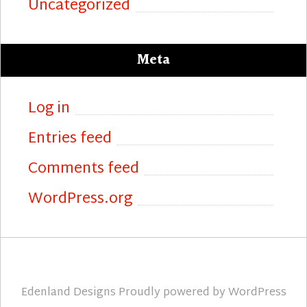
Uncategorized
Meta
Log in
Entries feed
Comments feed
WordPress.org
Edenland Designs
Proudly powered by
WordPress