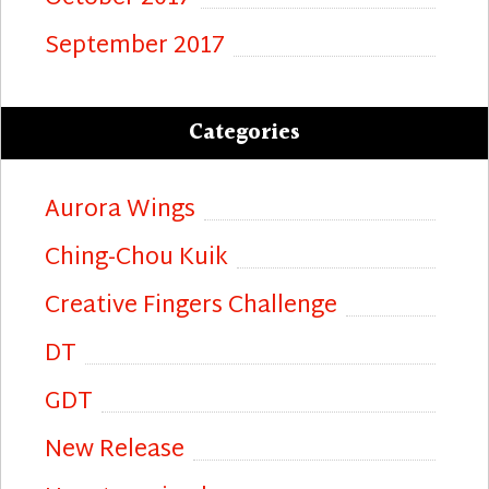
September 2017
Categories
Aurora Wings
Ching-Chou Kuik
Creative Fingers Challenge
DT
GDT
New Release