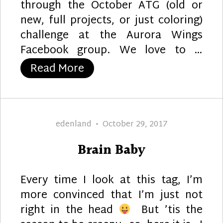
through the October ATG (old or
new, full projects, or just coloring)
challenge at the Aurora Wings
Facebook group. We love to …
“The Smell of Death”
Read More
Author
Posted
edenland
October 29, 2017
on
Brain Baby
Every time I look at this tag, I’m
more convinced that I’m just not
right in the head
But ’tis the