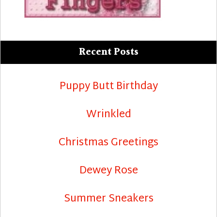
Recent Posts
Puppy Butt Birthday
Wrinkled
Christmas Greetings
Dewey Rose
Summer Sneakers