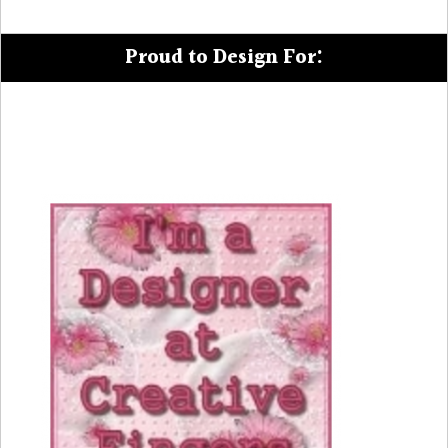
Proud to Design For: