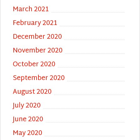
March 2021
February 2021
December 2020
November 2020
October 2020
September 2020
August 2020
July 2020
June 2020
May 2020