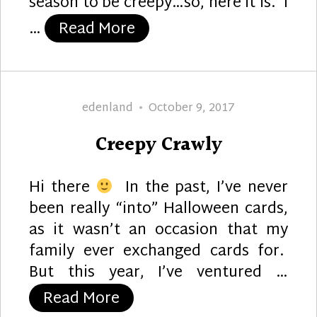
season to be creepy…so, here it is. I
“Brain Baby”
…
Read More
Author
Posted
edenland
October 9, 2017
on
Creepy Crawly
Hi there
In the past, I’ve never
been really “into” Halloween cards,
as it wasn’t an occasion that my
family ever exchanged cards for.
But this year, I’ve ventured …
“Creepy Crawly”
Read More