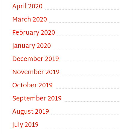
April 2020
March 2020
February 2020
January 2020
December 2019
November 2019
October 2019
September 2019
August 2019
July 2019