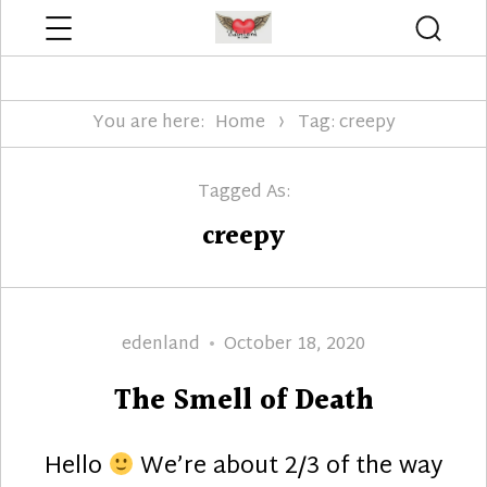
Menu
Searc
Edenland Designs
You are here:
Home
Tag: creepy
Tagged As:
creepy
Author
Posted
edenland
October 18, 2020
on
The Smell of Death
Hello
We’re about 2/3 of the way