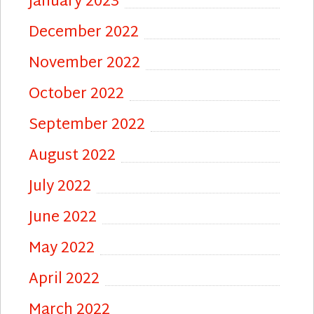
January 2023
December 2022
November 2022
October 2022
September 2022
August 2022
July 2022
June 2022
May 2022
April 2022
March 2022