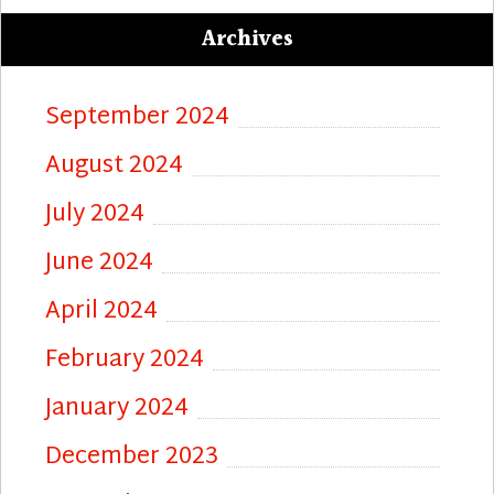
Archives
September 2024
August 2024
July 2024
June 2024
April 2024
February 2024
January 2024
December 2023