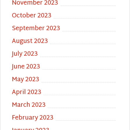
November 2023
October 2023
September 2023
August 2023
July 2023
June 2023
May 2023
April 2023
March 2023
February 2023