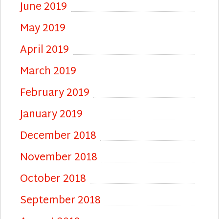
June 2019
May 2019
April 2019
March 2019
February 2019
January 2019
December 2018
November 2018
October 2018
September 2018