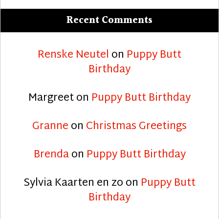
Recent Comments
Renske Neutel
on
Puppy Butt
Birthday
Margreet
on
Puppy Butt Birthday
Granne
on
Christmas Greetings
Brenda
on
Puppy Butt Birthday
Sylvia Kaarten en zo
on
Puppy Butt
Birthday