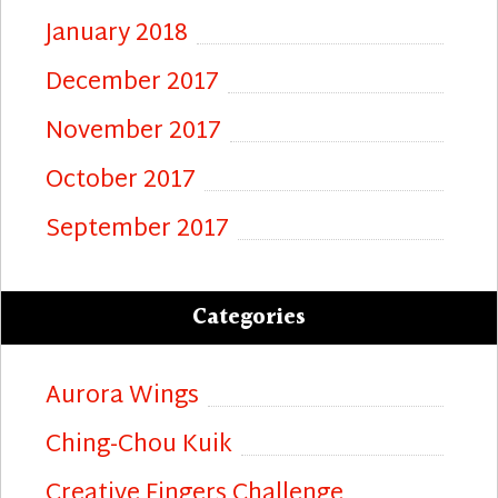
January 2018
December 2017
November 2017
October 2017
September 2017
Categories
Aurora Wings
Ching-Chou Kuik
Creative Fingers Challenge