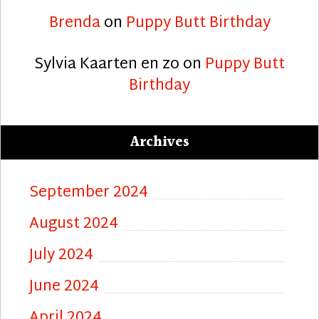
Brenda
on
Puppy Butt Birthday
Sylvia Kaarten en zo
on
Puppy Butt
Birthday
Archives
September 2024
August 2024
July 2024
June 2024
April 2024