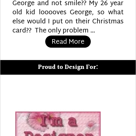
George and not smile?? My 26 year
old kid looooves George, so what
else would I put on their Christmas
card?? The only problem …
“A Curious Chri
Read More
Proud to Design For: