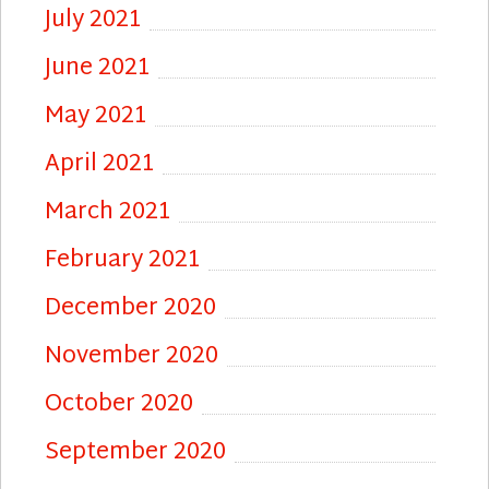
July 2021
June 2021
May 2021
April 2021
March 2021
February 2021
December 2020
November 2020
October 2020
September 2020