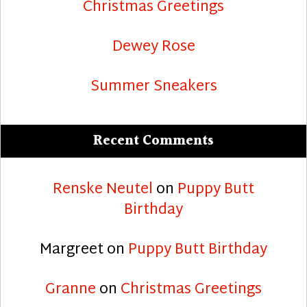
Christmas Greetings
Dewey Rose
Summer Sneakers
Recent Comments
Renske Neutel
on
Puppy Butt
Birthday
Margreet
on
Puppy Butt Birthday
Granne
on
Christmas Greetings