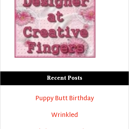
Recent Posts
Puppy Butt Birthday
Wrinkled