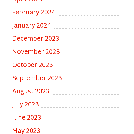
February 2024
January 2024
December 2023
November 2023
October 2023
September 2023
August 2023
July 2023
June 2023
May 2023