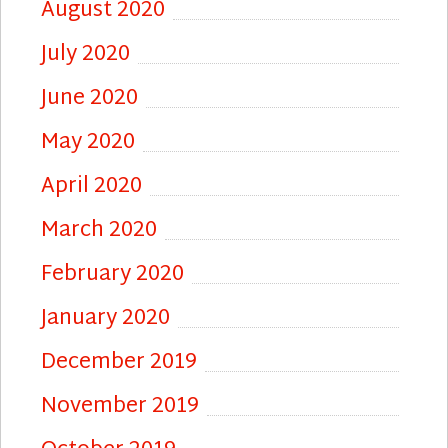
August 2020
July 2020
June 2020
May 2020
April 2020
March 2020
February 2020
January 2020
December 2019
November 2019