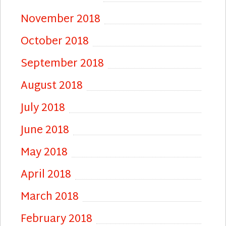
November 2018
October 2018
September 2018
August 2018
July 2018
June 2018
May 2018
April 2018
March 2018
February 2018