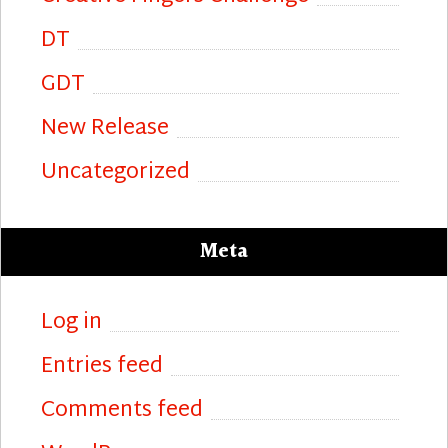
DT
GDT
New Release
Uncategorized
Meta
Log in
Entries feed
Comments feed