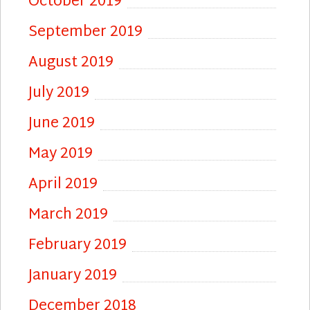
October 2019
September 2019
August 2019
July 2019
June 2019
May 2019
April 2019
March 2019
February 2019
January 2019
December 2018