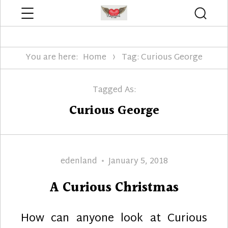
Menu
Searc
Edenland Designs
You are here:
Home
Tag: Curious George
Tagged As:
Curious George
Author
Posted
edenland
January 5, 2018
on
A Curious Christmas
How can anyone look at Curious