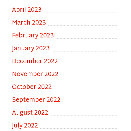
April 2023
March 2023
February 2023
January 2023
December 2022
November 2022
October 2022
September 2022
August 2022
July 2022