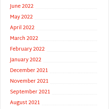
June 2022
May 2022
April 2022
March 2022
February 2022
January 2022
December 2021
November 2021
September 2021
August 2021