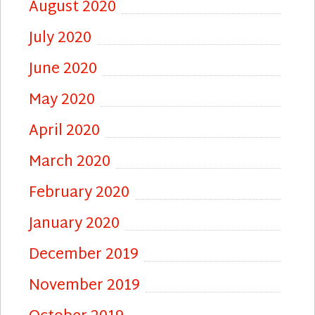
August 2020
July 2020
June 2020
May 2020
April 2020
March 2020
February 2020
January 2020
December 2019
November 2019