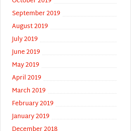
October 2019
September 2019
August 2019
July 2019
June 2019
May 2019
April 2019
March 2019
February 2019
January 2019
December 2018