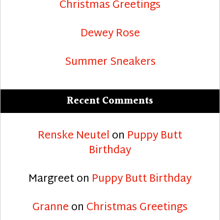
Christmas Greetings
Dewey Rose
Summer Sneakers
Recent Comments
Renske Neutel
on
Puppy Butt
Birthday
Margreet
on
Puppy Butt Birthday
Granne
on
Christmas Greetings