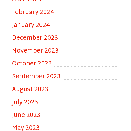
February 2024
January 2024
December 2023
November 2023
October 2023
September 2023
August 2023
July 2023
June 2023
May 2023