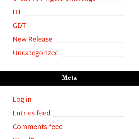
DT
GDT
New Release
Uncategorized
Meta
Log in
Entries feed
Comments feed