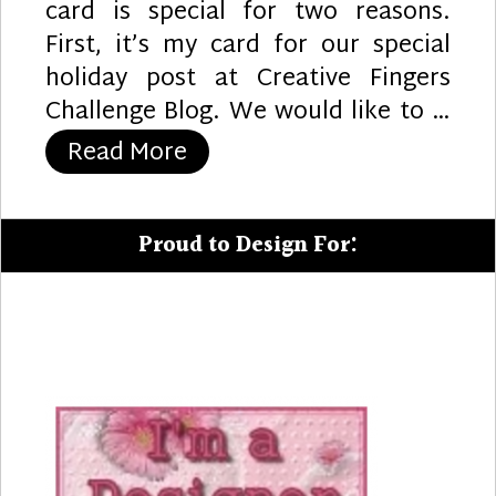
card is special for two reasons.
First, it’s my card for our special
holiday post at Creative Fingers
Challenge Blog. We would like to …
“Panda’s Gifts”
Read More
Proud to Design For: