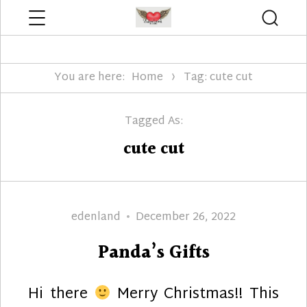
Menu
Searc
Edenland Designs
You are here:
Home
Tag: cute cut
Tagged As:
cute cut
Author
Posted
edenland
December 26, 2022
on
Panda’s Gifts
Hi there
Merry Christmas!! This