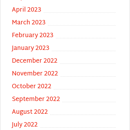
April 2023
March 2023
February 2023
January 2023
December 2022
November 2022
October 2022
September 2022
August 2022
July 2022