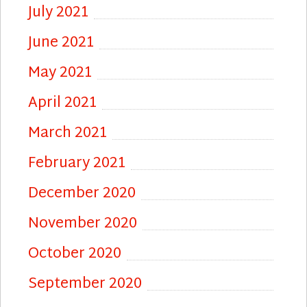
July 2021
June 2021
May 2021
April 2021
March 2021
February 2021
December 2020
November 2020
October 2020
September 2020