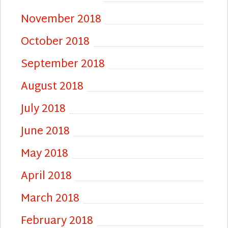
November 2018
October 2018
September 2018
August 2018
July 2018
June 2018
May 2018
April 2018
March 2018
February 2018