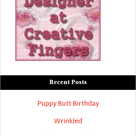
Recent Posts
Puppy Butt Birthday
Wrinkled