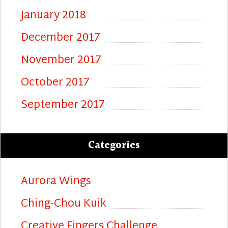
January 2018
December 2017
November 2017
October 2017
September 2017
Categories
Aurora Wings
Ching-Chou Kuik
Creative Fingers Challenge