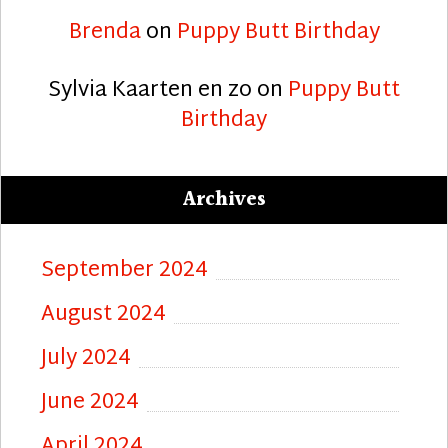
Brenda
on
Puppy Butt Birthday
Sylvia Kaarten en zo
on
Puppy Butt
Birthday
Archives
September 2024
August 2024
July 2024
June 2024
April 2024