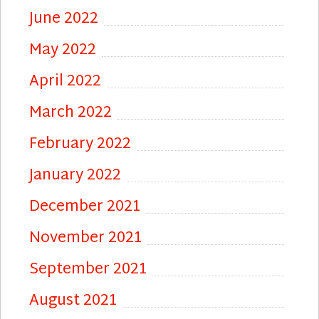
June 2022
May 2022
April 2022
March 2022
February 2022
January 2022
December 2021
November 2021
September 2021
August 2021