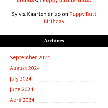
Brenda
on
Puppy Butt Birthday
Sylvia Kaarten en zo
on
Puppy Butt
Birthday
Archives
September 2024
August 2024
July 2024
June 2024
April 2024