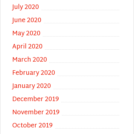
July 2020
June 2020
May 2020
April 2020
March 2020
February 2020
January 2020
December 2019
November 2019
October 2019