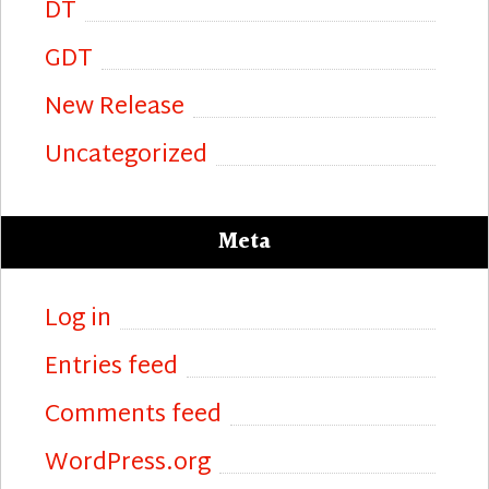
DT
GDT
New Release
Uncategorized
Meta
Log in
Entries feed
Comments feed
WordPress.org