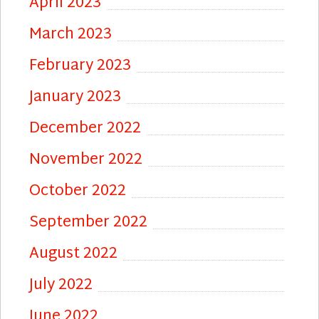
April 2023
March 2023
February 2023
January 2023
December 2022
November 2022
October 2022
September 2022
August 2022
July 2022
June 2022