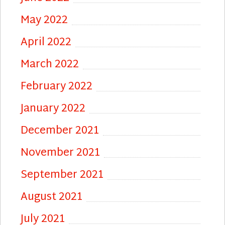
May 2022
April 2022
March 2022
February 2022
January 2022
December 2021
November 2021
September 2021
August 2021
July 2021