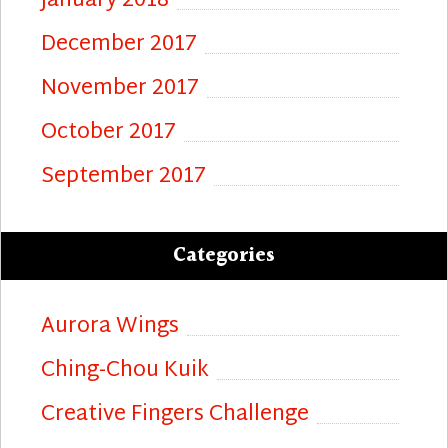
January 2018
December 2017
November 2017
October 2017
September 2017
Categories
Aurora Wings
Ching-Chou Kuik
Creative Fingers Challenge