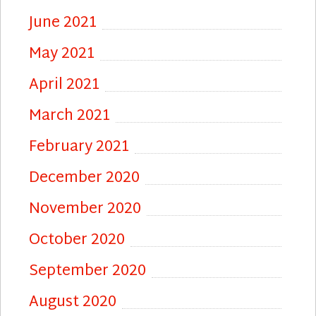
June 2021
May 2021
April 2021
March 2021
February 2021
December 2020
November 2020
October 2020
September 2020
August 2020