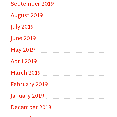
September 2019
August 2019
July 2019
June 2019
May 2019
April 2019
March 2019
February 2019
January 2019
December 2018