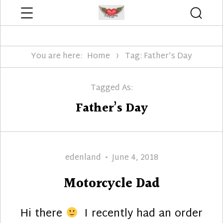
Menu
Searc
Edenland Designs
You are here:
Home
Tag: Father’s Day
Tagged As:
Father’s Day
Author
Posted
edenland
June 4, 2018
on
Motorcycle Dad
Hi there
I recently had an order