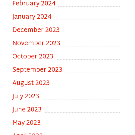
February 2024
January 2024
December 2023
November 2023
October 2023
September 2023
August 2023
July 2023
June 2023
May 2023