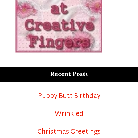
Recent Posts
Puppy Butt Birthday
Wrinkled
Christmas Greetings