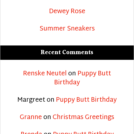
Dewey Rose
Summer Sneakers
Recent Comments
Renske Neutel
on
Puppy Butt
Birthday
Margreet
on
Puppy Butt Birthday
Granne
on
Christmas Greetings