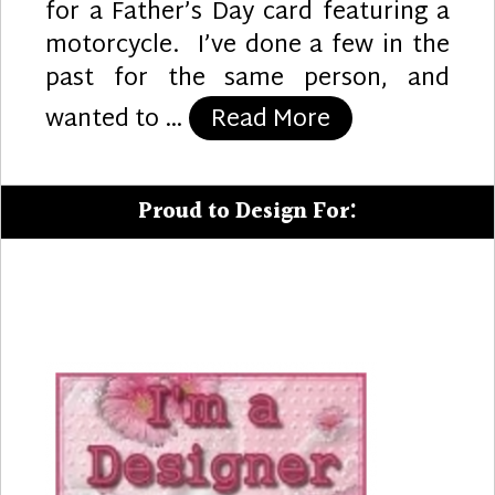
for a Father’s Day card featuring a
motorcycle. I’ve done a few in the
past for the same person, and
“Motorcycle D
wanted to …
Read More
Proud to Design For: