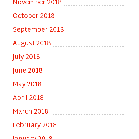
November 2018
October 2018
September 2018
August 2018
July 2018
June 2018
May 2018
April 2018
March 2018
February 2018