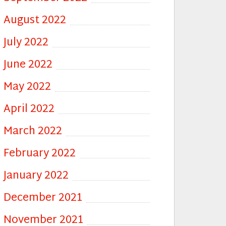
August 2022
July 2022
June 2022
May 2022
April 2022
March 2022
February 2022
January 2022
December 2021
November 2021