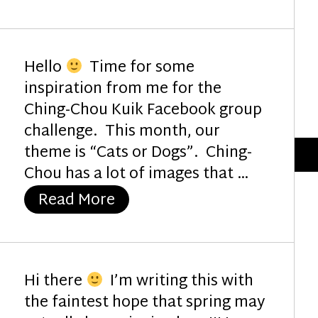
Hello
Time for some
inspiration from me for the
Ching-Chou Kuik Facebook group
challenge. This month, our
theme is “Cats or Dogs”. Ching-
Chou has a lot of images that …
“My Sunshine”
Read More
Hi there
I’m writing this with
the faintest hope that spring may