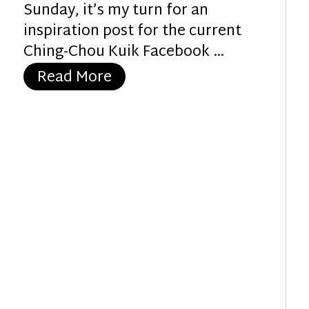
Sunday, it’s my turn for an
inspiration post for the current
Ching-Chou Kuik Facebook …
“Holly Angel”
Read More