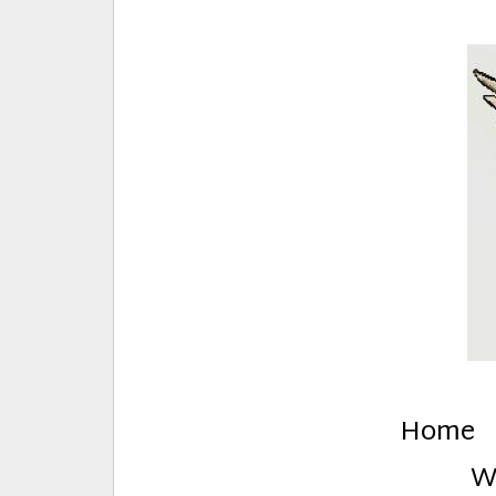
E
Creative Stuff by Eden and Lando
Home
W