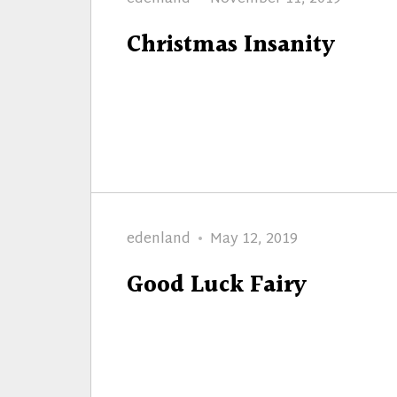
on
Christmas Insanity
Author
Posted
edenland
May 12, 2019
on
Good Luck Fairy