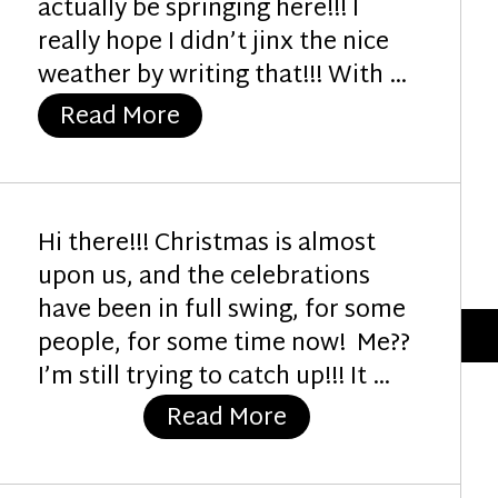
actually be springing here!!! I
really hope I didn’t jinx the nice
weather by writing that!!! With …
“Celebrate Spring”
Read More
Hi there!!! Christmas is almost
upon us, and the celebrations
have been in full swing, for some
people, for some time now! Me??
I’m still trying to catch up!!! It …
“Toadstool Christ
Read More