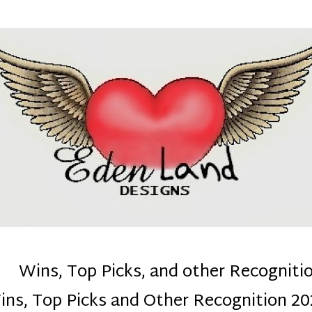
denla
ns mom :)
Wins, Top Picks, and other Recogniti
ins, Top Picks and Other Recognition 20