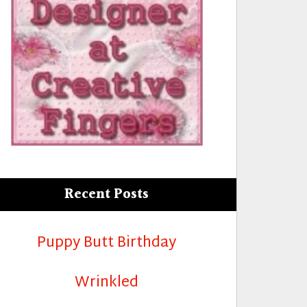
Recent Posts
Puppy Butt Birthday
Wrinkled