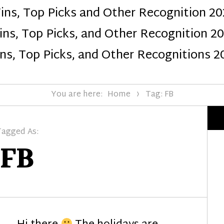
ins, Top Picks and Other Recognition 20
Design
ns, Top Picks, and Other Recognition 2
ns, Top Picks, and Other Recognitions 2
You are here:
Home
Tag: FB
Tagged As:
FB