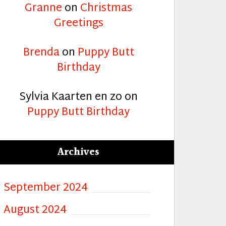
Granne
on
Christmas
Greetings
Brenda
on
Puppy Butt
Birthday
Sylvia Kaarten en zo
on
Puppy Butt Birthday
Archives
September 2024
mas”
August 2024