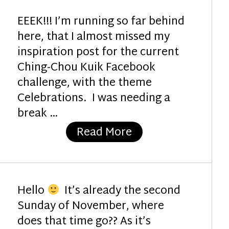
EEEK!!! I’m running so far behind
here, that I almost missed my
inspiration post for the current
Ching-Chou Kuik Facebook
challenge, with the theme
Celebrations. I was needing a
break …
“The Gift”
Read More
Hello
It’s already the second
Sunday of November, where
does that time go?? As it’s