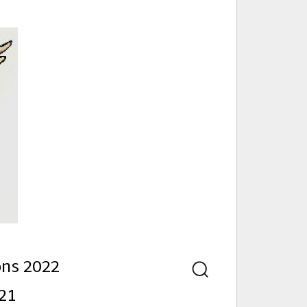
nd
ons 2022
Search
21