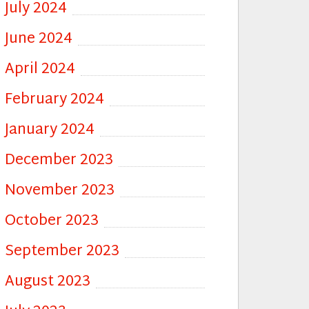
July 2024
June 2024
April 2024
February 2024
January 2024
December 2023
November 2023
October 2023
September 2023
August 2023