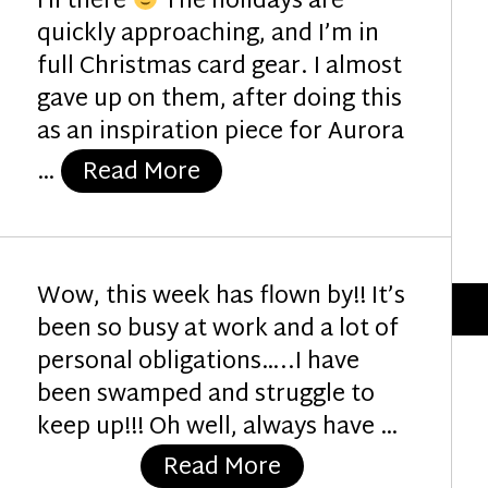
Hi there
The holidays are
quickly approaching, and I’m in
full Christmas card gear. I almost
gave up on them, after doing this
as an inspiration piece for Aurora
“Christmas Insanity”
…
Read More
Wow, this week has flown by!! It’s
been so busy at work and a lot of
personal obligations…..I have
been swamped and struggle to
keep up!!! Oh well, always have …
“Good Luck Fairy”
Read More