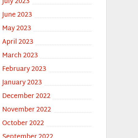
July 2023
June 2023
May 2023
April 2023
March 2023
February 2023
January 2023
December 2022
November 2022
October 2022
September 2022