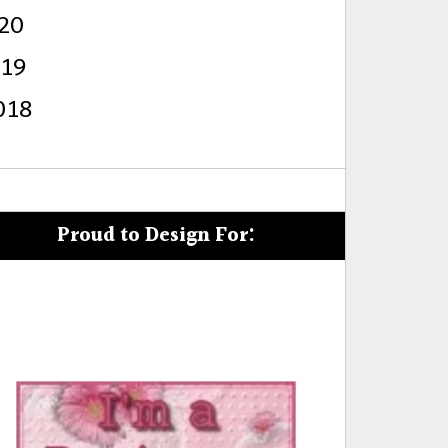
20
s
019
018
Proud to Design For: