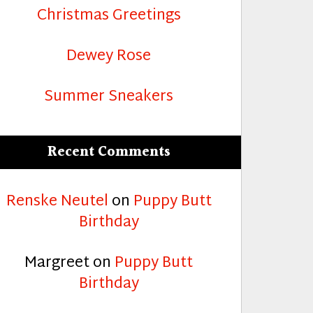
Christmas Greetings
Dewey Rose
Summer Sneakers
Recent Comments
Renske Neutel
on
Puppy Butt
Birthday
Margreet
on
Puppy Butt
Birthday