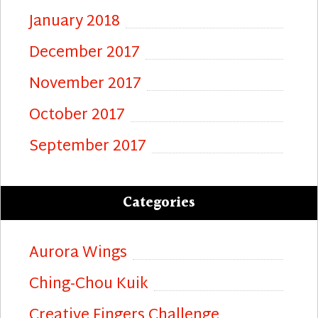
January 2018
December 2017
November 2017
October 2017
September 2017
Categories
Aurora Wings
Ching-Chou Kuik
Creative Fingers Challenge