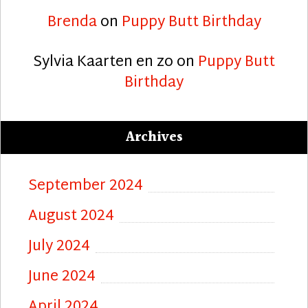
Brenda
on
Puppy Butt Birthday
Sylvia Kaarten en zo
on
Puppy Butt
Birthday
Archives
September 2024
August 2024
July 2024
June 2024
April 2024