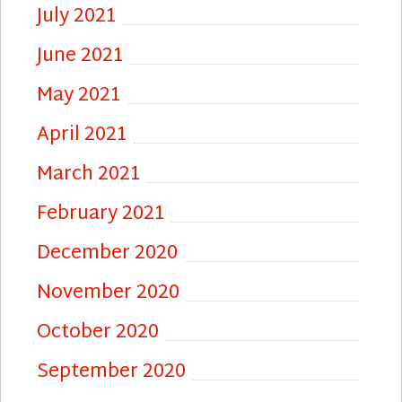
July 2021
June 2021
May 2021
April 2021
March 2021
February 2021
December 2020
November 2020
October 2020
September 2020