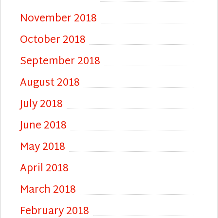
November 2018
October 2018
September 2018
August 2018
July 2018
June 2018
May 2018
April 2018
March 2018
February 2018