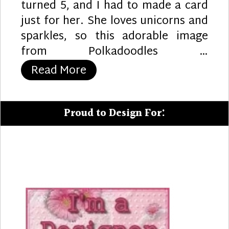
turned 5, and I had to made a card
just for her. She loves unicorns and
sparkles, so this adorable image
from Polkadoodles …
“5th Birthday Fun”
Read More
Proud to Design For: