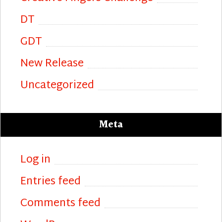
DT
GDT
New Release
Uncategorized
Meta
Log in
Entries feed
Comments feed