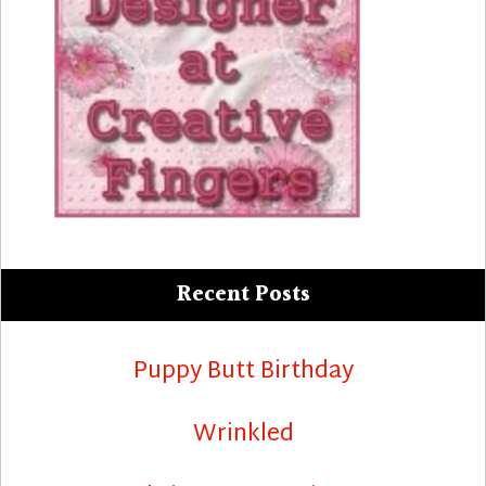
Recent Posts
Puppy Butt Birthday
Wrinkled