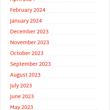
February 2024
January 2024
December 2023
November 2023
October 2023
September 2023
August 2023
July 2023
June 2023
May 2023