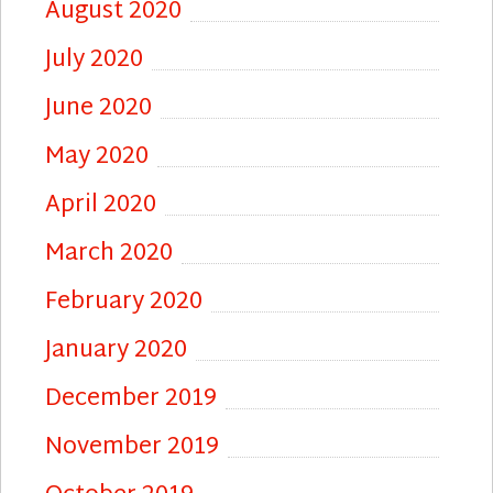
August 2020
July 2020
June 2020
May 2020
April 2020
March 2020
February 2020
January 2020
December 2019
November 2019