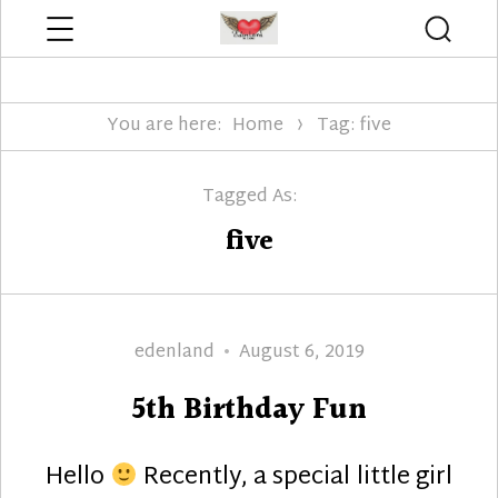
Menu
Searc
Edenland Designs
You are here:
Home
Tag: five
Tagged As:
five
Author
Posted
edenland
August 6, 2019
on
5th Birthday Fun
Hello
Recently, a special little girl