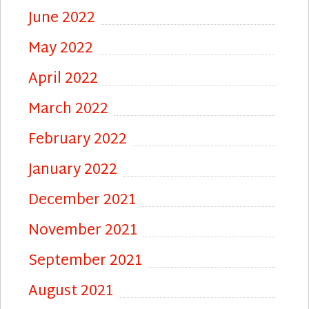
June 2022
May 2022
April 2022
March 2022
February 2022
January 2022
December 2021
November 2021
September 2021
August 2021