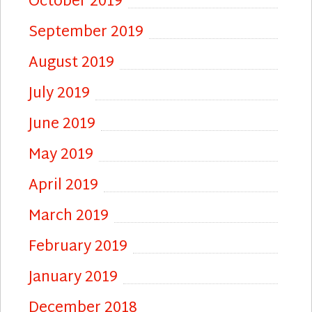
October 2019
September 2019
August 2019
July 2019
June 2019
May 2019
April 2019
March 2019
February 2019
January 2019
December 2018