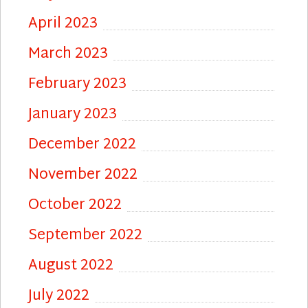
April 2023
March 2023
February 2023
January 2023
December 2022
November 2022
October 2022
September 2022
August 2022
July 2022