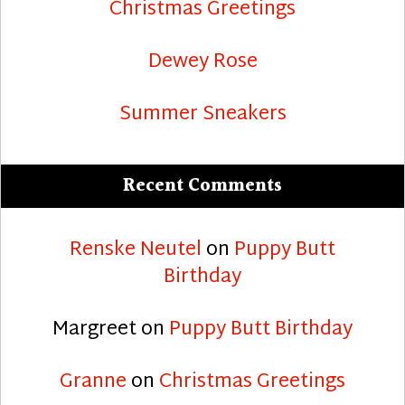
Christmas Greetings
Dewey Rose
Summer Sneakers
Recent Comments
Renske Neutel
on
Puppy Butt
Birthday
Margreet
on
Puppy Butt Birthday
Granne
on
Christmas Greetings