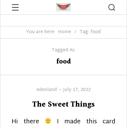
Menu
Searc
Edenland Designs
You are here:
Home
Tag: food
Tagged As:
food
Author
Posted
edenland
July 17, 2022
on
The Sweet Things
Hi there
I made this card