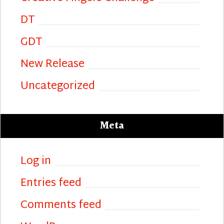
DT
GDT
New Release
Uncategorized
Meta
Log in
Entries feed
Comments feed