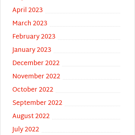
April 2023
March 2023
February 2023
January 2023
December 2022
November 2022
October 2022
September 2022
August 2022
July 2022