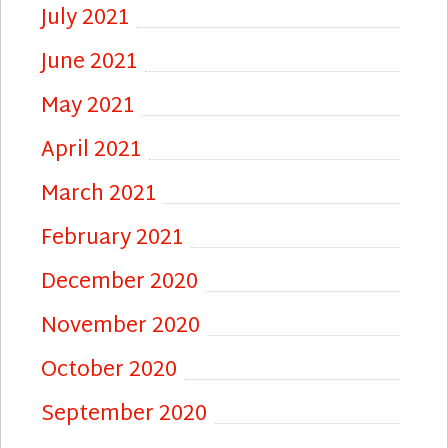
July 2021
June 2021
May 2021
April 2021
March 2021
February 2021
December 2020
November 2020
October 2020
September 2020