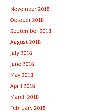
November 2018
October 2018
September 2018
August 2018
July 2018
June 2018
May 2018
April 2018
March 2018
February 2018