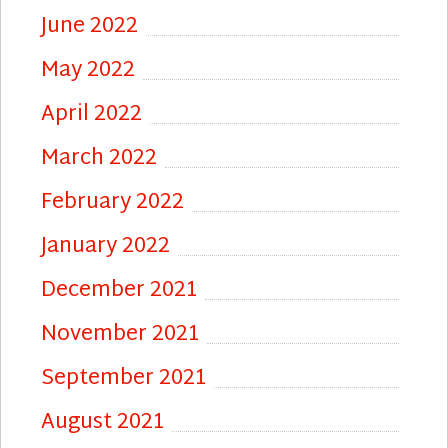
June 2022
May 2022
April 2022
March 2022
February 2022
January 2022
December 2021
November 2021
September 2021
August 2021