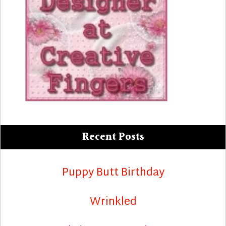
Recent Posts
Puppy Butt Birthday
Wrinkled