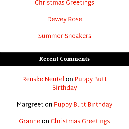
Christmas Greetings
Dewey Rose
Summer Sneakers
Recent Comments
Renske Neutel
on
Puppy Butt
Birthday
Margreet
on
Puppy Butt Birthday
Granne
on
Christmas Greetings