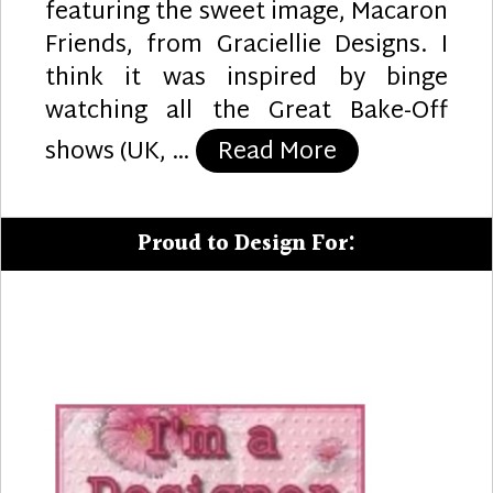
featuring the sweet image, Macaron
Friends, from Graciellie Designs. I
think it was inspired by binge
watching all the Great Bake-Off
“The Sweet T
shows (UK, …
Read More
Proud to Design For: