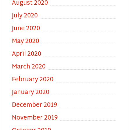
August 2020
July 2020
June 2020
May 2020
April 2020
March 2020
February 2020
January 2020
December 2019
November 2019