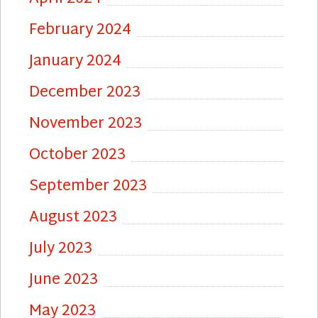
February 2024
January 2024
December 2023
November 2023
October 2023
September 2023
August 2023
July 2023
June 2023
May 2023