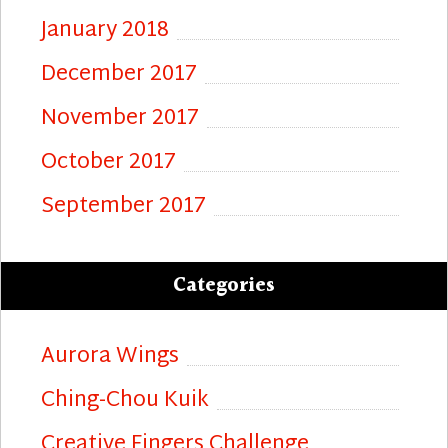
January 2018
December 2017
November 2017
October 2017
September 2017
Categories
Aurora Wings
Ching-Chou Kuik
Creative Fingers Challenge