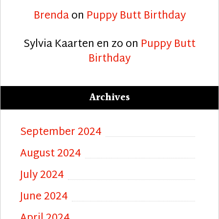
Brenda
on
Puppy Butt Birthday
Sylvia Kaarten en zo
on
Puppy Butt
Birthday
Archives
September 2024
August 2024
July 2024
June 2024
April 2024