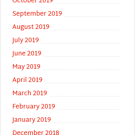
October 2019
September 2019
August 2019
July 2019
June 2019
May 2019
April 2019
March 2019
February 2019
January 2019
December 2018