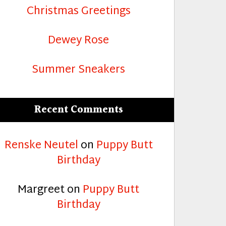
Christmas Greetings
Dewey Rose
Summer Sneakers
Recent Comments
Renske Neutel
on
Puppy Butt
Birthday
Margreet
on
Puppy Butt
Birthday