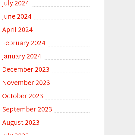
July 2024
June 2024
April 2024
February 2024
January 2024
December 2023
November 2023
October 2023
September 2023
August 2023