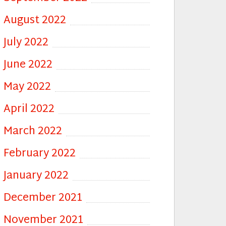
August 2022
July 2022
June 2022
May 2022
April 2022
March 2022
February 2022
January 2022
December 2021
November 2021