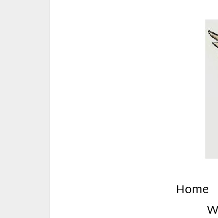
E
Creative Stuff by Eden and Lando
Home
W