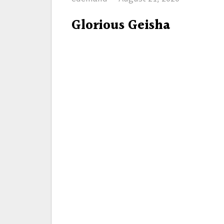
on
Glorious Geisha