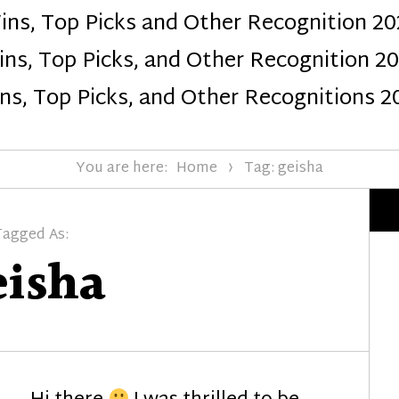
ins, Top Picks and Other Recognition 20
Design
ns, Top Picks, and Other Recognition 2
ns, Top Picks, and Other Recognitions 2
You are here:
Home
Tag: geisha
Tagged As:
eisha