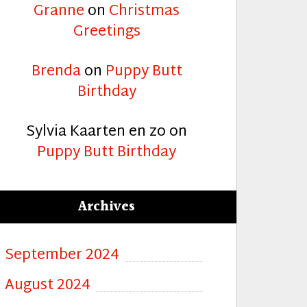
Granne
on
Christmas
Greetings
Brenda
on
Puppy Butt
Birthday
Sylvia Kaarten en zo
on
Puppy Butt Birthday
Archives
September 2024
August 2024