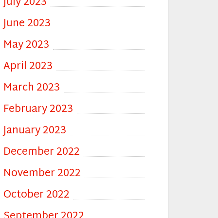
July 2023
June 2023
May 2023
April 2023
March 2023
February 2023
January 2023
December 2022
November 2022
October 2022
September 2022