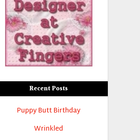
Recent Posts
Puppy Butt Birthday
Wrinkled