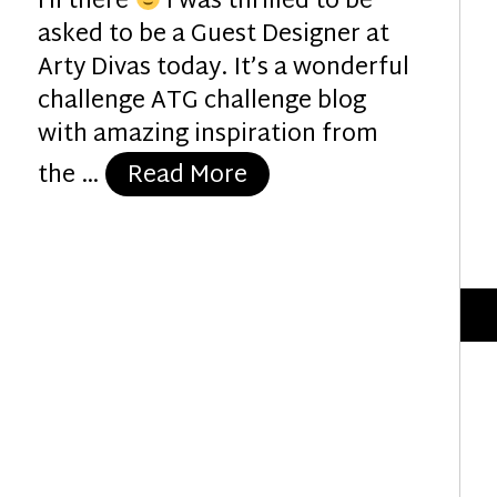
Hi there
I was thrilled to be
asked to be a Guest Designer at
Arty Divas today. It’s a wonderful
challenge ATG challenge blog
with amazing inspiration from
“Glorious Geisha”
the …
Read More