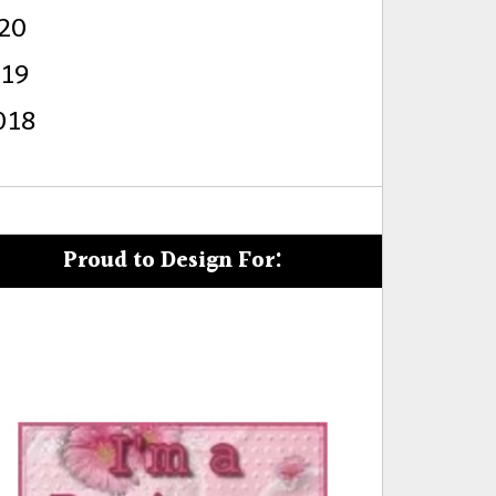
20
s
019
018
Proud to Design For: