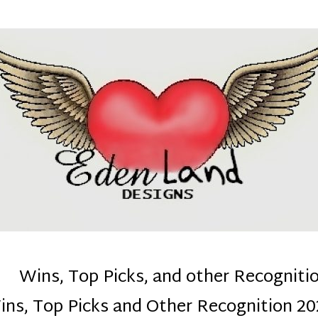
denla
ns mom :)
Wins, Top Picks, and other Recogniti
ins, Top Picks and Other Recognition 20