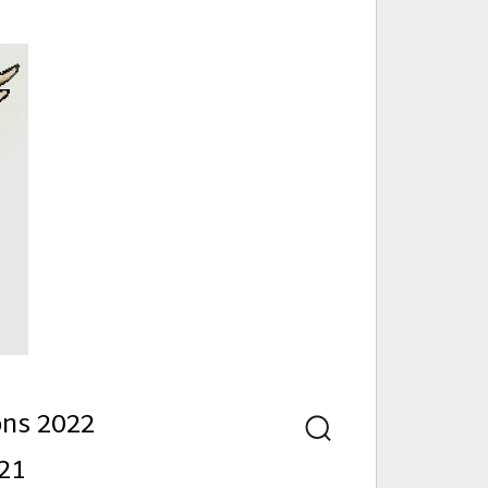
nd
ons 2022
Search
21