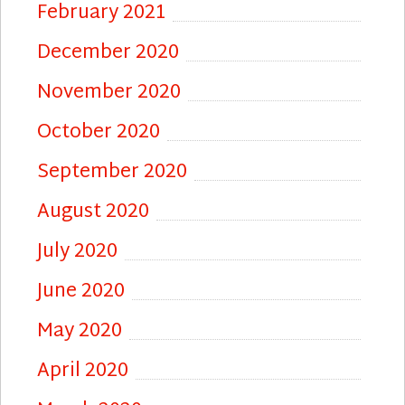
February 2021
December 2020
November 2020
October 2020
September 2020
August 2020
July 2020
June 2020
May 2020
April 2020