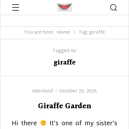
Menu
Searc
Edenland Designs
You are here:
Home
Tag: giraffe
Tagged As:
giraffe
Author
Posted
edenland
October 23, 2023
on
Giraffe Garden
Hi there
It’s one of my sister’s