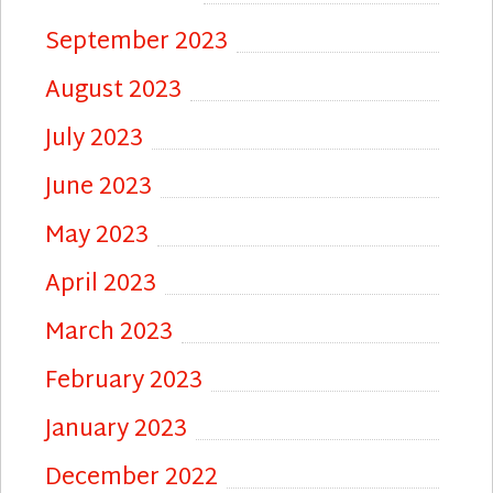
September 2023
August 2023
July 2023
June 2023
May 2023
April 2023
March 2023
February 2023
January 2023
December 2022