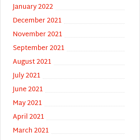
January 2022
December 2021
November 2021
September 2021
August 2021
July 2021
June 2021
May 2021
April 2021
March 2021