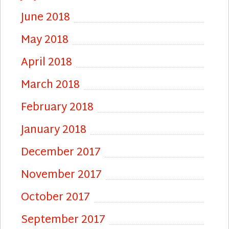
June 2018
May 2018
April 2018
March 2018
February 2018
January 2018
December 2017
November 2017
October 2017
September 2017