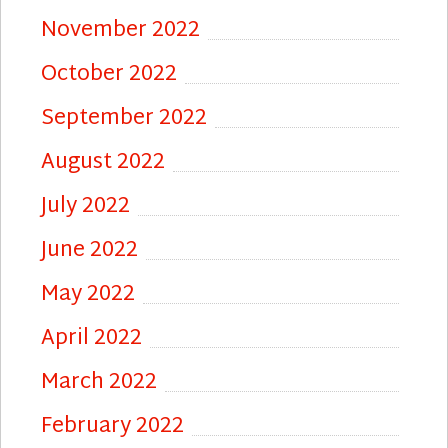
November 2022
October 2022
September 2022
August 2022
July 2022
June 2022
May 2022
April 2022
March 2022
February 2022