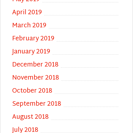
April 2019
March 2019
February 2019
January 2019
December 2018
November 2018
October 2018
September 2018
August 2018
July 2018