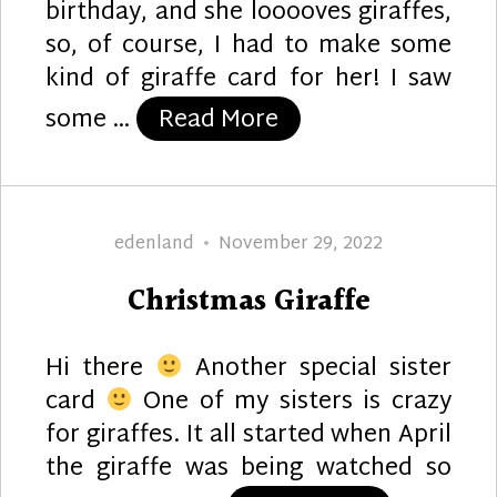
birthday, and she looooves giraffes,
so, of course, I had to make some
kind of giraffe card for her! I saw
“Giraffe Garden”
some …
Read More
Author
Posted
edenland
November 29, 2022
on
Christmas Giraffe
Hi there
Another special sister
card
One of my sisters is crazy
for giraffes. It all started when April
the giraffe was being watched so