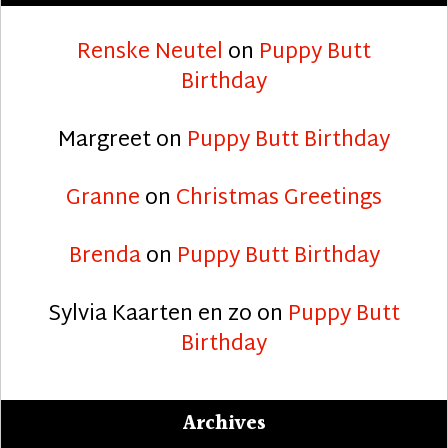
Renske Neutel
on
Puppy Butt
Birthday
Margreet
on
Puppy Butt Birthday
Granne
on
Christmas Greetings
Brenda
on
Puppy Butt Birthday
Sylvia Kaarten en zo
on
Puppy Butt
Birthday
Archives