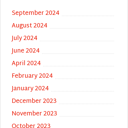
September 2024
August 2024
July 2024
June 2024
April 2024
February 2024
January 2024
December 2023
November 2023
October 2023