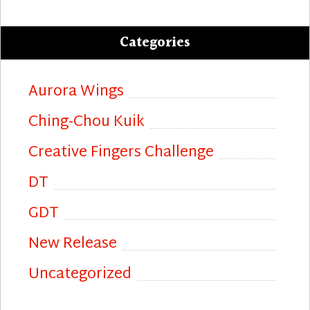
Categories
Aurora Wings
Ching-Chou Kuik
Creative Fingers Challenge
DT
GDT
New Release
Uncategorized