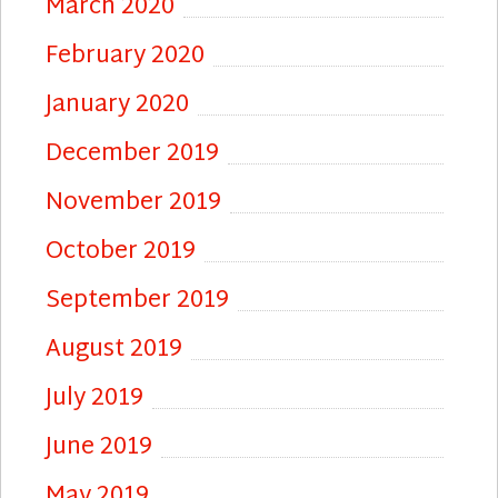
March 2020
February 2020
January 2020
December 2019
November 2019
October 2019
September 2019
August 2019
July 2019
June 2019
May 2019