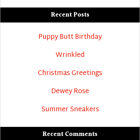
Recent Posts
Puppy Butt Birthday
Wrinkled
Christmas Greetings
Dewey Rose
Summer Sneakers
Recent Comments