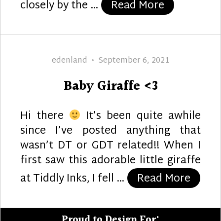
“Christmas 
closely by the …
Read More
Author
Posted
edenland
September 6, 2021
on
Baby Giraffe <3
Hi there
It’s been quite awhile
since I’ve posted anything that
wasn’t DT or GDT related!! When I
first saw this adorable little giraffe
“Baby 
at Tiddly Inks, I fell …
Read More
Proud to Design For: