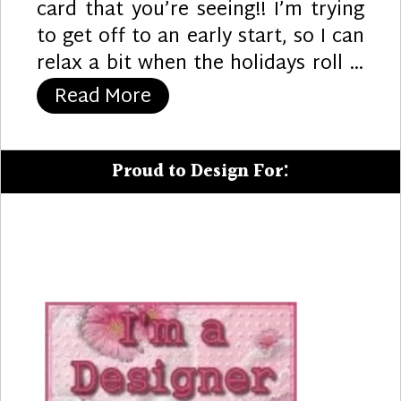
card that you’re seeing!! I’m trying
to get off to an early start, so I can
relax a bit when the holidays roll …
“All of Us”
Read More
Proud to Design For: