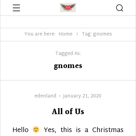
Menu
Searc
Edenland Designs
You are here:
Home
Tag: gnomes
Tagged As:
gnomes
Author
Posted
edenland
January 21, 2020
on
All of Us
Hello
Yes, this is a Christmas