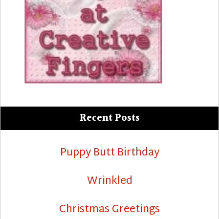
Recent Posts
Puppy Butt Birthday
Wrinkled
Christmas Greetings