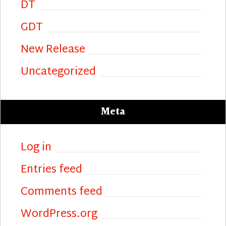
DT
GDT
New Release
Uncategorized
Meta
Log in
Entries feed
Comments feed
WordPress.org