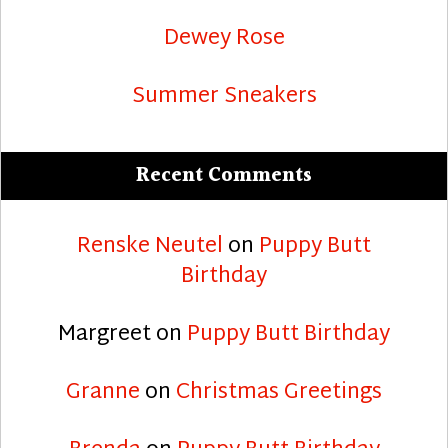
Dewey Rose
Summer Sneakers
Recent Comments
Renske Neutel
on
Puppy Butt
Birthday
Margreet
on
Puppy Butt Birthday
Granne
on
Christmas Greetings