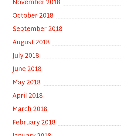
November 2018
October 2018
September 2018
August 2018
July 2018
June 2018
May 2018
April 2018
March 2018
February 2018