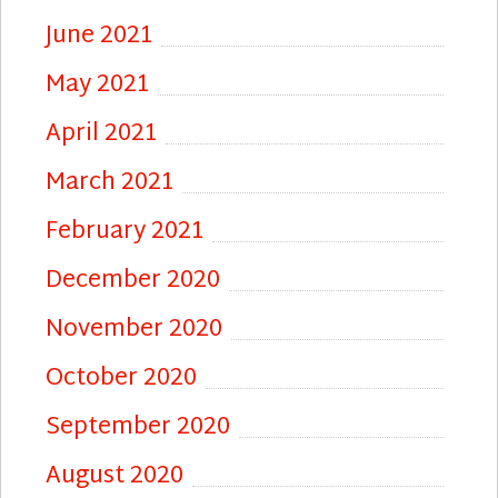
June 2021
May 2021
April 2021
March 2021
February 2021
December 2020
November 2020
October 2020
September 2020
August 2020