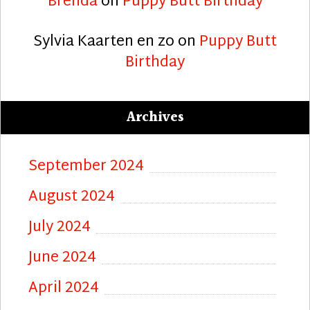
Brenda
on
Puppy Butt Birthday
Sylvia Kaarten en zo
on
Puppy Butt
Birthday
Archives
September 2024
August 2024
July 2024
June 2024
April 2024