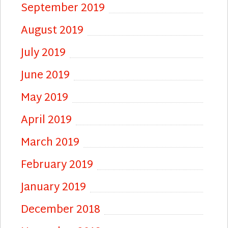
September 2019
August 2019
July 2019
June 2019
May 2019
April 2019
March 2019
February 2019
January 2019
December 2018