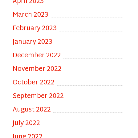
April 2023
March 2023
February 2023
January 2023
December 2022
November 2022
October 2022
September 2022
August 2022
July 2022
June 2022