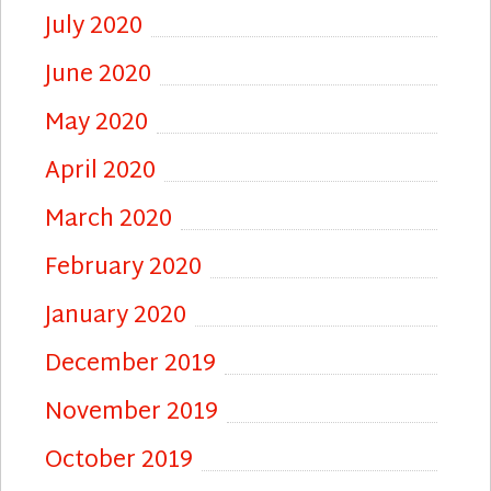
July 2020
June 2020
May 2020
April 2020
March 2020
February 2020
January 2020
December 2019
November 2019
October 2019