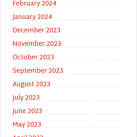
February 2024
January 2024
December 2023
November 2023
October 2023
September 2023
August 2023
July 2023
June 2023
May 2023