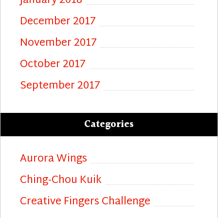
January 2018
December 2017
November 2017
October 2017
September 2017
Categories
Aurora Wings
Ching-Chou Kuik
Creative Fingers Challenge