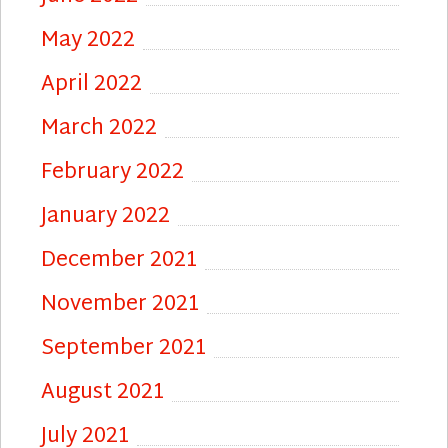
May 2022
April 2022
March 2022
February 2022
January 2022
December 2021
November 2021
September 2021
August 2021
July 2021