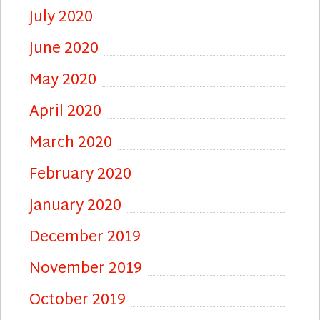
July 2020
June 2020
May 2020
April 2020
March 2020
February 2020
January 2020
December 2019
November 2019
October 2019