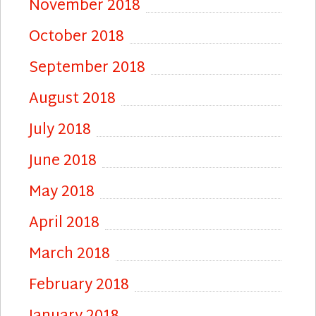
November 2018
October 2018
September 2018
August 2018
July 2018
June 2018
May 2018
April 2018
March 2018
February 2018