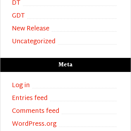
DT
GDT
New Release
Uncategorized
Meta
Log in
Entries feed
Comments feed
WordPress.org