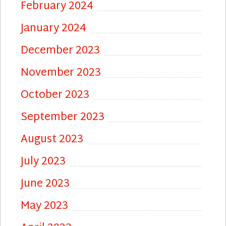
February 2024
January 2024
December 2023
November 2023
October 2023
September 2023
August 2023
July 2023
June 2023
May 2023