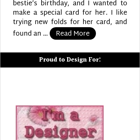
bestie’s birthday, and I wanted to
make a special card for her. I like
trying new folds for her card, and
“Mermaid Greet
found an …
Read More
Proud to Design For: