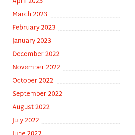
April 2023
March 2023
February 2023
January 2023
December 2022
November 2022
October 2022
September 2022
August 2022
July 2022
June 2022