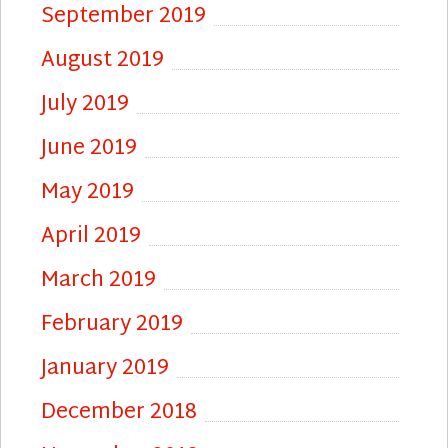
September 2019
August 2019
July 2019
June 2019
May 2019
April 2019
March 2019
February 2019
January 2019
December 2018