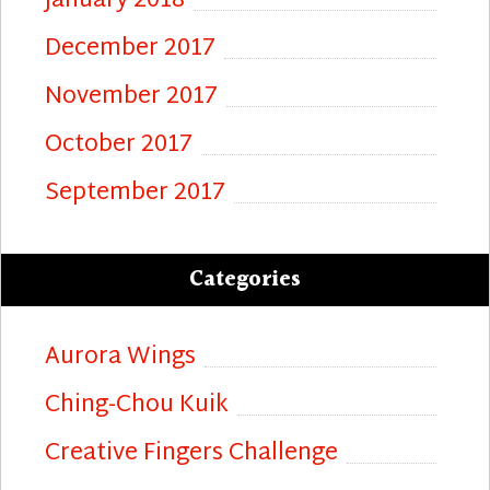
January 2018
December 2017
November 2017
October 2017
September 2017
Categories
Aurora Wings
Ching-Chou Kuik
Creative Fingers Challenge