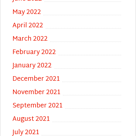
May 2022
April 2022
March 2022
February 2022
January 2022
December 2021
November 2021
September 2021
August 2021
July 2021