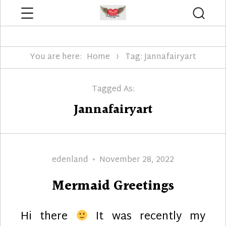
Menu
Searc
Edenland Designs
You are here:
Home
Tag: Jannafairyart
Tagged As:
Jannafairyart
Author
Posted
edenland
November 28, 2022
on
Mermaid Greetings
Hi there
It was recently my