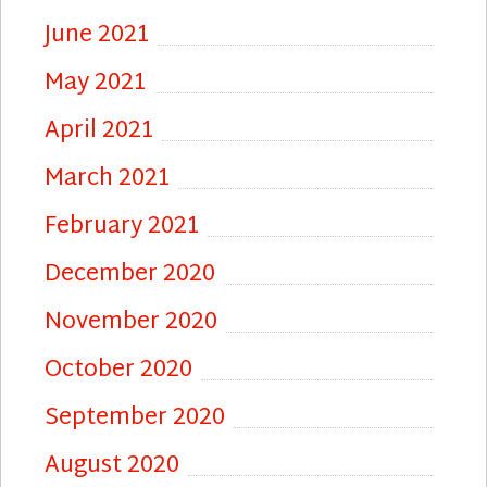
June 2021
May 2021
April 2021
March 2021
February 2021
December 2020
November 2020
October 2020
September 2020
August 2020