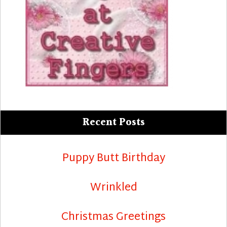
Recent Posts
Puppy Butt Birthday
Wrinkled
Christmas Greetings