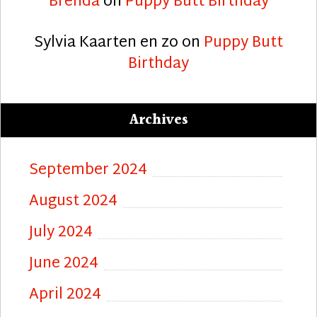
Brenda
on
Puppy Butt Birthday
Sylvia Kaarten en zo
on
Puppy Butt
Birthday
Archives
September 2024
August 2024
July 2024
June 2024
April 2024