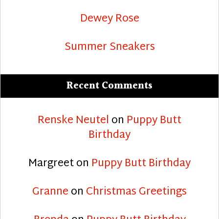
Dewey Rose
Summer Sneakers
Recent Comments
Renske Neutel
on
Puppy Butt
Birthday
Margreet
on
Puppy Butt Birthday
Granne
on
Christmas Greetings