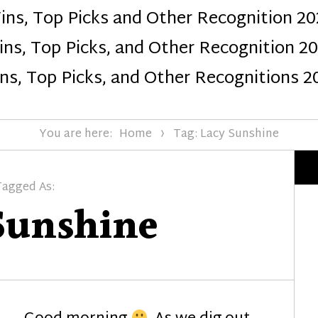
ins, Top Picks and Other Recognition 20
Design
ns, Top Picks, and Other Recognition 2
ns, Top Picks, and Other Recognitions 2
You are here:
Home
Tag: Lacy Sunshine
Tagged As:
Sunshine