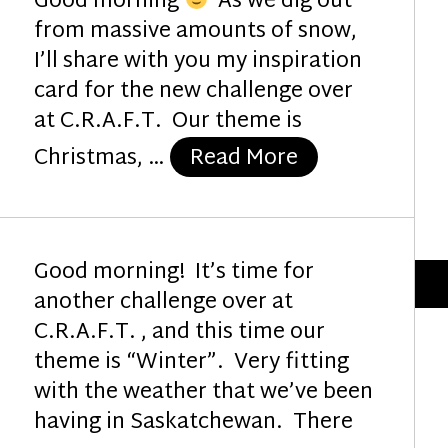
Good morning
As we dig out
from massive amounts of snow,
I’ll share with you my inspiration
card for the new challenge over
at C.R.A.F.T. Our theme is
“Joy to the Wo
Christmas, …
Read More
Good morning! It’s time for
another challenge over at
C.R.A.F.T. , and this time our
theme is “Winter”. Very fitting
with the weather that we’ve been
having in Saskatchewan. There