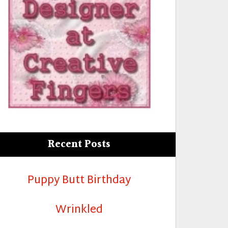
rld”
Recent Posts
Puppy Butt Birthday
Wrinkled