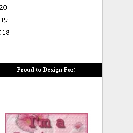
20
s
019
018
Proud to Design For: