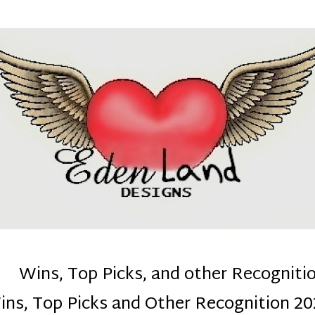
denla
ns mom :)
Wins, Top Picks, and other Recogniti
ins, Top Picks and Other Recognition 20