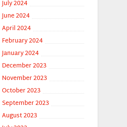
July 2024
June 2024
April 2024
February 2024
January 2024
December 2023
November 2023
October 2023
September 2023
August 2023