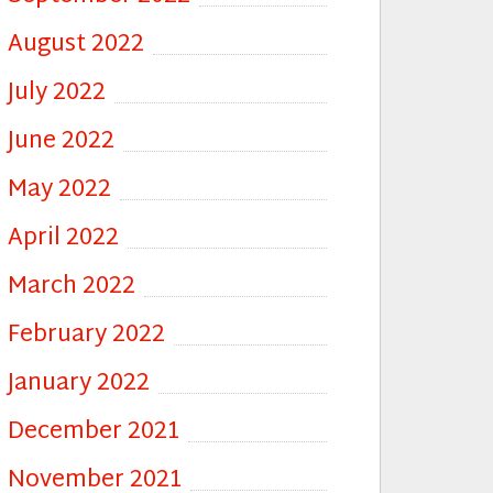
August 2022
July 2022
June 2022
May 2022
April 2022
March 2022
February 2022
January 2022
December 2021
November 2021