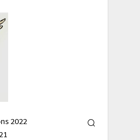
nd
ons 2022
Search
21