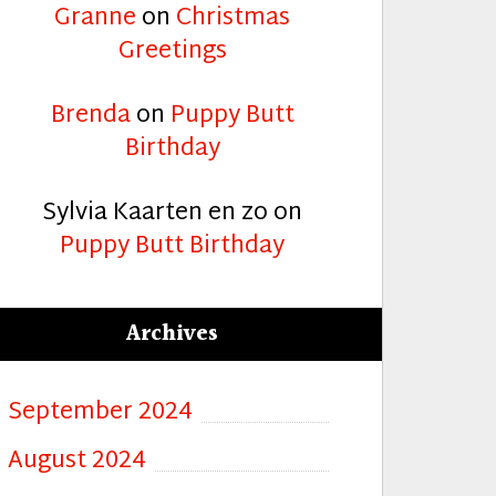
Granne
on
Christmas
Greetings
Brenda
on
Puppy Butt
Birthday
Sylvia Kaarten en zo
on
Puppy Butt Birthday
Archives
September 2024
August 2024