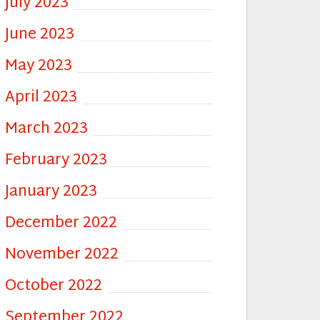
July 2023
June 2023
May 2023
April 2023
March 2023
February 2023
January 2023
December 2022
November 2022
October 2022
September 2022