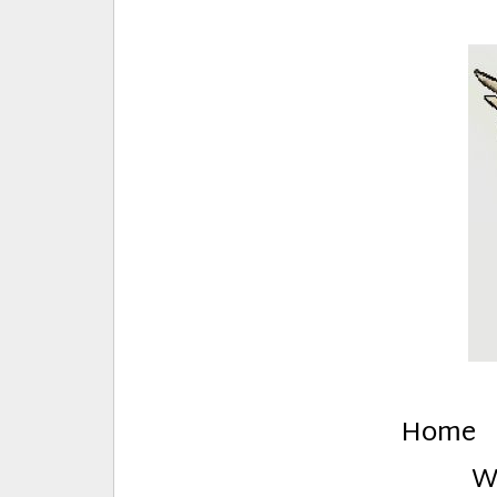
E
Creative Stuff by Eden and Lando
Home
W