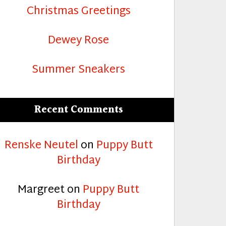
Christmas Greetings
Dewey Rose
Summer Sneakers
Recent Comments
Renske Neutel
on
Puppy Butt
Birthday
Margreet
on
Puppy Butt
Birthday