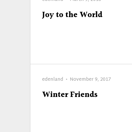
on
Joy to the World
Author
Posted
edenland
November 9, 2017
on
Winter Friends