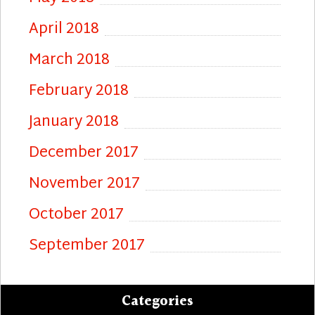
April 2018
March 2018
February 2018
January 2018
December 2017
November 2017
October 2017
September 2017
Categories