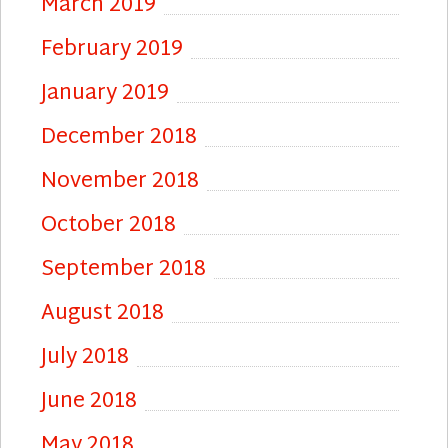
March 2019
February 2019
January 2019
December 2018
November 2018
October 2018
September 2018
August 2018
July 2018
June 2018
May 2018