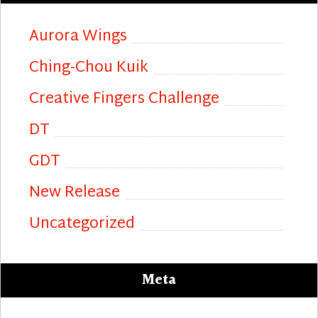
Aurora Wings
Ching-Chou Kuik
Creative Fingers Challenge
DT
GDT
New Release
Uncategorized
Meta