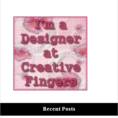
Recent Posts