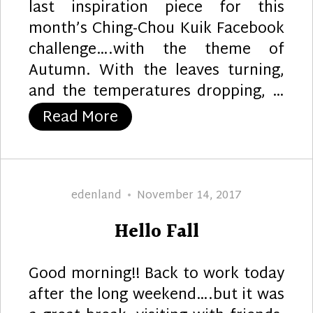
last inspiration piece for this
month’s Ching-Chou Kuik Facebook
challenge….with the theme of
Autumn. With the leaves turning,
and the temperatures dropping, …
“Autumn Bliss”
Read More
Author
Posted
edenland
November 14, 2017
on
Hello Fall
Good morning!! Back to work today
after the long weekend….but it was