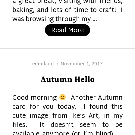
a great break, visiting with friends,
baking, and lots of time to craft! I
was browsing through my …
“Hello Fall”
Read More
Author
Posted
edenland
November 1, 2017
on
Autumn Hello
Good morning
Another Autumn
card for you today. I found this
cute image from Ike’s Art, in my
files. It doesn’t seem to be
available anymore (or I’m blind), …