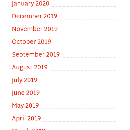
January 2020
December 2019
November 2019
October 2019
September 2019
August 2019
July 2019
June 2019
May 2019
April 2019