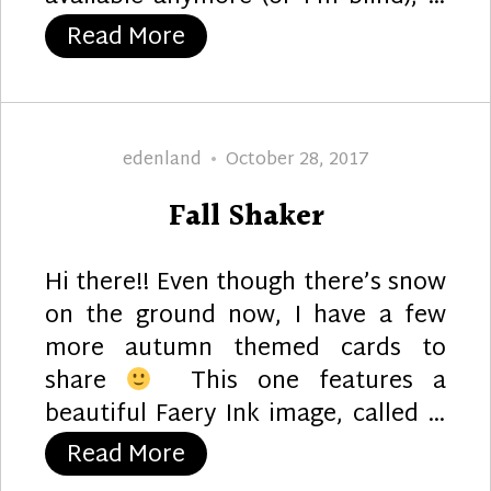
“Autumn Hello”
Read More
Author
Posted
edenland
October 28, 2017
on
Fall Shaker
Hi there!! Even though there’s snow
on the ground now, I have a few
more autumn themed cards to
share
This one features a
beautiful Faery Ink image, called …
“Fall Shaker”
Read More