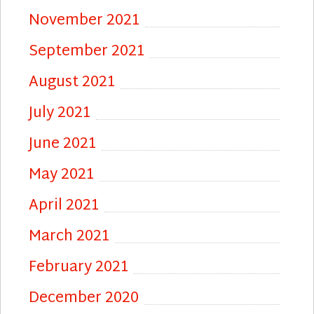
November 2021
September 2021
August 2021
July 2021
June 2021
May 2021
April 2021
March 2021
February 2021
December 2020