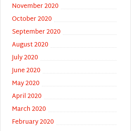
November 2020
October 2020
September 2020
August 2020
July 2020
June 2020
May 2020
April 2020
March 2020
February 2020