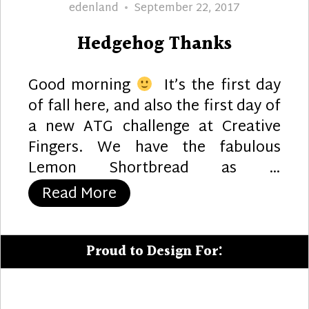
Author
Posted
edenland
September 22, 2017
on
Hedgehog Thanks
Good morning
It’s the first day
of fall here, and also the first day of
a new ATG challenge at Creative
Fingers. We have the fabulous
Lemon Shortbread as …
“Hedgehog Thanks”
Read More
Proud to Design For: