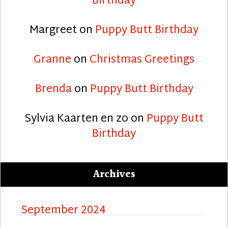
Birthday
Margreet
on
Puppy Butt Birthday
Granne
on
Christmas Greetings
Brenda
on
Puppy Butt Birthday
Sylvia Kaarten en zo
on
Puppy Butt
Birthday
Archives
September 2024