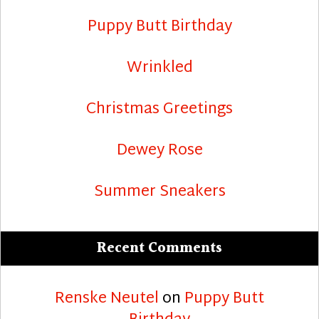
Puppy Butt Birthday
Wrinkled
Christmas Greetings
Dewey Rose
Summer Sneakers
Recent Comments
Renske Neutel
on
Puppy Butt