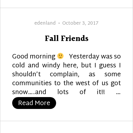
Author
Posted
edenland
October 3, 2017
on
Fall Friends
Good morning
Yesterday was so
cold and windy here, but I guess I
shouldn’t complain, as some
communities to the west of us got
snow….and lots of it!! …
“Fall Friends”
Read More