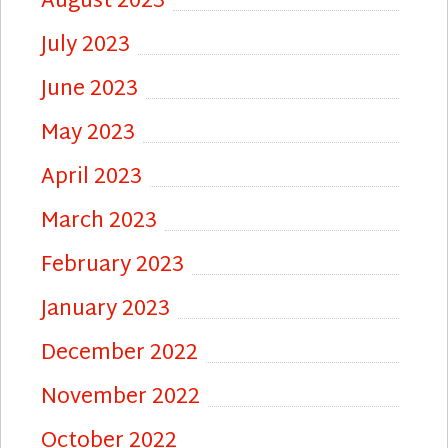
August 2023
July 2023
June 2023
May 2023
April 2023
March 2023
February 2023
January 2023
December 2022
November 2022
October 2022