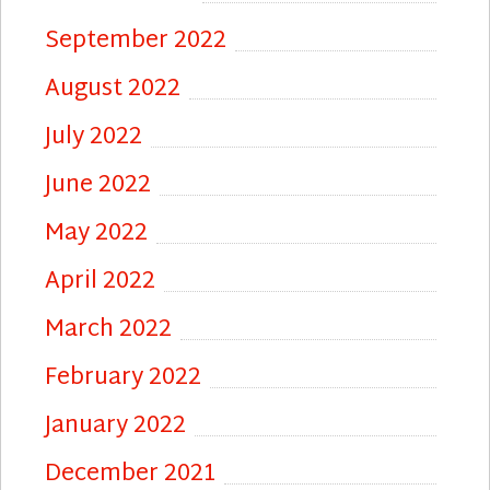
September 2022
August 2022
July 2022
June 2022
May 2022
April 2022
March 2022
February 2022
January 2022
December 2021