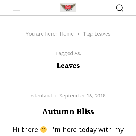
Menu
Searc
Edenland Designs
You are here:
Home
Tag: Leaves
Tagged As:
Leaves
Author
Posted
edenland
September 16, 2018
on
Autumn Bliss
Hi there
I’m here today with my