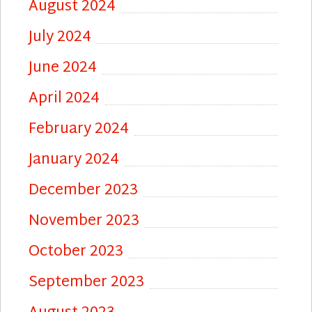
August 2024
July 2024
June 2024
April 2024
February 2024
January 2024
December 2023
November 2023
October 2023
September 2023