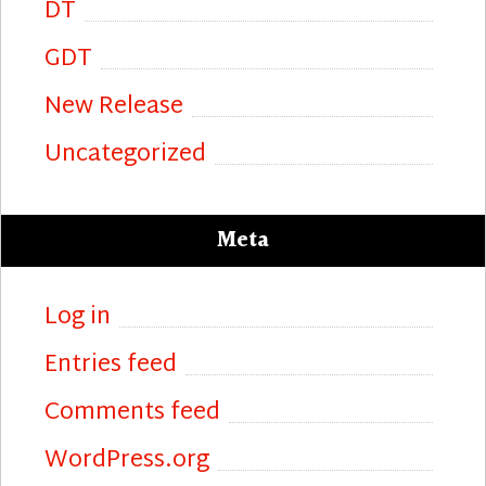
DT
GDT
New Release
Uncategorized
Meta
Log in
Entries feed
Comments feed
WordPress.org