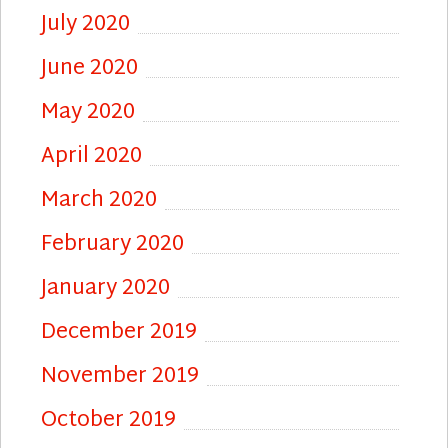
July 2020
June 2020
May 2020
April 2020
March 2020
February 2020
January 2020
December 2019
November 2019
October 2019