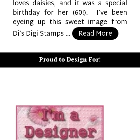
loves daisies, and it was a special
birthday for her (60!). I’ve been
eyeing up this sweet image from
“Daisy B
Di’s Digi Stamps …
Read More
Proud to Design For: