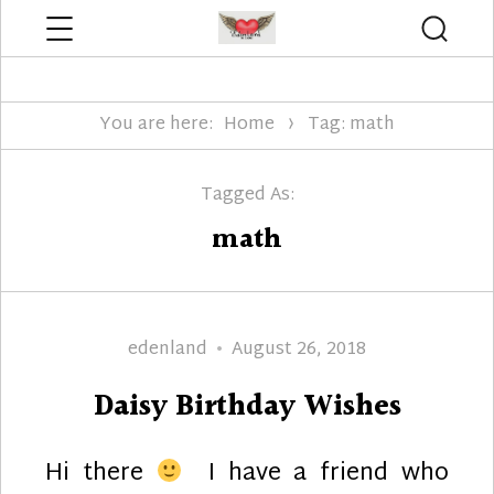
Menu
Searc
Edenland Designs
You are here:
Home
Tag: math
Tagged As:
math
Author
Posted
edenland
August 26, 2018
on
Daisy Birthday Wishes
Hi there
I have a friend who