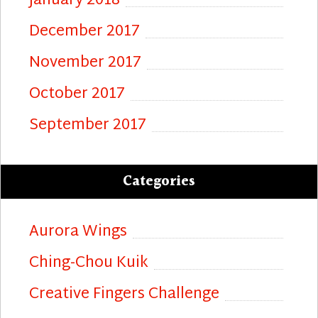
January 2018
December 2017
November 2017
October 2017
September 2017
Categories
Aurora Wings
Ching-Chou Kuik
Creative Fingers Challenge