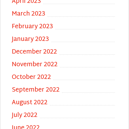
April 2023
March 2023
February 2023
January 2023
December 2022
November 2022
October 2022
September 2022
August 2022
July 2022
June 2022