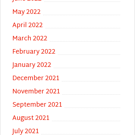
May 2022
April 2022
March 2022
February 2022
January 2022
December 2021
November 2021
September 2021
August 2021
July 2021