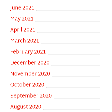
June 2021
May 2021
April 2021
March 2021
February 2021
December 2020
November 2020
October 2020
September 2020
August 2020