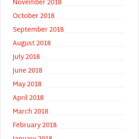
November 2018
October 2018
September 2018
August 2018
July 2018
June 2018
May 2018
April 2018
March 2018
February 2018