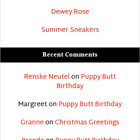
Dewey Rose
Summer Sneakers
Recent Comments
Renske Neutel
on
Puppy Butt
Birthday
Margreet
on
Puppy Butt Birthday
Granne
on
Christmas Greetings