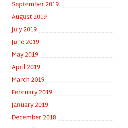
September 2019
August 2019
July 2019
June 2019
May 2019
April 2019
March 2019
February 2019
January 2019
December 2018