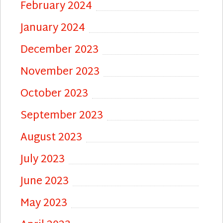
February 2024
January 2024
December 2023
November 2023
October 2023
September 2023
August 2023
July 2023
June 2023
May 2023