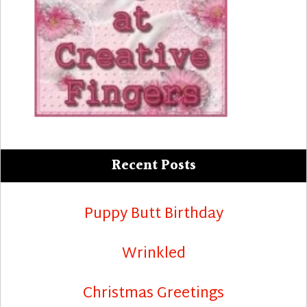
Recent Posts
Puppy Butt Birthday
Wrinkled
Christmas Greetings