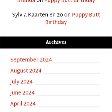
Brenda
on
Puppy Butt Birthday
Sylvia Kaarten en zo
on
Puppy Butt
Birthday
Archives
September 2024
August 2024
July 2024
June 2024
April 2024