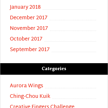
January 2018
December 2017
November 2017
October 2017
September 2017
Categories
Aurora Wings
Ching-Chou Kuik
Creative Fingers Challenge