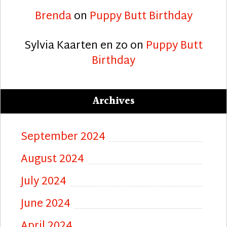
Brenda
on
Puppy Butt Birthday
Sylvia Kaarten en zo
on
Puppy Butt
Birthday
Archives
September 2024
August 2024
July 2024
June 2024
April 2024