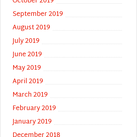
October 2019
September 2019
August 2019
July 2019
June 2019
May 2019
April 2019
March 2019
February 2019
January 2019
December 2018