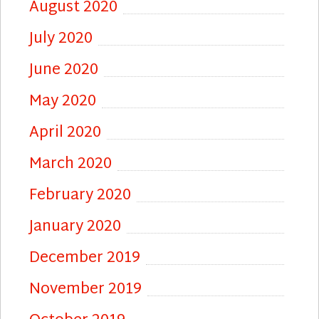
August 2020
July 2020
June 2020
May 2020
April 2020
March 2020
February 2020
January 2020
December 2019
November 2019