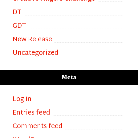
DT
GDT
New Release
Uncategorized
Meta
Log in
Entries feed
Comments feed