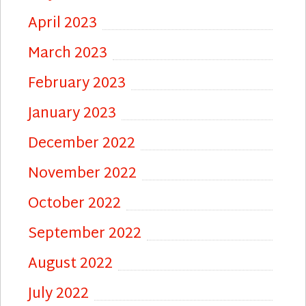
April 2023
March 2023
February 2023
January 2023
December 2022
November 2022
October 2022
September 2022
August 2022
July 2022