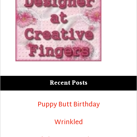
Recent Posts
Puppy Butt Birthday
Wrinkled