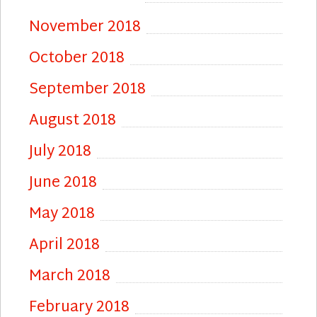
November 2018
October 2018
September 2018
August 2018
July 2018
June 2018
May 2018
April 2018
March 2018
February 2018