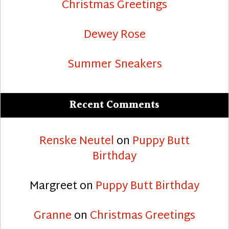
Christmas Greetings
Dewey Rose
Summer Sneakers
Recent Comments
Renske Neutel
on
Puppy Butt
Birthday
Margreet
on
Puppy Butt Birthday
Granne
on
Christmas Greetings