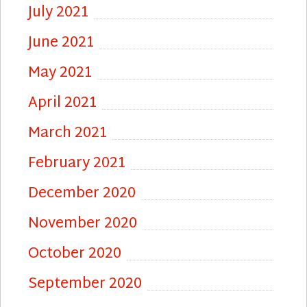
July 2021
June 2021
May 2021
April 2021
March 2021
February 2021
December 2020
November 2020
October 2020
September 2020