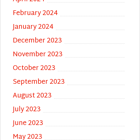
February 2024
January 2024
December 2023
November 2023
October 2023
September 2023
August 2023
July 2023
June 2023
May 2023