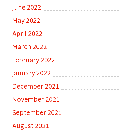
June 2022
May 2022
April 2022
March 2022
February 2022
January 2022
December 2021
November 2021
September 2021
August 2021