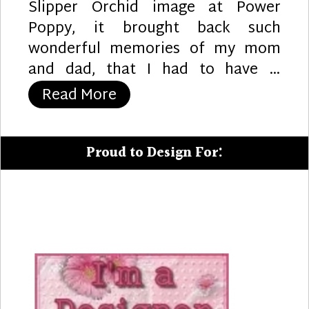
Slipper Orchid image at Power
Poppy, it brought back such
wonderful memories of my mom
and dad, that I had to have …
“Lady Slippers”
Read More
Proud to Design For: