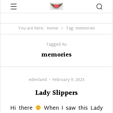
Menu
Searc
Edenland Designs
You are here:
Home
Tag: memories
Tagged As:
memories
Author
Posted
edenland
February 9, 2023
on
Lady Slippers
Hi there
When I saw this Lady