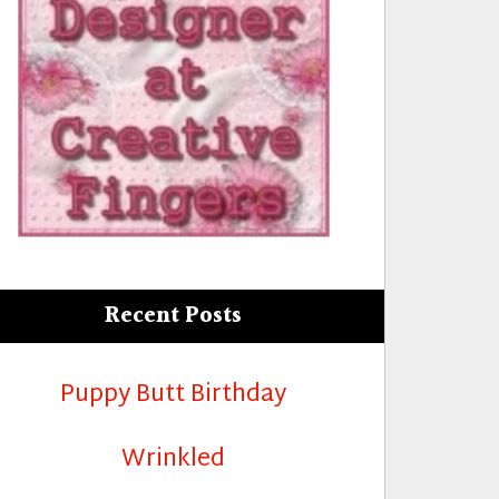
r Retirement”
Recent Posts
Puppy Butt Birthday
Wrinkled