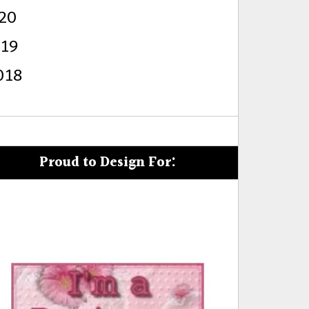
20
s
019
018
Proud to Design For: