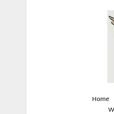
E
Creative Stuff by Eden and Lando
Home
W