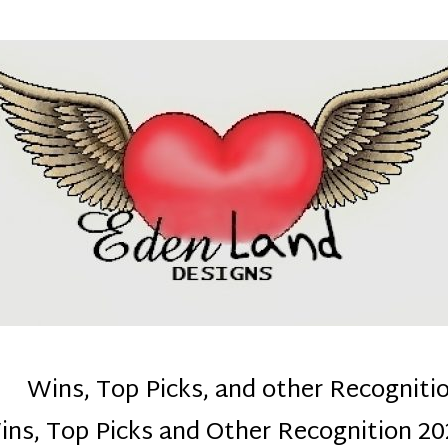
denla
ns mom :)
Wins, Top Picks, and other Recogniti
ins, Top Picks and Other Recognition 20