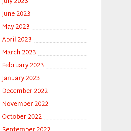
July 2023
June 2023
May 2023
April 2023
March 2023
February 2023
January 2023
December 2022
November 2022
October 2022
September 2022