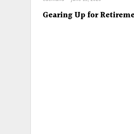
on
Gearing Up for Retirem