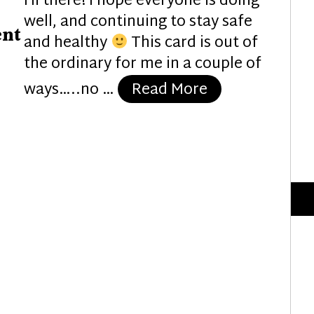
Hi there! I hope everyone is doing
well, and continuing to stay safe
ent
and healthy
This card is out of
the ordinary for me in a couple of
“Gearing Up fo
ways…..no …
Read More