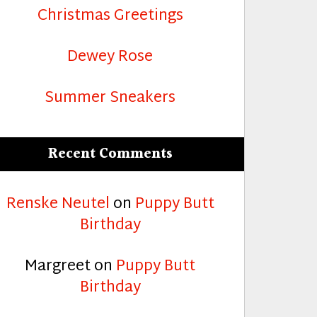
Christmas Greetings
Dewey Rose
Summer Sneakers
Recent Comments
Renske Neutel
on
Puppy Butt
Birthday
Margreet
on
Puppy Butt
Birthday