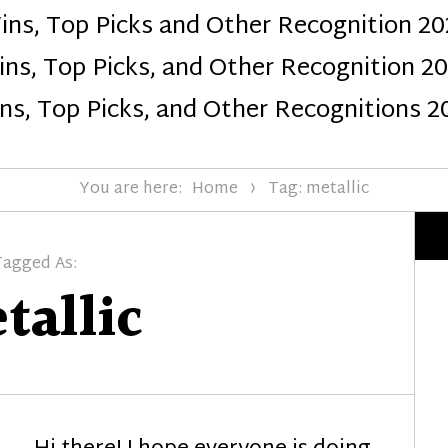
ins, Top Picks and Other Recognition 20
Design
ns, Top Picks, and Other Recognition 2
ns, Top Picks, and Other Recognitions 2
You are here:
Home
Tag: metallic
Tagged As:
tallic