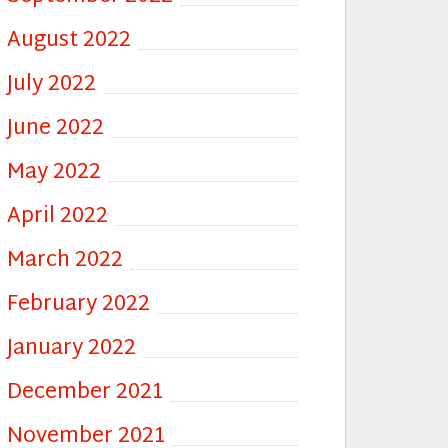
August 2022
July 2022
June 2022
May 2022
April 2022
March 2022
February 2022
January 2022
December 2021
November 2021