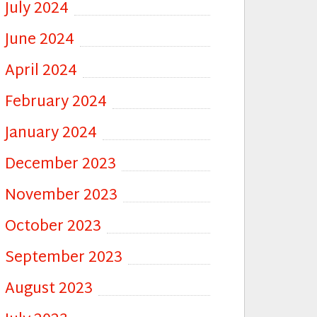
July 2024
June 2024
April 2024
February 2024
January 2024
December 2023
November 2023
October 2023
September 2023
August 2023