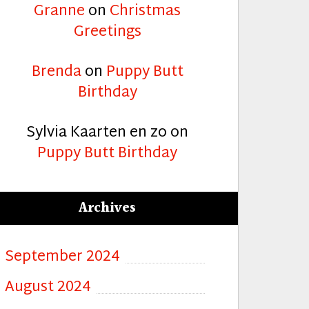
Granne
on
Christmas
Greetings
Brenda
on
Puppy Butt
Birthday
Sylvia Kaarten en zo
on
Puppy Butt Birthday
Archives
September 2024
August 2024