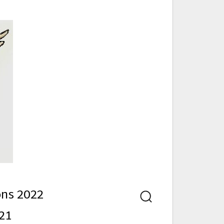
nd
ons 2022
Search
21