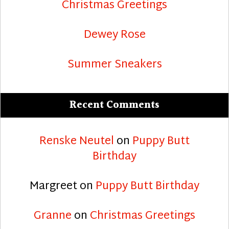
Christmas Greetings
Dewey Rose
Summer Sneakers
Recent Comments
Renske Neutel
on
Puppy Butt
Birthday
Margreet
on
Puppy Butt Birthday
Granne
on
Christmas Greetings