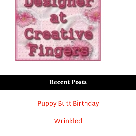
Recent Posts
Puppy Butt Birthday
Wrinkled