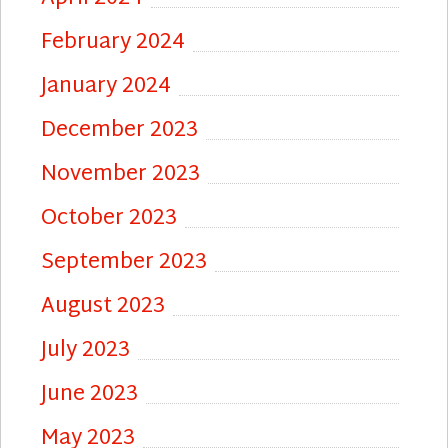
February 2024
January 2024
December 2023
November 2023
October 2023
September 2023
August 2023
July 2023
June 2023
May 2023