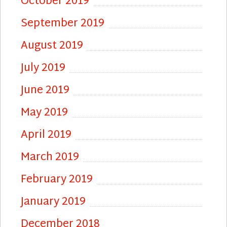
October 2019
September 2019
August 2019
July 2019
June 2019
May 2019
April 2019
March 2019
February 2019
January 2019
December 2018