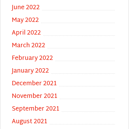
June 2022
May 2022
April 2022
March 2022
February 2022
January 2022
December 2021
November 2021
September 2021
August 2021