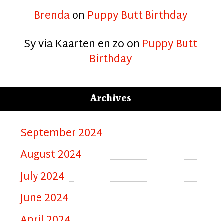
Brenda
on
Puppy Butt Birthday
Sylvia Kaarten en zo
on
Puppy Butt
Birthday
Archives
September 2024
August 2024
July 2024
June 2024
April 2024