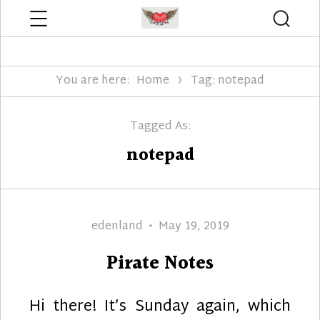
Menu
Searc
Edenland Designs
You are here:
Home
Tag: notepad
Tagged As:
notepad
Author
Posted
edenland
May 19, 2019
on
Pirate Notes
Hi there! It’s Sunday again, which