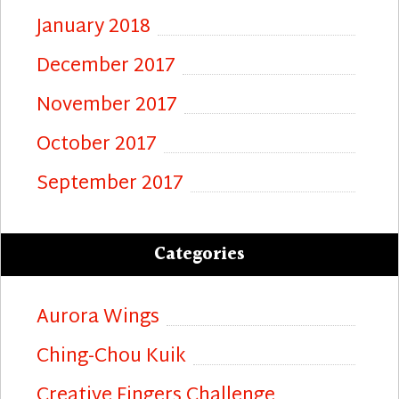
January 2018
December 2017
November 2017
October 2017
September 2017
Categories
Aurora Wings
Ching-Chou Kuik
Creative Fingers Challenge