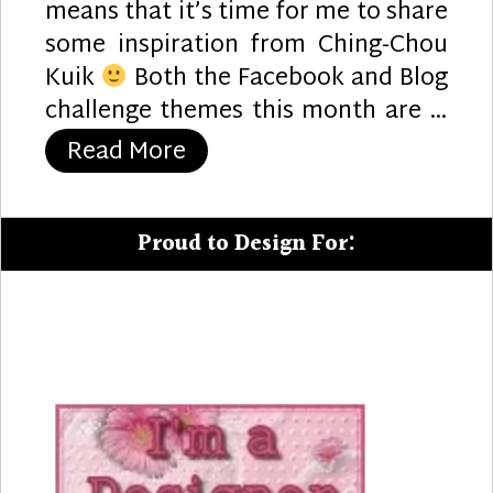
means that it’s time for me to share
some inspiration from Ching-Chou
Kuik
Both the Facebook and Blog
challenge themes this month are …
“Pirate Notes”
Read More
Proud to Design For: