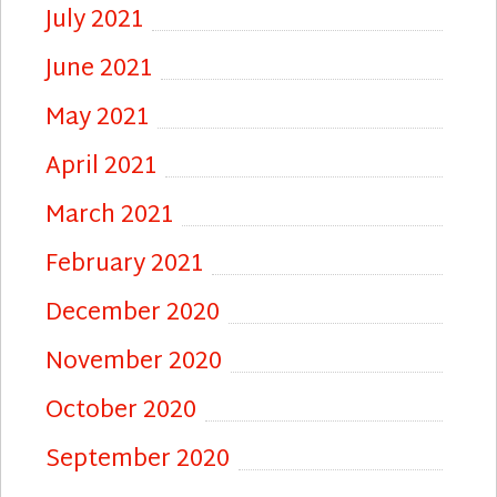
July 2021
June 2021
May 2021
April 2021
March 2021
February 2021
December 2020
November 2020
October 2020
September 2020