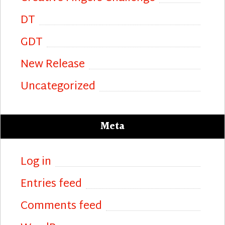
DT
GDT
New Release
Uncategorized
Meta
Log in
Entries feed
Comments feed