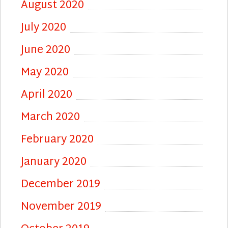
August 2020
July 2020
June 2020
May 2020
April 2020
March 2020
February 2020
January 2020
December 2019
November 2019