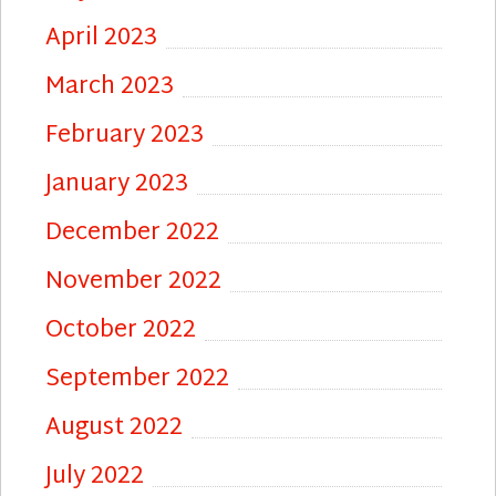
April 2023
March 2023
February 2023
January 2023
December 2022
November 2022
October 2022
September 2022
August 2022
July 2022