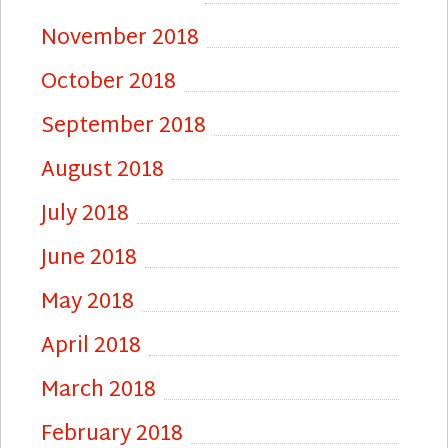
November 2018
October 2018
September 2018
August 2018
July 2018
June 2018
May 2018
April 2018
March 2018
February 2018