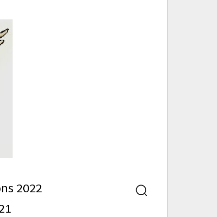
nd
ons 2022
Search
21