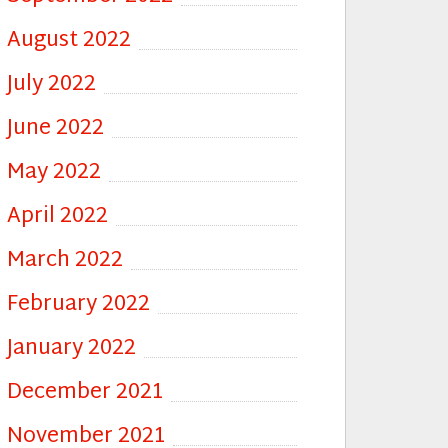
August 2022
July 2022
June 2022
May 2022
April 2022
March 2022
February 2022
January 2022
December 2021
November 2021