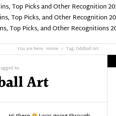
ins, Top Picks and Other Recognition 20
Design
ns, Top Picks, and Other Recognition 2
ns, Top Picks, and Other Recognitions 2
You are here:
Home
Tag: Oddball Art
Tagged As:
all Art