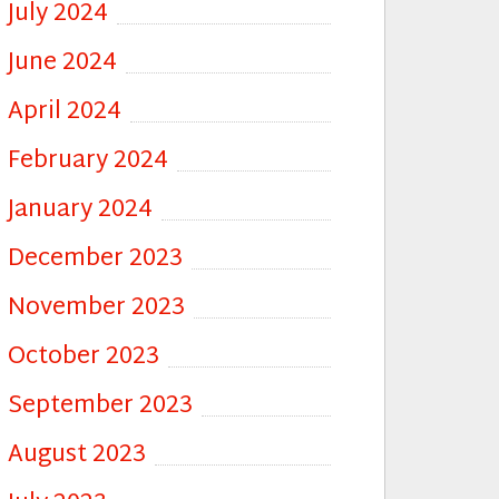
July 2024
June 2024
April 2024
February 2024
January 2024
December 2023
November 2023
October 2023
September 2023
August 2023