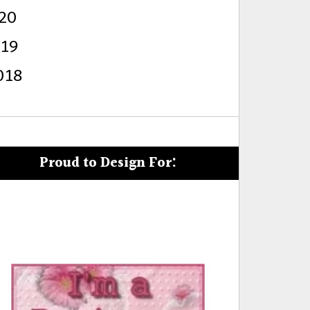
20
s
019
018
Proud to Design For: