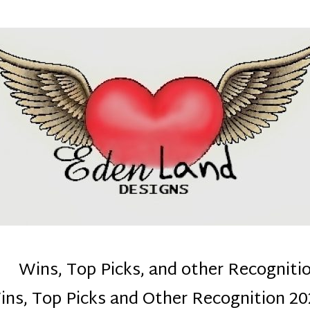
denla
ns mom :)
Wins, Top Picks, and other Recogniti
ins, Top Picks and Other Recognition 20