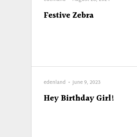
on
Festive Zebra
Author
Posted
edenland
June 9, 2023
on
Hey Birthday Girl!