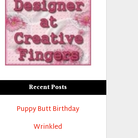
Recent Posts
Puppy Butt Birthday
Girl!”
Wrinkled