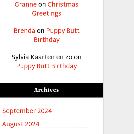
Granne
on
Christmas
Greetings
Brenda
on
Puppy Butt
Birthday
Sylvia Kaarten en zo
on
Puppy Butt Birthday
Archives
September 2024
August 2024