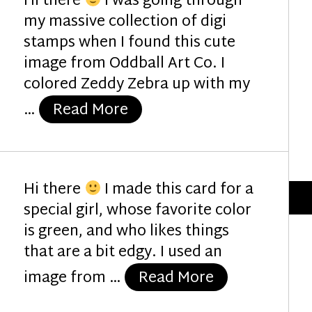
Hi there
I was going through
my massive collection of digi
stamps when I found this cute
image from Oddball Art Co. I
colored Zeddy Zebra up with my
“Festive Zebra”
…
Read More
Hi there
I made this card for a
special girl, whose favorite color
is green, and who likes things
that are a bit edgy. I used an
“Hey Birthday 
image from …
Read More