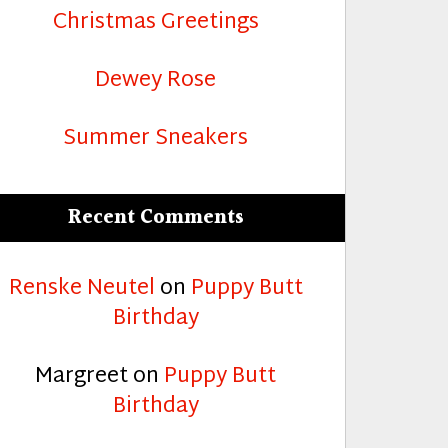
Christmas Greetings
Dewey Rose
Summer Sneakers
Recent Comments
Renske Neutel
on
Puppy Butt
Birthday
Margreet
on
Puppy Butt
Birthday