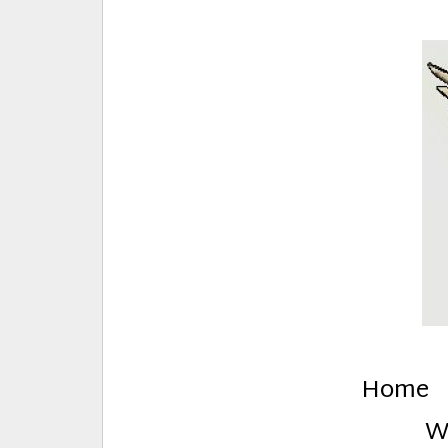
E
Creative Stuff by Eden and Lando
Home
W