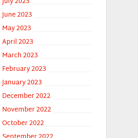
July 2023
June 2023
May 2023
April 2023
March 2023
February 2023
January 2023
December 2022
November 2022
October 2022
September 2022