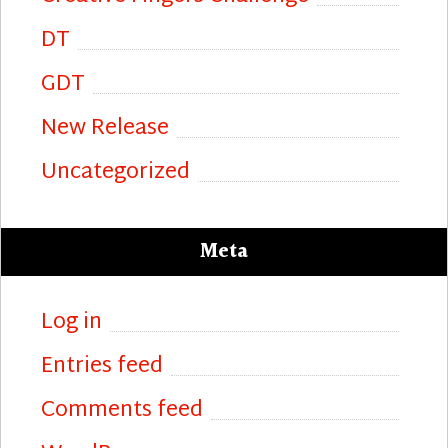
DT
GDT
New Release
Uncategorized
Meta
Log in
Entries feed
Comments feed