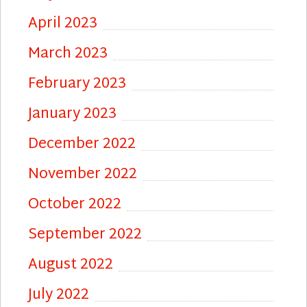
April 2023
March 2023
February 2023
January 2023
December 2022
November 2022
October 2022
September 2022
August 2022
July 2022