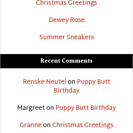
Christmas Greetings
Dewey Rose
Summer Sneakers
Recent Comments
Renske Neutel
on
Puppy Butt
Birthday
Margreet
on
Puppy Butt Birthday
Granne
on
Christmas Greetings