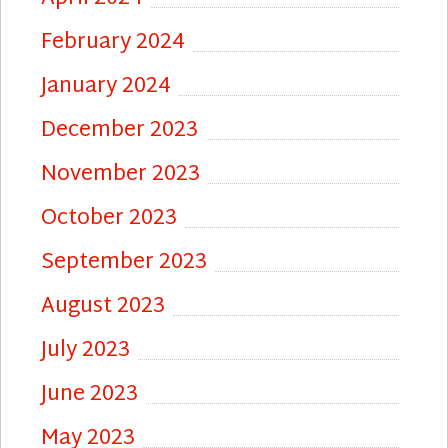
February 2024
January 2024
December 2023
November 2023
October 2023
September 2023
August 2023
July 2023
June 2023
May 2023