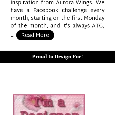
inspiration from Aurora Wings. We
have a Facebook challenge every
month, starting on the first Monday
of the month, and it’s always ATG,
“Orchid Sympathy Card”
…
Read More
Proud to Design For: