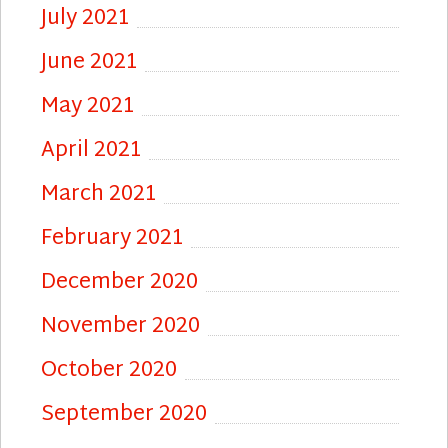
July 2021
June 2021
May 2021
April 2021
March 2021
February 2021
December 2020
November 2020
October 2020
September 2020