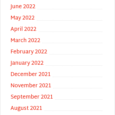
June 2022
May 2022
April 2022
March 2022
February 2022
January 2022
December 2021
November 2021
September 2021
August 2021