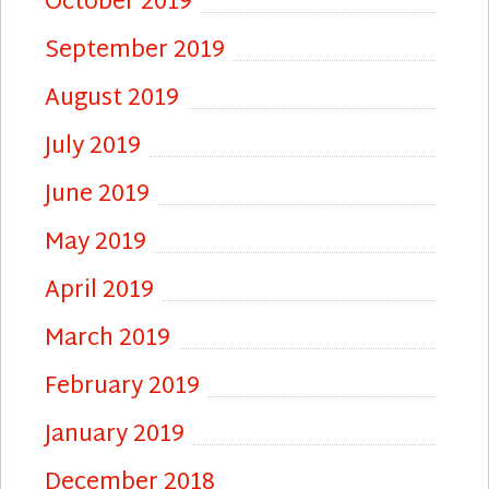
October 2019
September 2019
August 2019
July 2019
June 2019
May 2019
April 2019
March 2019
February 2019
January 2019
December 2018