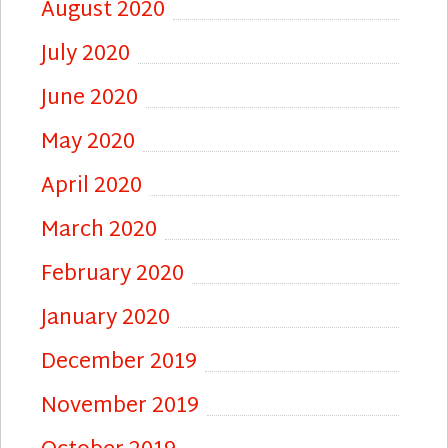
August 2020
July 2020
June 2020
May 2020
April 2020
March 2020
February 2020
January 2020
December 2019
November 2019