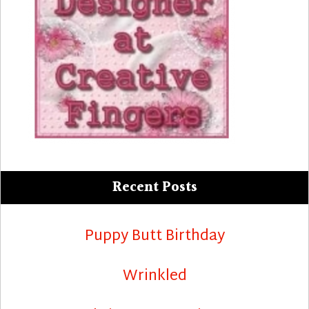
Recent Posts
Puppy Butt Birthday
Wrinkled