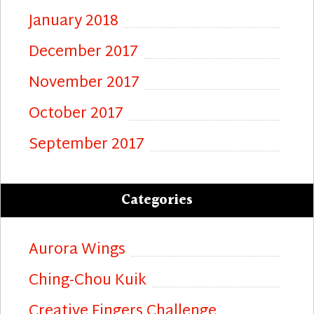
January 2018
December 2017
November 2017
October 2017
September 2017
Categories
Aurora Wings
Ching-Chou Kuik
Creative Fingers Challenge