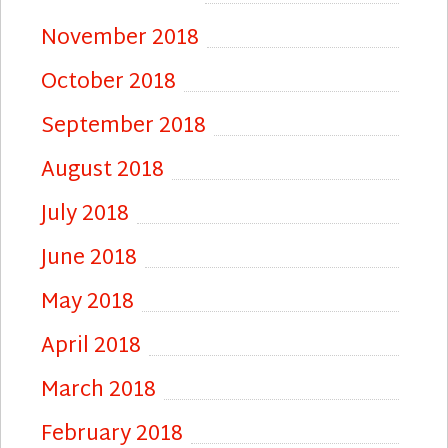
November 2018
October 2018
September 2018
August 2018
July 2018
June 2018
May 2018
April 2018
March 2018
February 2018