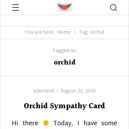
Menu
Searc
Edenland Designs
You are here:
Home
Tag: orchid
Tagged As:
orchid
Author
Posted
edenland
August 23, 2019
on
Orchid Sympathy Card
Hi there
Today, I have some