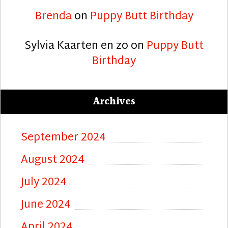
Brenda
on
Puppy Butt Birthday
Sylvia Kaarten en zo
on
Puppy Butt
Birthday
Archives
September 2024
August 2024
July 2024
June 2024
April 2024