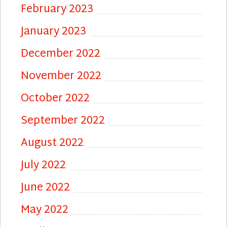
February 2023
January 2023
December 2022
November 2022
October 2022
September 2022
August 2022
July 2022
June 2022
May 2022