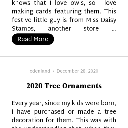
knows that I love owls, so I love
making cards featuring them. This
festive little guy is from Miss Daisy
Stamps, another store …
“Owl Ornaments”
Read More
Author
Posted
edenland
December 28, 2020
on
2020 Tree Ornaments
Every year, since my kids were born,
I have purchased or made a tree
decoration for them. This was with