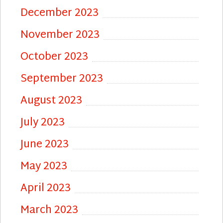
December 2023
November 2023
October 2023
September 2023
August 2023
July 2023
June 2023
May 2023
April 2023
March 2023