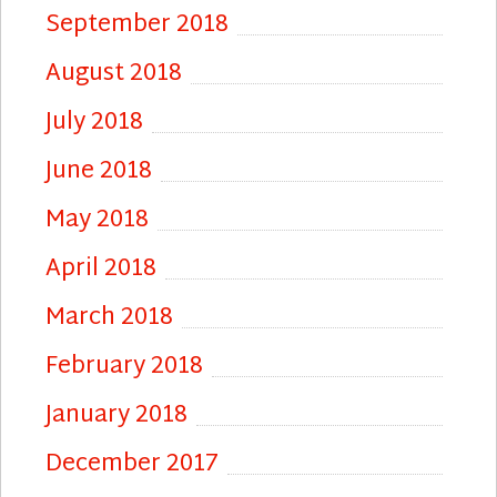
September 2018
August 2018
July 2018
June 2018
May 2018
April 2018
March 2018
February 2018
January 2018
December 2017