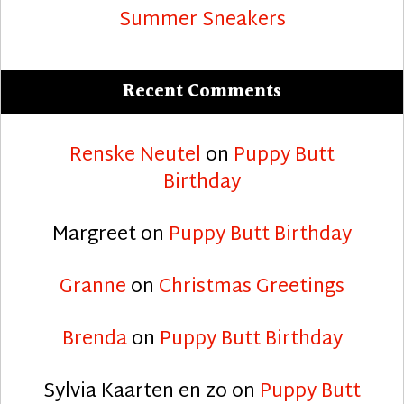
Summer Sneakers
Recent Comments
Renske Neutel
on
Puppy Butt
Birthday
Margreet
on
Puppy Butt Birthday
Granne
on
Christmas Greetings
Brenda
on
Puppy Butt Birthday
Sylvia Kaarten en zo
on
Puppy Butt