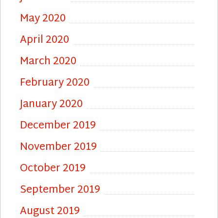
May 2020
April 2020
March 2020
February 2020
January 2020
December 2019
November 2019
October 2019
September 2019
August 2019