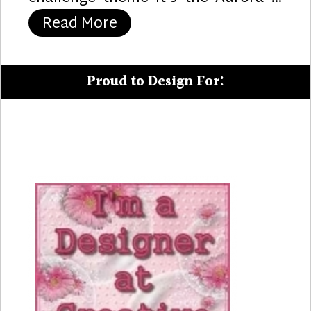
“Trim the Tree”
Read More
Proud to Design For: