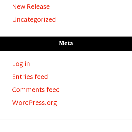
New Release
Uncategorized
Meta
Log in
Entries feed
Comments feed
WordPress.org