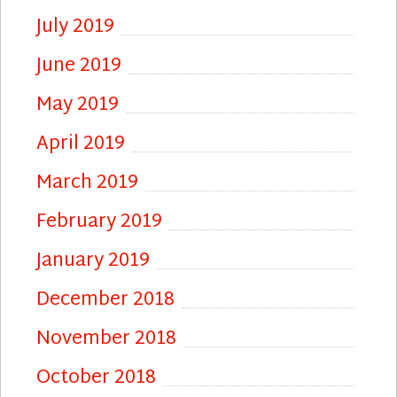
July 2019
June 2019
May 2019
April 2019
March 2019
February 2019
January 2019
December 2018
November 2018
October 2018