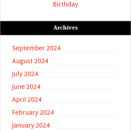
Birthday
Archives
September 2024
August 2024
July 2024
June 2024
April 2024
February 2024
January 2024