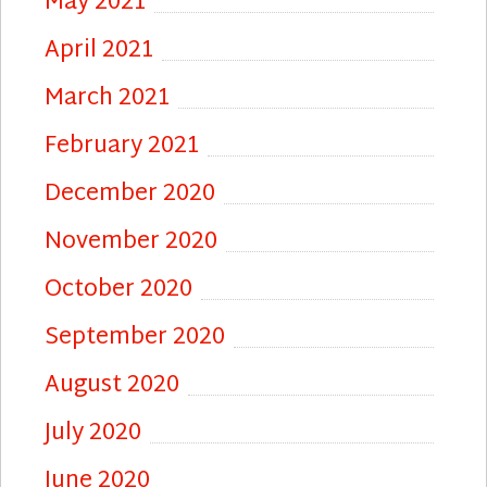
May 2021
April 2021
March 2021
February 2021
December 2020
November 2020
October 2020
September 2020
August 2020
July 2020
June 2020