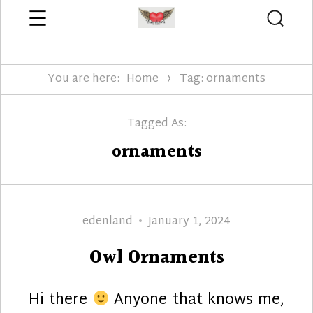
Menu
Searc
Edenland Designs
You are here:
Home
Tag: ornaments
Tagged As:
ornaments
Author
Posted
edenland
January 1, 2024
on
Owl Ornaments
Hi there
Anyone that knows me,