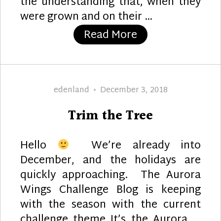
the understanding that, when they
were grown and on their …
“2020 Tree Orna
Read More
Author
Posted
edenland
December 3, 2018
on
Trim the Tree
Hello
We’re already into
December, and the holidays are
quickly approaching. The Aurora
Wings Challenge Blog is keeping
with the season with the current
challenge theme It’s the Aurora …