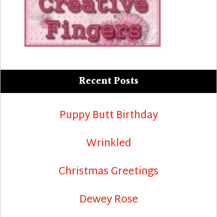
Recent Posts
Puppy Butt Birthday
Wrinkled
Christmas Greetings
Dewey Rose