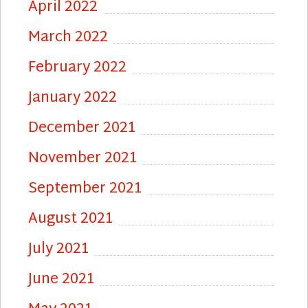
April 2022
March 2022
February 2022
January 2022
December 2021
November 2021
September 2021
August 2021
July 2021
June 2021