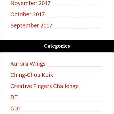
November 2017
October 2017
September 2017
Categories
Aurora Wings
Ching-Chou Kuik
Creative Fingers Challenge
DT
GDT