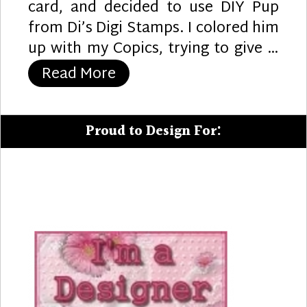
card, and decided to use DIY Pup
from Di’s Digi Stamps. I colored him
up with my Copics, trying to give …
“Paint Your Day”
Read More
Proud to Design For: