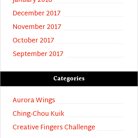
January 2018
December 2017
November 2017
October 2017
September 2017
Categories
Aurora Wings
Ching-Chou Kuik
Creative Fingers Challenge