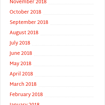
November 2018
October 2018
September 2018
August 2018
July 2018
June 2018
May 2018
April 2018
March 2018
February 2018