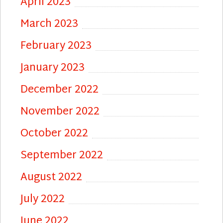
April 2023
March 2023
February 2023
January 2023
December 2022
November 2022
October 2022
September 2022
August 2022
July 2022
June 2022