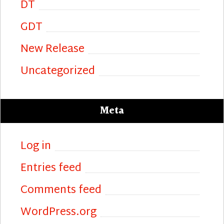
DT
GDT
New Release
Uncategorized
Meta
Log in
Entries feed
Comments feed
WordPress.org