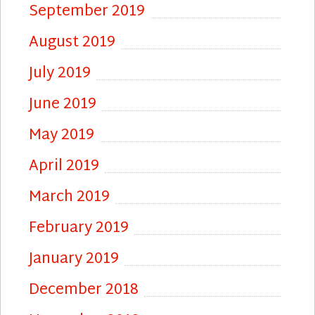
September 2019
August 2019
July 2019
June 2019
May 2019
April 2019
March 2019
February 2019
January 2019
December 2018