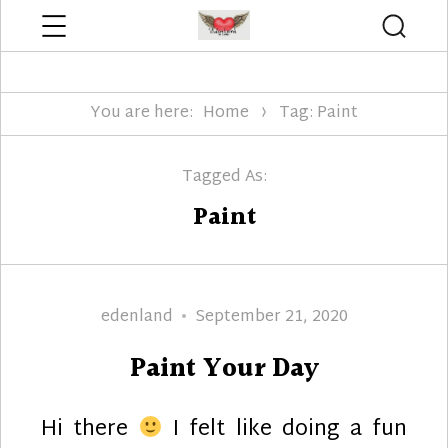
Menu
Searc
Edenland Designs
You are here:
Home
Tag: Paint
Tagged As:
Paint
Author
Posted
edenland
September 21, 2020
on
Paint Your Day
Hi there
I felt like doing a fun