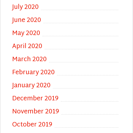
July 2020
June 2020
May 2020
April 2020
March 2020
February 2020
January 2020
December 2019
November 2019
October 2019