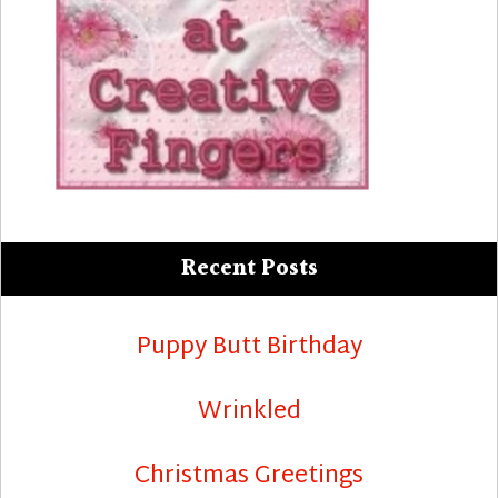
Recent Posts
Puppy Butt Birthday
Wrinkled
Christmas Greetings