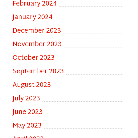
February 2024
January 2024
December 2023
November 2023
October 2023
September 2023
August 2023
July 2023
June 2023
May 2023