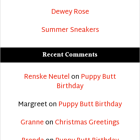
Dewey Rose
Summer Sneakers
Recent Comments
Renske Neutel
on
Puppy Butt
Birthday
Margreet
on
Puppy Butt Birthday
Granne
on
Christmas Greetings