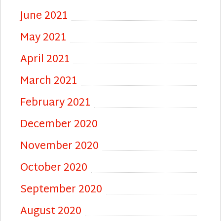
June 2021
May 2021
April 2021
March 2021
February 2021
December 2020
November 2020
October 2020
September 2020
August 2020