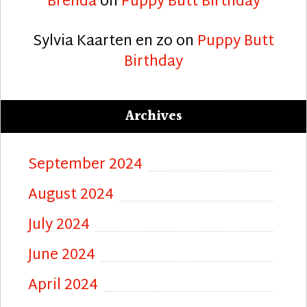
Brenda
on
Puppy Butt Birthday
Sylvia Kaarten en zo
on
Puppy Butt
Birthday
Archives
September 2024
August 2024
July 2024
June 2024
April 2024