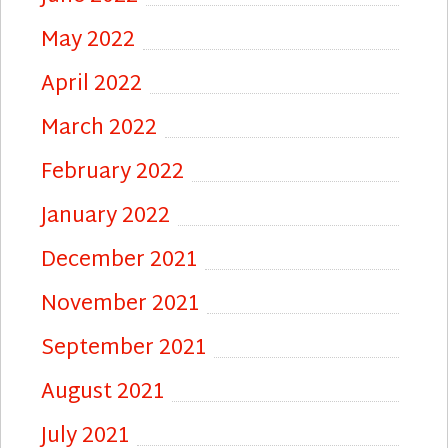
May 2022
April 2022
March 2022
February 2022
January 2022
December 2021
November 2021
September 2021
August 2021
July 2021