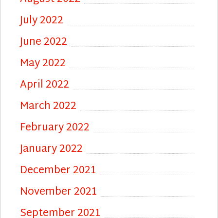
July 2022
June 2022
May 2022
April 2022
March 2022
February 2022
January 2022
December 2021
November 2021
September 2021