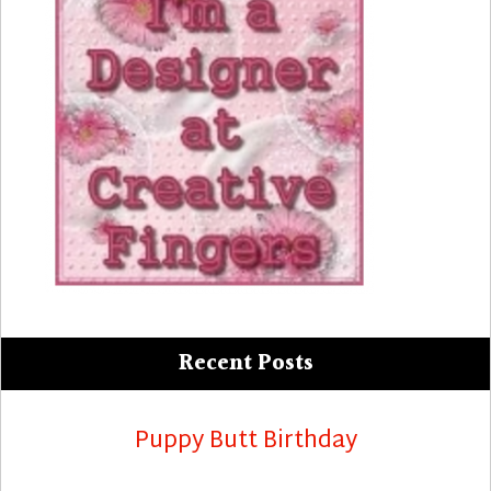
Recent Posts
Puppy Butt Birthday