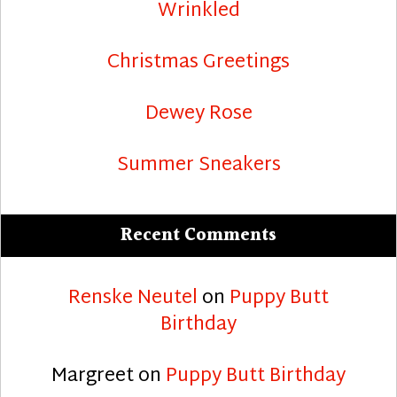
Wrinkled
Christmas Greetings
Dewey Rose
Summer Sneakers
Recent Comments
Renske Neutel
on
Puppy Butt
Birthday
Margreet
on
Puppy Butt Birthday