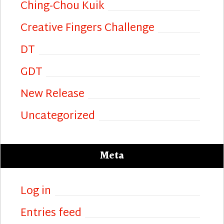
Ching-Chou Kuik
Creative Fingers Challenge
DT
GDT
New Release
Uncategorized
Meta
Log in
Entries feed