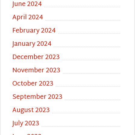
June 2024
April 2024
February 2024
January 2024
December 2023
November 2023
October 2023
September 2023
August 2023
July 2023