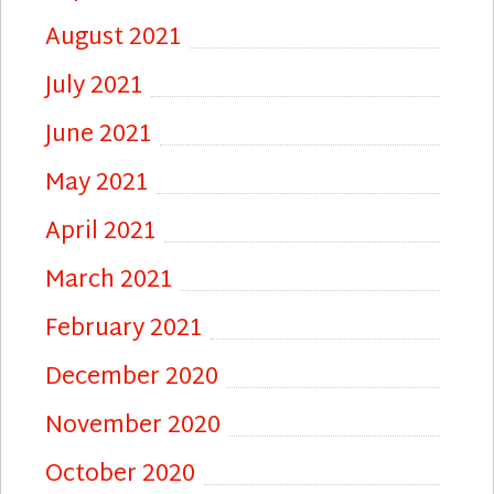
August 2021
July 2021
June 2021
May 2021
April 2021
March 2021
February 2021
December 2020
November 2020
October 2020