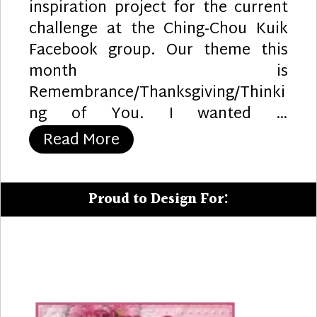
inspiration project for the current
challenge at the Ching-Chou Kuik
Facebook group. Our theme this
month is
Remembrance/Thanksgiving/Thinki
ng of You. I wanted …
“Remembrance”
Read More
Proud to Design For: