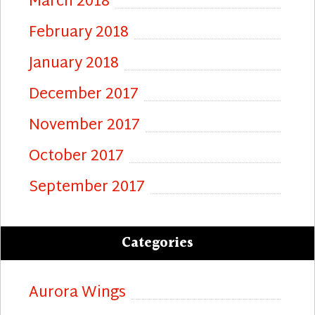
March 2018
February 2018
January 2018
December 2017
November 2017
October 2017
September 2017
Categories
Aurora Wings