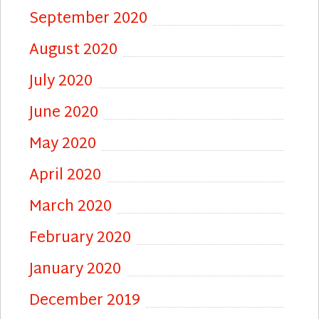
September 2020
August 2020
July 2020
June 2020
May 2020
April 2020
March 2020
February 2020
January 2020
December 2019