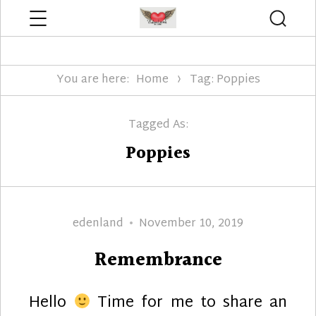
Menu
Searc
Edenland Designs
You are here:
Home
Tag: Poppies
Tagged As:
Poppies
Author
Posted
edenland
November 10, 2019
on
Remembrance
Hello
Time for me to share an