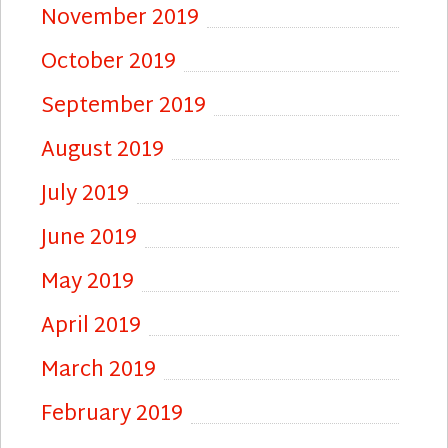
November 2019
October 2019
September 2019
August 2019
July 2019
June 2019
May 2019
April 2019
March 2019
February 2019