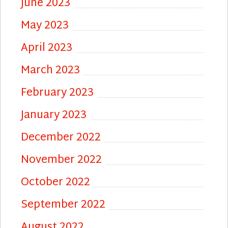
June 2023
May 2023
April 2023
March 2023
February 2023
January 2023
December 2022
November 2022
October 2022
September 2022
August 2022