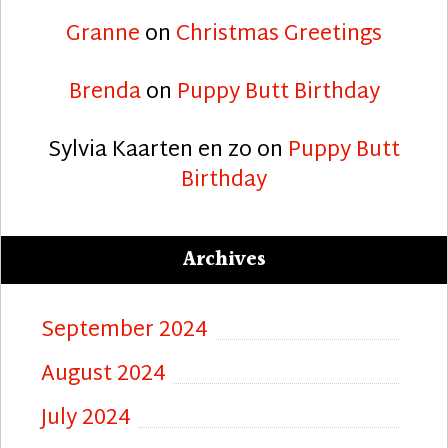
Granne
on
Christmas Greetings
Brenda
on
Puppy Butt Birthday
Sylvia Kaarten en zo
on
Puppy Butt
Birthday
Archives
September 2024
August 2024
July 2024