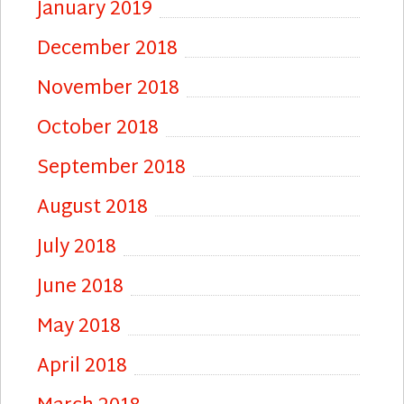
January 2019
December 2018
November 2018
October 2018
September 2018
August 2018
July 2018
June 2018
May 2018
April 2018