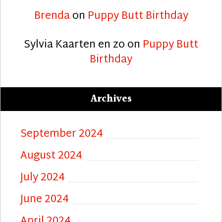
Brenda
on
Puppy Butt Birthday
Sylvia Kaarten en zo
on
Puppy Butt
Birthday
Archives
September 2024
August 2024
July 2024
June 2024
April 2024