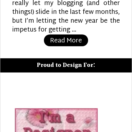
really let my blogging (and other
things!) slide in the last few months,
but I’m letting the new year be the
impetus for getting …
“Party Pups”
Read More
Proud to Design For: