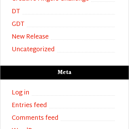
DT
GDT
New Release
Uncategorized
Meta
Log in
Entries feed
Comments feed