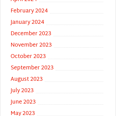
February 2024
January 2024
December 2023
November 2023
October 2023
September 2023
August 2023
July 2023
June 2023
May 2023