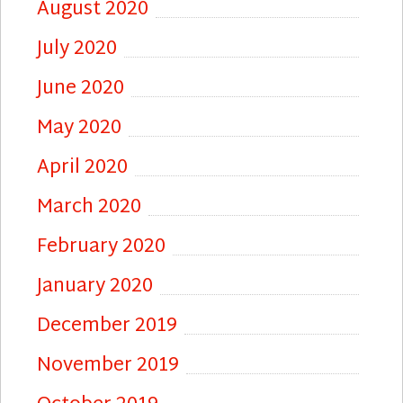
August 2020
July 2020
June 2020
May 2020
April 2020
March 2020
February 2020
January 2020
December 2019
November 2019