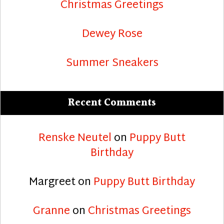
Christmas Greetings
Dewey Rose
Summer Sneakers
Recent Comments
Renske Neutel
on
Puppy Butt
Birthday
Margreet
on
Puppy Butt Birthday
Granne
on
Christmas Greetings