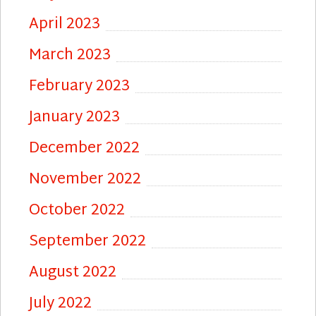
April 2023
March 2023
February 2023
January 2023
December 2022
November 2022
October 2022
September 2022
August 2022
July 2022