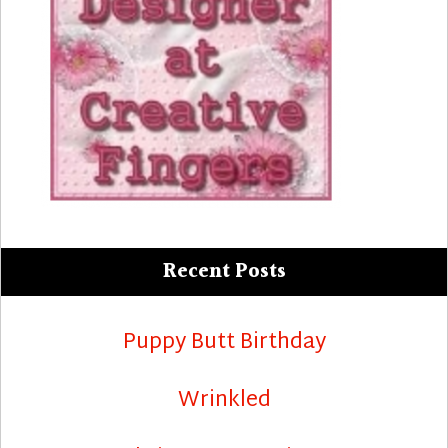
Recent Posts
Puppy Butt Birthday
Wrinkled