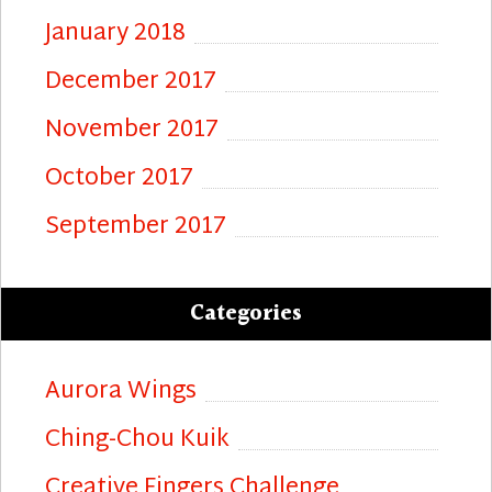
January 2018
December 2017
November 2017
October 2017
September 2017
Categories
Aurora Wings
Ching-Chou Kuik
Creative Fingers Challenge