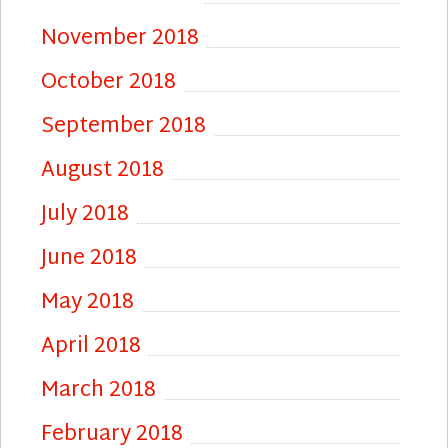
November 2018
October 2018
September 2018
August 2018
July 2018
June 2018
May 2018
April 2018
March 2018
February 2018