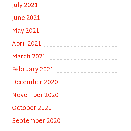
July 2021
June 2021
May 2021
April 2021
March 2021
February 2021
December 2020
November 2020
October 2020
September 2020