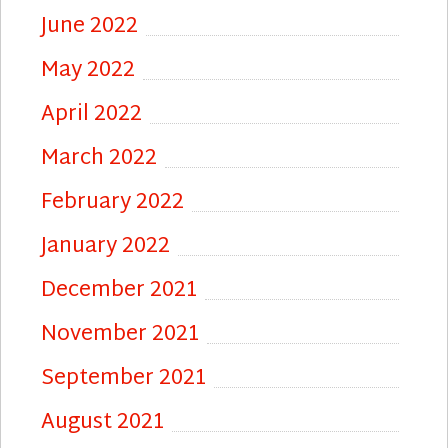
June 2022
May 2022
April 2022
March 2022
February 2022
January 2022
December 2021
November 2021
September 2021
August 2021