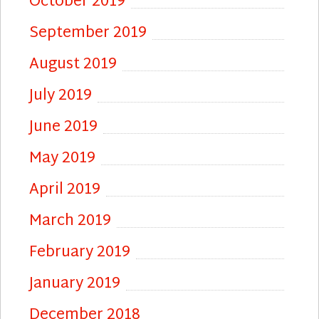
October 2019
September 2019
August 2019
July 2019
June 2019
May 2019
April 2019
March 2019
February 2019
January 2019
December 2018