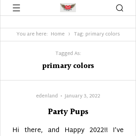
Menu
Searc
Edenland Designs
You are here:
Home
Tag: primary colors
Tagged As:
primary colors
Author
Posted
edenland
January 3, 2022
on
Party Pups
Hi there, and Happy 2022!! I’ve