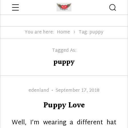
Menu
Searc
Edenland Designs
You are here:
Home
Tag: puppy
Tagged As:
puppy
Author
Posted
edenland
September 17, 2018
on
Puppy Love
Well, I’m wearing a different hat