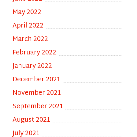
May 2022
April 2022
March 2022
February 2022
January 2022
December 2021
November 2021
September 2021
August 2021
July 2021