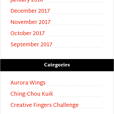
January 2018
December 2017
November 2017
October 2017
September 2017
Categories
Aurora Wings
Ching-Chou Kuik
Creative Fingers Challenge