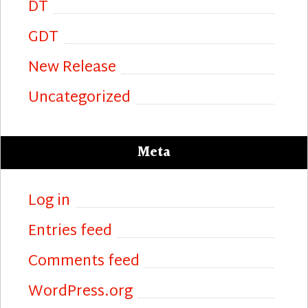
DT
GDT
New Release
Uncategorized
Meta
Log in
Entries feed
Comments feed
WordPress.org