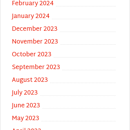
February 2024
January 2024
December 2023
November 2023
October 2023
September 2023
August 2023
July 2023
June 2023
May 2023