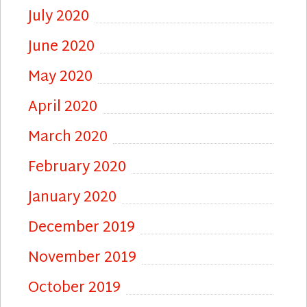
July 2020
June 2020
May 2020
April 2020
March 2020
February 2020
January 2020
December 2019
November 2019
October 2019