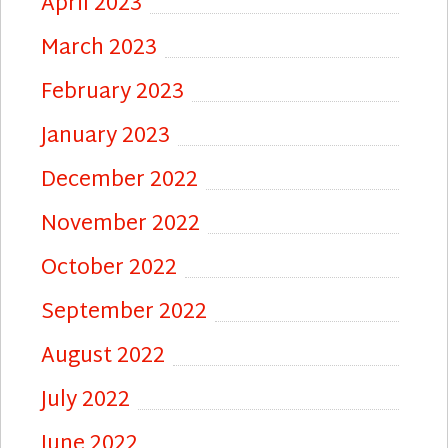
April 2023
March 2023
February 2023
January 2023
December 2022
November 2022
October 2022
September 2022
August 2022
July 2022
June 2022