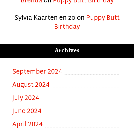
Brenda
on
Puppy Butt Birthday
Sylvia Kaarten en zo
on
Puppy Butt
Birthday
Archives
September 2024
August 2024
July 2024
June 2024
April 2024