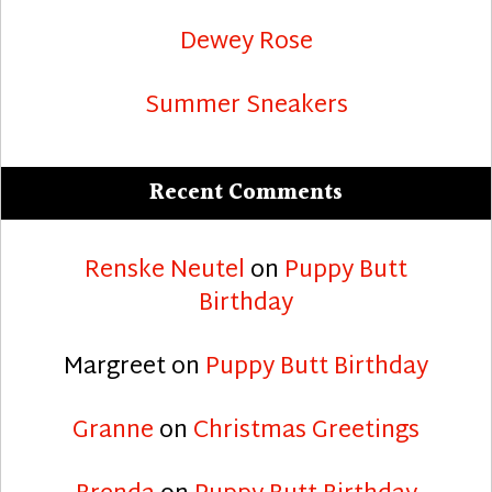
Dewey Rose
Summer Sneakers
Recent Comments
Renske Neutel
on
Puppy Butt
Birthday
Margreet
on
Puppy Butt Birthday
Granne
on
Christmas Greetings