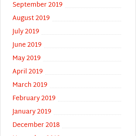
September 2019
August 2019
July 2019
June 2019
May 2019
April 2019
March 2019
February 2019
January 2019
December 2018