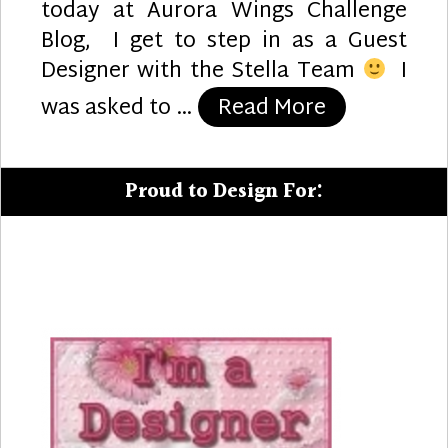
today at Aurora Wings Challenge
Blog, I get to step in as a Guest
Designer with the Stella Team
I
“Puppy Lov
was asked to …
Read More
Proud to Design For: