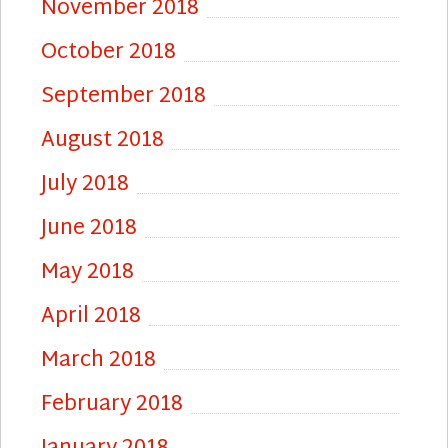
November 2018
October 2018
September 2018
August 2018
July 2018
June 2018
May 2018
April 2018
March 2018
February 2018