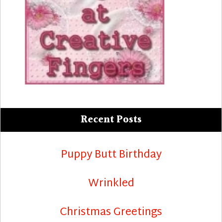
Recent Posts
Puppy Butt Birthday
Wrinkled
Christmas Greetings