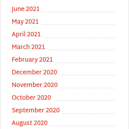
June 2021
May 2021
April 2021
March 2021
February 2021
December 2020
November 2020
October 2020
September 2020
August 2020