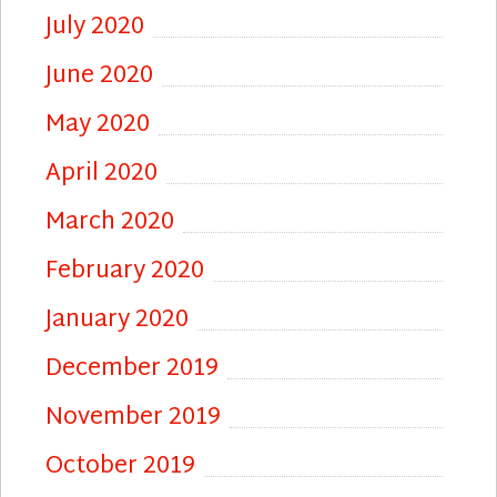
July 2020
June 2020
May 2020
April 2020
March 2020
February 2020
January 2020
December 2019
November 2019
October 2019