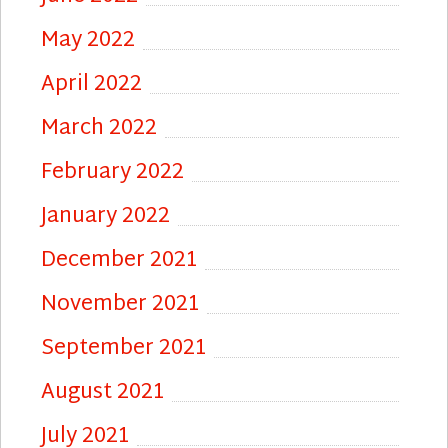
May 2022
April 2022
March 2022
February 2022
January 2022
December 2021
November 2021
September 2021
August 2021
July 2021