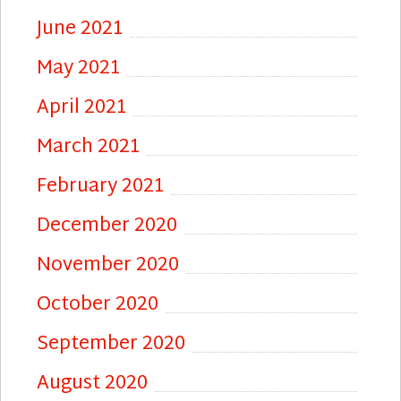
June 2021
May 2021
April 2021
March 2021
February 2021
December 2020
November 2020
October 2020
September 2020
August 2020