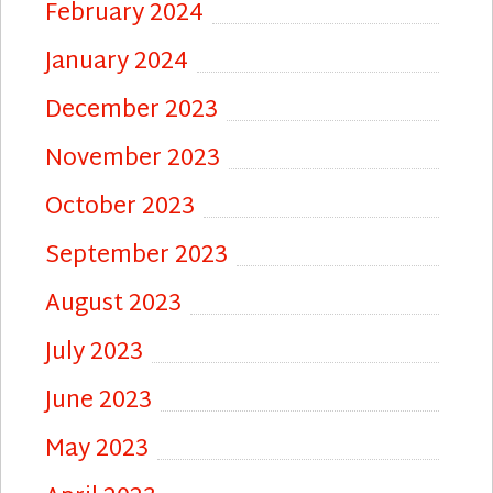
February 2024
January 2024
December 2023
November 2023
October 2023
September 2023
August 2023
July 2023
June 2023
May 2023