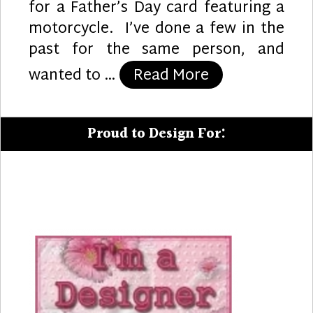
for a Father’s Day card featuring a
motorcycle. I’ve done a few in the
past for the same person, and
“Motorcycle D
wanted to …
Read More
Proud to Design For: