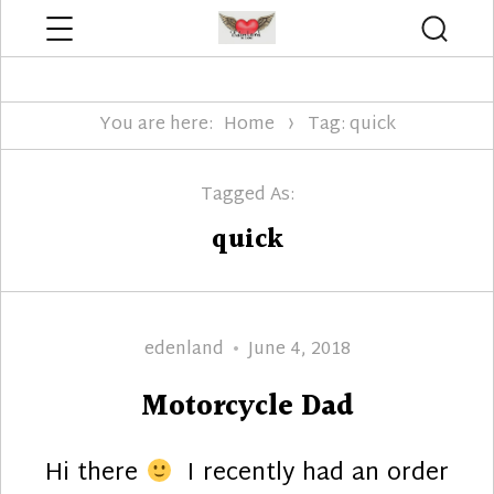
Menu
Searc
Edenland Designs
You are here:
Home
Tag: quick
Tagged As:
quick
Author
Posted
edenland
June 4, 2018
on
Motorcycle Dad
Hi there
I recently had an order