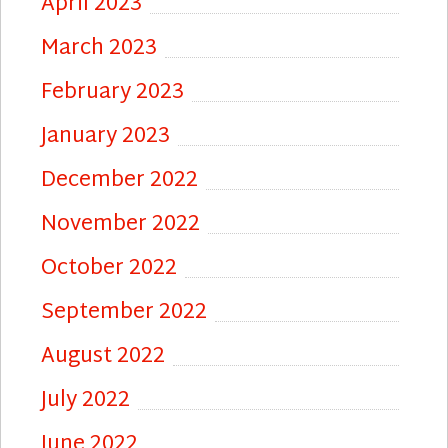
April 2023
March 2023
February 2023
January 2023
December 2022
November 2022
October 2022
September 2022
August 2022
July 2022
June 2022