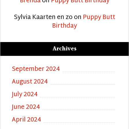
Brenda
on
Puppy Butt Birthday
Sylvia Kaarten en zo
on
Puppy Butt
Birthday
Archives
September 2024
August 2024
July 2024
June 2024
April 2024