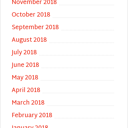
November 2018
October 2018
September 2018
August 2018
July 2018
June 2018
May 2018
April 2018
March 2018
February 2018