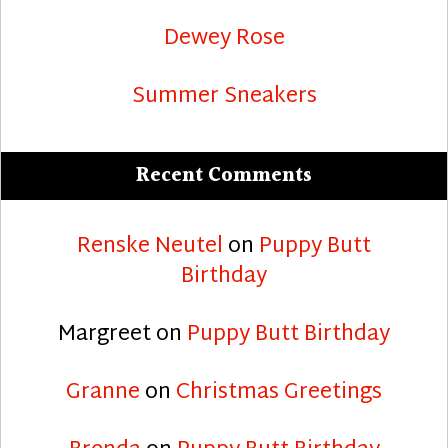
Dewey Rose
Summer Sneakers
Recent Comments
Renske Neutel
on
Puppy Butt
Birthday
Margreet
on
Puppy Butt Birthday
Granne
on
Christmas Greetings