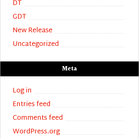
DT
GDT
New Release
Uncategorized
Meta
Log in
Entries feed
Comments feed
WordPress.org