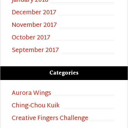
January 2018
December 2017
November 2017
October 2017
September 2017
Categories
Aurora Wings
Ching-Chou Kuik
Creative Fingers Challenge