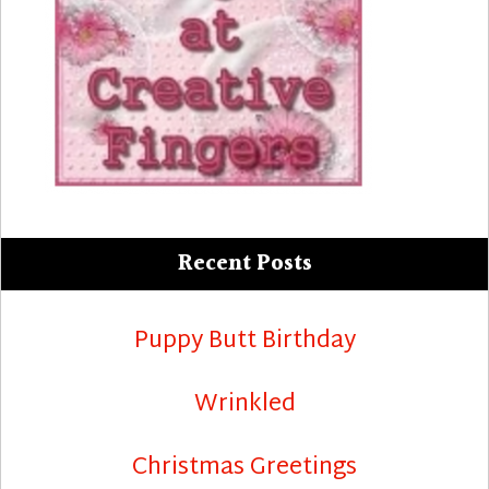
Recent Posts
Puppy Butt Birthday
Wrinkled
Christmas Greetings