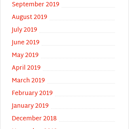
September 2019
August 2019
July 2019
June 2019
May 2019
April 2019
March 2019
February 2019
January 2019
December 2018