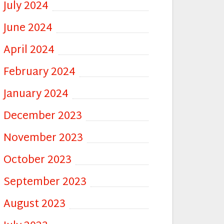
July 2024
June 2024
April 2024
February 2024
January 2024
December 2023
November 2023
October 2023
September 2023
August 2023