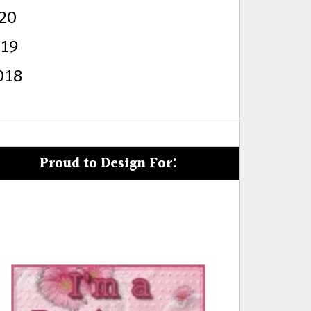
20
s
019
018
Proud to Design For: