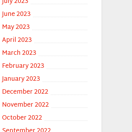
July 2023
June 2023
May 2023
April 2023
March 2023
February 2023
January 2023
December 2022
November 2022
October 2022
September 2022