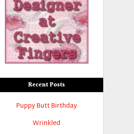
Recent Posts
Puppy Butt Birthday
Wrinkled