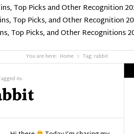
ins, Top Picks and Other Recognition 20
Design
ns, Top Picks, and Other Recognition 2
ns, Top Picks, and Other Recognitions 2
You are here:
Home
Tag: rabbit
Tagged As:
abbit