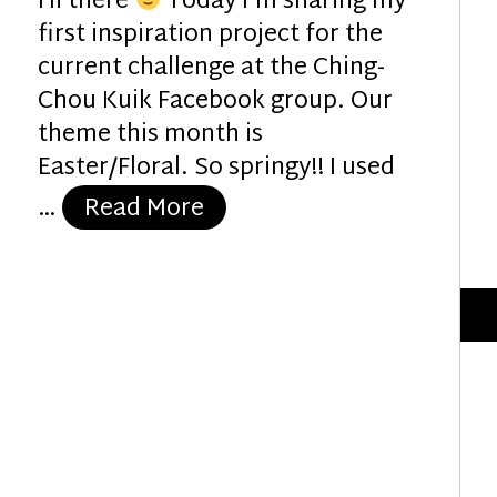
Hi there
Today I’m sharing my
first inspiration project for the
current challenge at the Ching-
Chou Kuik Facebook group. Our
theme this month is
Easter/Floral. So springy!! I used
“Easter Friends”
…
Read More