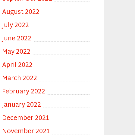
August 2022
July 2022
June 2022
May 2022
April 2022
March 2022
February 2022
January 2022
December 2021
November 2021