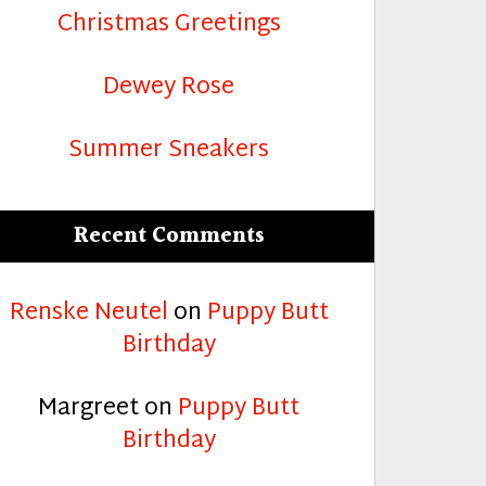
Christmas Greetings
Dewey Rose
Summer Sneakers
Recent Comments
Renske Neutel
on
Puppy Butt
Birthday
Margreet
on
Puppy Butt
Birthday