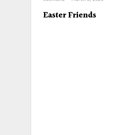
on
Easter Friends