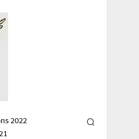
nd
ons 2022
Search
21