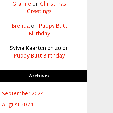
Granne
on
Christmas
Greetings
Brenda
on
Puppy Butt
Birthday
Sylvia Kaarten en zo
on
Puppy Butt Birthday
Archives
September 2024
August 2024