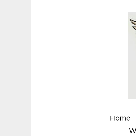
E
Creative Stuff by Eden and Lando
Home
W