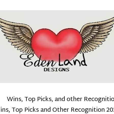
denla
ns mom :)
Wins, Top Picks, and other Recogniti
ins, Top Picks and Other Recognition 20