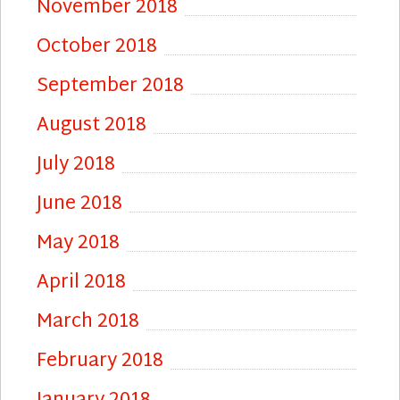
November 2018
October 2018
September 2018
August 2018
July 2018
June 2018
May 2018
April 2018
March 2018
February 2018