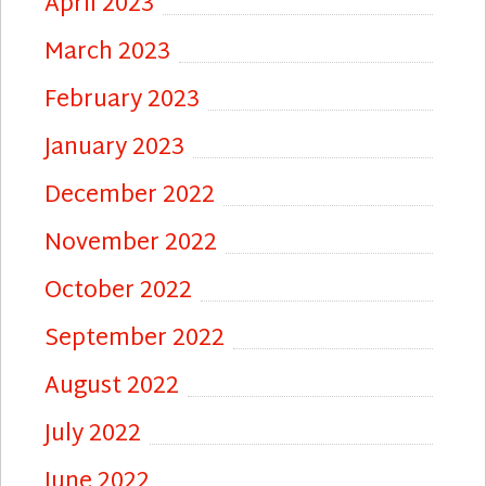
April 2023
March 2023
February 2023
January 2023
December 2022
November 2022
October 2022
September 2022
August 2022
July 2022
June 2022