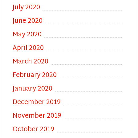
July 2020
June 2020
May 2020
April 2020
March 2020
February 2020
January 2020
December 2019
November 2019
October 2019