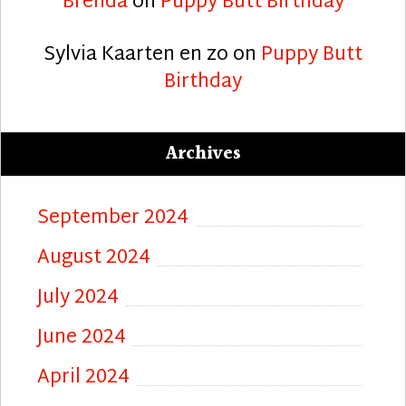
Brenda
on
Puppy Butt Birthday
Sylvia Kaarten en zo
on
Puppy Butt
Birthday
Archives
September 2024
August 2024
July 2024
June 2024
April 2024