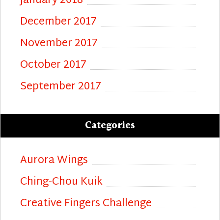
January 2018
December 2017
November 2017
October 2017
September 2017
Categories
Aurora Wings
Ching-Chou Kuik
Creative Fingers Challenge