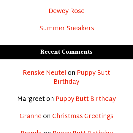
Dewey Rose
Summer Sneakers
Recent Comments
Renske Neutel
on
Puppy Butt
Birthday
Margreet
on
Puppy Butt Birthday
Granne
on
Christmas Greetings