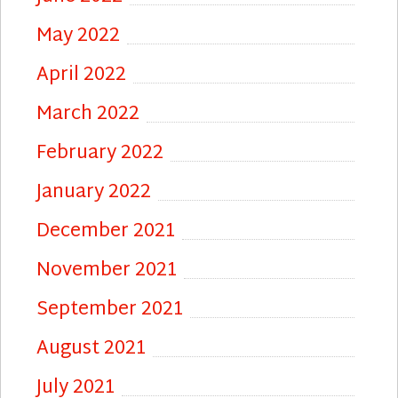
May 2022
April 2022
March 2022
February 2022
January 2022
December 2021
November 2021
September 2021
August 2021
July 2021