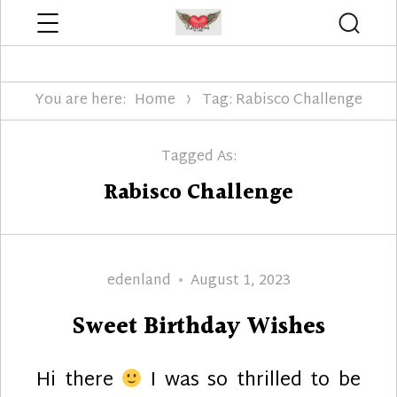
Menu
Searc
Edenland Designs
You are here:
Home
Tag: Rabisco Challenge
Tagged As:
Rabisco Challenge
Author
Posted
edenland
August 1, 2023
on
Sweet Birthday Wishes
Hi there
I was so thrilled to be