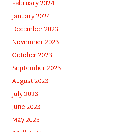
February 2024
January 2024
December 2023
November 2023
October 2023
September 2023
August 2023
July 2023
June 2023
May 2023