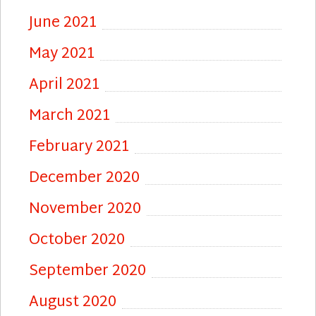
June 2021
May 2021
April 2021
March 2021
February 2021
December 2020
November 2020
October 2020
September 2020
August 2020