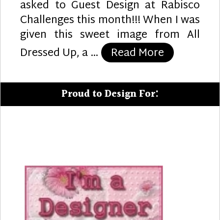
asked to Guest Design at Rabisco
Challenges this month!!! When I was
given this sweet image from All
“Sweet Bir
Dressed Up, a …
Read More
Proud to Design For: