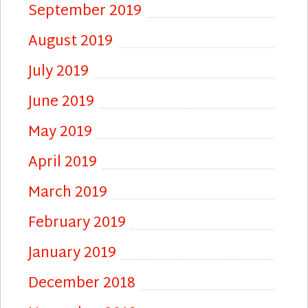
September 2019
August 2019
July 2019
June 2019
May 2019
April 2019
March 2019
February 2019
January 2019
December 2018