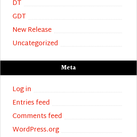
DT
GDT
New Release
Uncategorized
Meta
Log in
Entries feed
Comments feed
WordPress.org