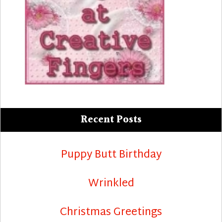
Recent Posts
Puppy Butt Birthday
Wrinkled
Christmas Greetings