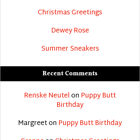
Christmas Greetings
Dewey Rose
Summer Sneakers
Recent Comments
Renske Neutel
on
Puppy Butt
Birthday
Margreet
on
Puppy Butt Birthday