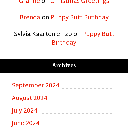
Granne
on
Christmas Greetings
Brenda
on
Puppy Butt Birthday
Sylvia Kaarten en zo
on
Puppy Butt
Birthday
Archives
September 2024
August 2024
July 2024
June 2024