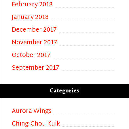
February 2018
January 2018
December 2017
November 2017
October 2017
September 2017
Categories
Aurora Wings
Ching-Chou Kuik