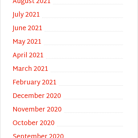
August 2021
July 2021
June 2021
May 2021
April 2021
March 2021
February 2021
December 2020
November 2020
October 2020
September 2020