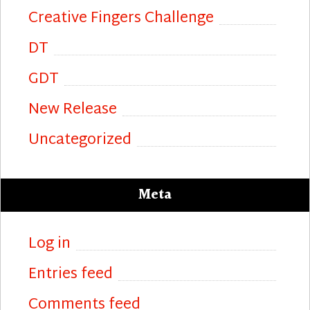
Creative Fingers Challenge
DT
GDT
New Release
Uncategorized
Meta
Log in
Entries feed
Comments feed