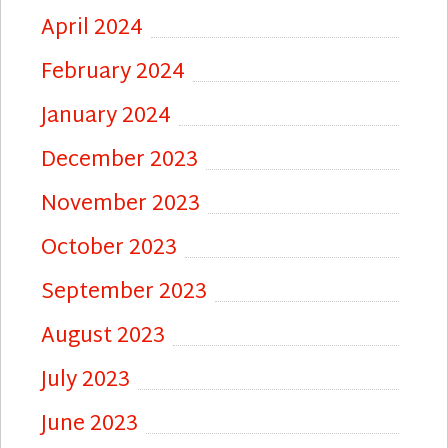
April 2024
February 2024
January 2024
December 2023
November 2023
October 2023
September 2023
August 2023
July 2023
June 2023