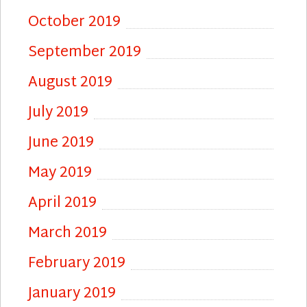
October 2019
September 2019
August 2019
July 2019
June 2019
May 2019
April 2019
March 2019
February 2019
January 2019