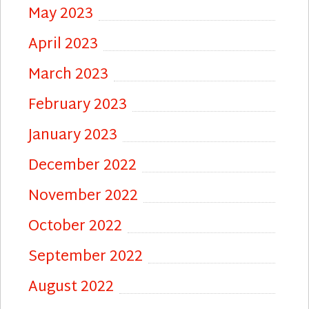
May 2023
April 2023
March 2023
February 2023
January 2023
December 2022
November 2022
October 2022
September 2022
August 2022