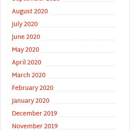
August 2020
July 2020
June 2020
May 2020
April 2020
March 2020
February 2020
January 2020
December 2019
November 2019