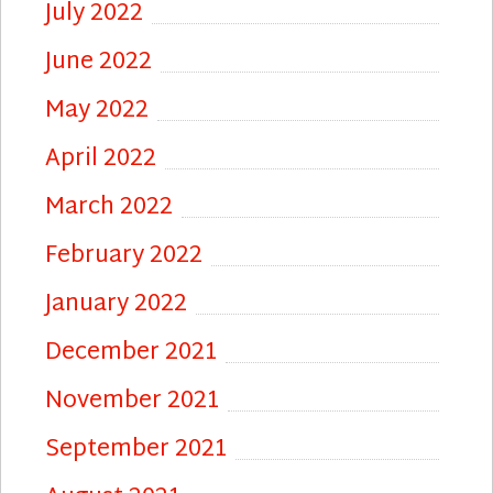
July 2022
June 2022
May 2022
April 2022
March 2022
February 2022
January 2022
December 2021
November 2021
September 2021