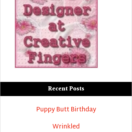
Recent Posts
Puppy Butt Birthday
Wrinkled