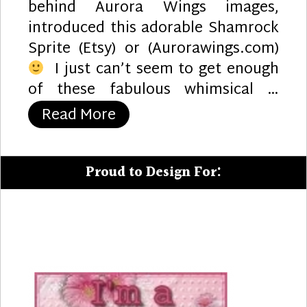
behind Aurora Wings images,
introduced this adorable Shamrock
Sprite (Etsy) or (Aurorawings.com)
I just can’t seem to get enough
of these fabulous whimsical …
“Good Luck”
Read More
Proud to Design For: