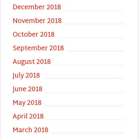
December 2018
November 2018
October 2018
September 2018
August 2018
July 2018
June 2018
May 2018
April 2018
March 2018