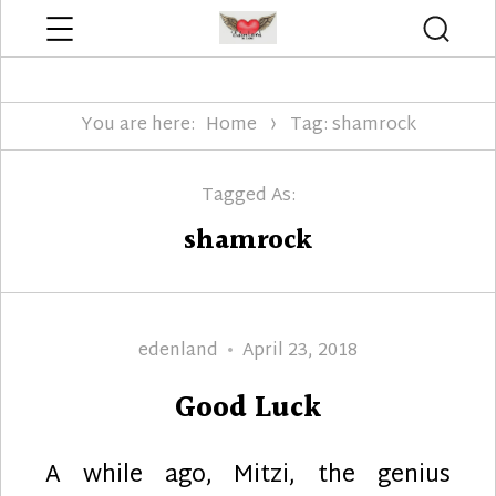
Menu
Searc
Edenland Designs
You are here:
Home
Tag: shamrock
Tagged As:
shamrock
Author
Posted
edenland
April 23, 2018
on
Good Luck
A while ago, Mitzi, the genius