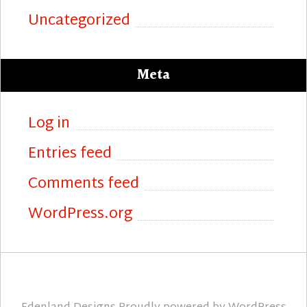
Uncategorized
Meta
Log in
Entries feed
Comments feed
WordPress.org