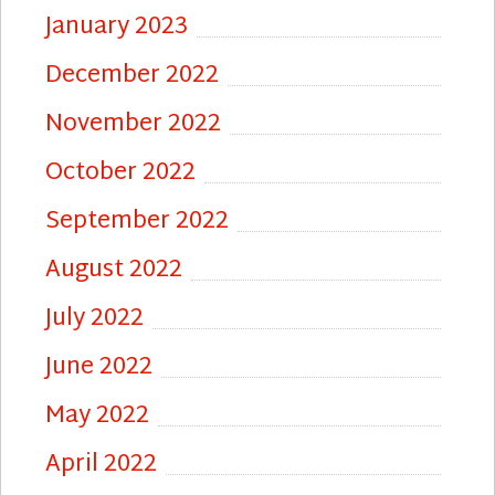
January 2023
December 2022
November 2022
October 2022
September 2022
August 2022
July 2022
June 2022
May 2022
April 2022