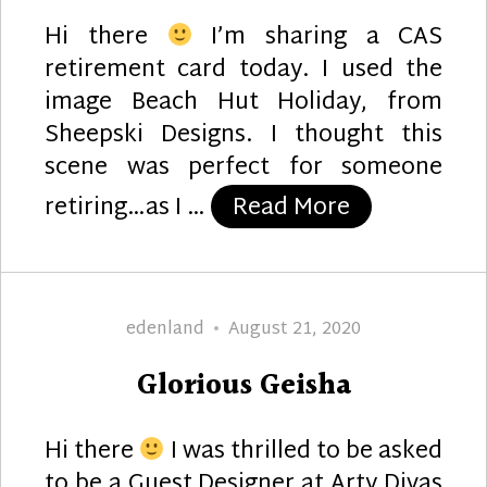
Hi there
I’m sharing a CAS
retirement card today. I used the
image Beach Hut Holiday, from
Sheepski Designs. I thought this
scene was perfect for someone
“Retirement
retiring…as I …
Read More
Author
Posted
edenland
August 21, 2020
on
Glorious Geisha
Hi there
I was thrilled to be asked
to be a Guest Designer at Arty Divas