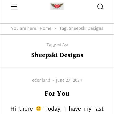
Menu
Searc
Edenland Designs
You are here:
Home
Tag: Sheepski Designs
Tagged As:
Sheepski Designs
Author
Posted
edenland
June 27, 2024
on
For You
Hi there
Today, I have my last