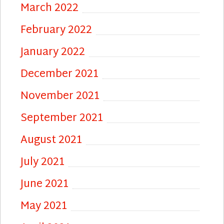
March 2022
February 2022
January 2022
December 2021
November 2021
September 2021
August 2021
July 2021
June 2021
May 2021