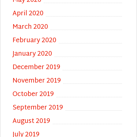
May 2020
April 2020
March 2020
February 2020
January 2020
December 2019
November 2019
October 2019
September 2019
August 2019
July 2019