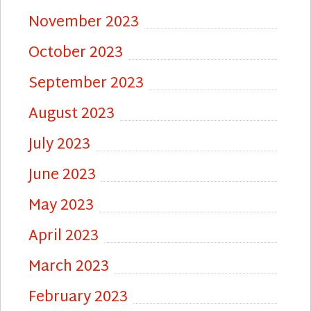
November 2023
October 2023
September 2023
August 2023
July 2023
June 2023
May 2023
April 2023
March 2023
February 2023