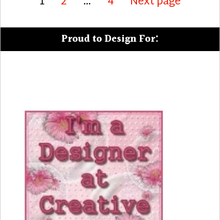
Page
Page
Page
1
2
…
4
Next page
pagination
Proud to Design For: