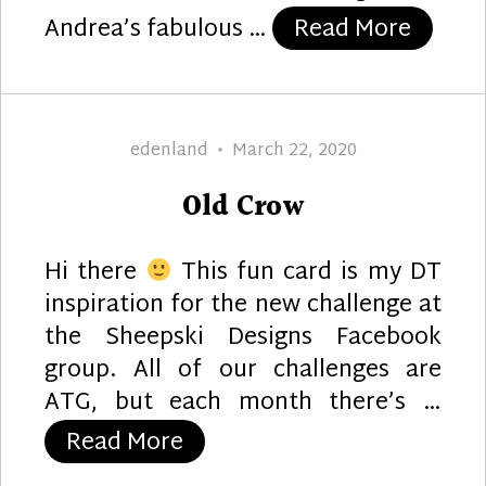
“Anniv
Andrea’s fabulous …
Read More
Author
Posted
edenland
March 22, 2020
on
Old Crow
Hi there
This fun card is my DT
inspiration for the new challenge at
the Sheepski Designs Facebook
group. All of our challenges are
ATG, but each month there’s …
“Old Crow”
Read More