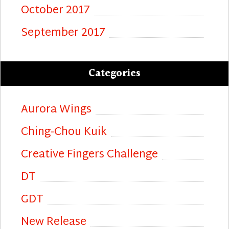
October 2017
September 2017
Categories
Aurora Wings
Ching-Chou Kuik
Creative Fingers Challenge
DT
GDT
New Release