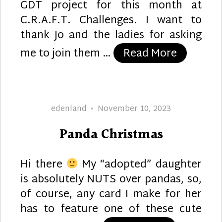
GDT project for this month at
C.R.A.F.T. Challenges. I want to
thank Jo and the ladies for asking
“For You
me to join them …
Read More
Author
Posted
edenland
November 10, 2023
on
Panda Christmas
Hi there
My “adopted” daughter
is absolutely NUTS over pandas, so,
of course, any card I make for her
has to feature one of these cute