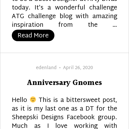
today. It’s a wonderful challenge
ATG challenge blog with amazing
inspiration from the …
“Glorious Geisha”
Read More
Author
Posted
edenland
April 26, 2020
on
Anniversary Gnomes
Hello
This is a bittersweet post,
as it is my last one as a DT for the
Sheepski Designs Facebook group.
Much as I love working with