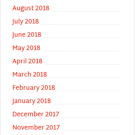
August 2018
July 2018
June 2018
May 2018
April 2018
March 2018
February 2018
January 2018
December 2017
November 2017