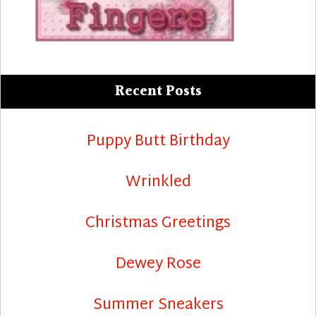
Recent Posts
Puppy Butt Birthday
Wrinkled
Christmas Greetings
Dewey Rose
Summer Sneakers