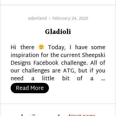
Author
Posted
edenland
February 24, 2020
on
Gladioli
Hi there
Today, I have some
inspiration for the current Sheepski
Designs Facebook challenge. All of
our challenges are ATG, but if you
need a little bit of a …
“Gladioli”
Read More
Posts