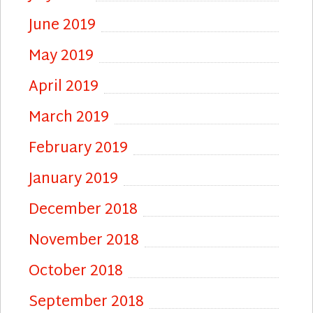
June 2019
May 2019
April 2019
March 2019
February 2019
January 2019
December 2018
November 2018
October 2018
September 2018