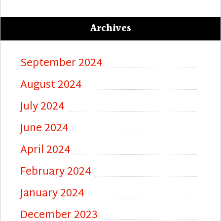
Archives
September 2024
August 2024
July 2024
June 2024
April 2024
February 2024
January 2024
December 2023