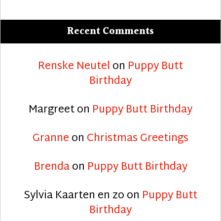
Recent Comments
Renske Neutel
on
Puppy Butt
Birthday
Margreet
on
Puppy Butt Birthday
Granne
on
Christmas Greetings
Brenda
on
Puppy Butt Birthday
Sylvia Kaarten en zo
on
Puppy Butt
Birthday