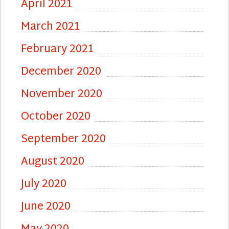
April 2021
March 2021
February 2021
December 2020
November 2020
October 2020
September 2020
August 2020
July 2020
June 2020