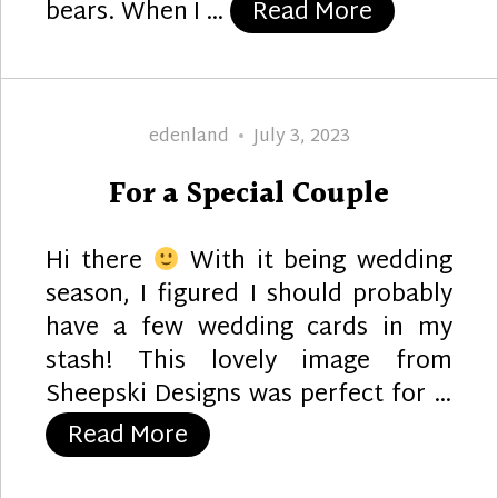
“Panda Chr
bears. When I …
Read More
Author
Posted
edenland
July 3, 2023
on
For a Special Couple
Hi there
With it being wedding
season, I figured I should probably
have a few wedding cards in my
stash! This lovely image from
Sheepski Designs was perfect for …
“For a Special Couple”
Read More