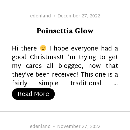
Author
Posted
edenland
December 27, 2022
on
Poinsettia Glow
Hi there
I hope everyone had a
good Christmas!! I’m trying to get
my cards all blogged, now that
they’ve been received! This one is a
fairly simple traditional …
“Poinsettia Glow”
Read More
Author
Posted
edenland
November 27, 2022