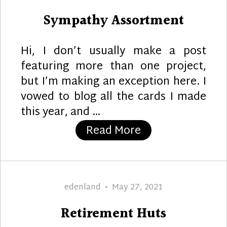
on
Sympathy Assortment
Hi, I don’t usually make a post
featuring more than one project,
but I’m making an exception here. I
vowed to blog all the cards I made
this year, and …
“Sympathy Asso
Read More
Author
Posted
edenland
May 27, 2021
on
Retirement Huts