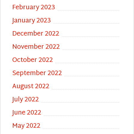
February 2023
January 2023
December 2022
November 2022
October 2022
September 2022
August 2022
July 2022
June 2022
May 2022