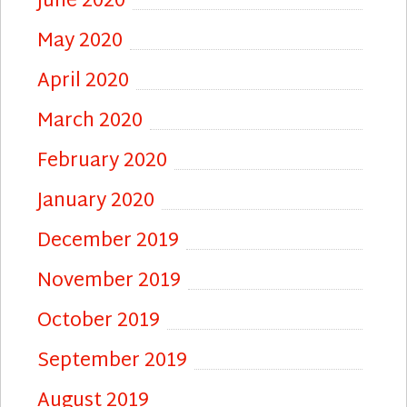
June 2020
May 2020
April 2020
March 2020
February 2020
January 2020
December 2019
November 2019
October 2019
September 2019
August 2019