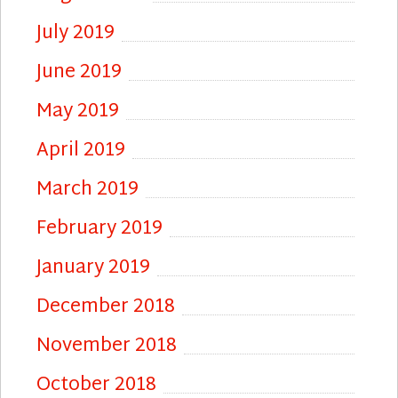
July 2019
June 2019
May 2019
April 2019
March 2019
February 2019
January 2019
December 2018
November 2018
October 2018