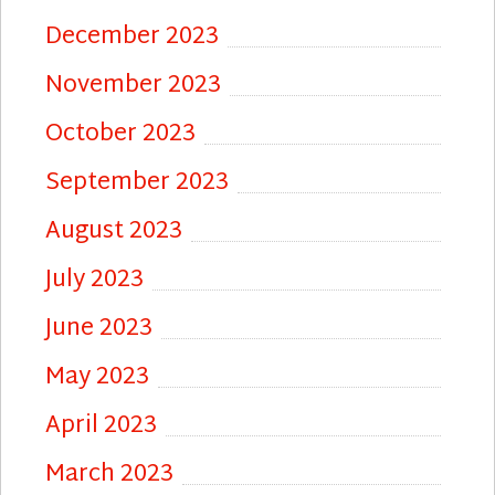
December 2023
November 2023
October 2023
September 2023
August 2023
July 2023
June 2023
May 2023
April 2023
March 2023