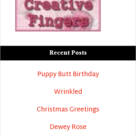
Recent Posts
Puppy Butt Birthday
Wrinkled
Christmas Greetings
Dewey Rose