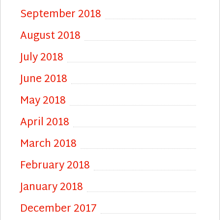
September 2018
August 2018
July 2018
June 2018
May 2018
April 2018
March 2018
February 2018
January 2018
December 2017