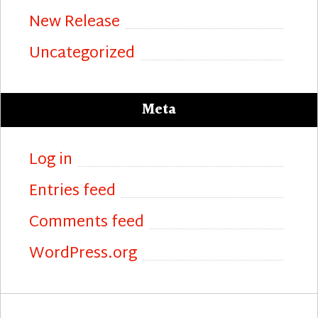
New Release
Uncategorized
Meta
Log in
Entries feed
Comments feed
WordPress.org