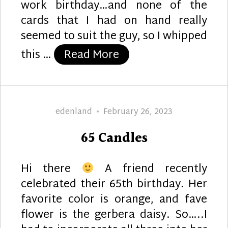
work birthday…and none of the
cards that I had on hand really
seemed to suit the guy, so I whipped
“Green Wave”
this …
Read More
Author
Posted
edenland
February 26, 2023
on
65 Candles
Hi there
A friend recently
celebrated their 65th birthday. Her
favorite color is orange, and fave
flower is the gerbera daisy. So…..I