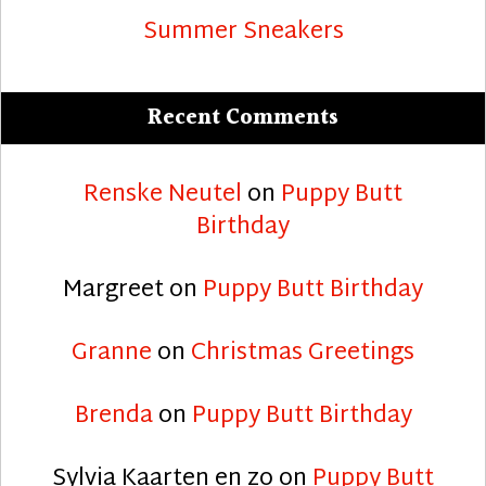
Summer Sneakers
Recent Comments
Renske Neutel
on
Puppy Butt
Birthday
Margreet
on
Puppy Butt Birthday
Granne
on
Christmas Greetings
Brenda
on
Puppy Butt Birthday
Sylvia Kaarten en zo
on
Puppy Butt