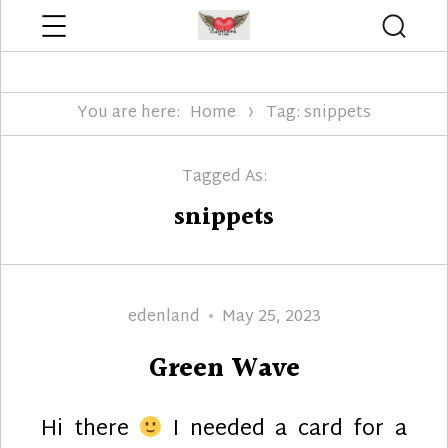
Menu
Searc
Edenland Designs
You are here:
Home
Tag: snippets
Tagged As:
snippets
Author
Posted
edenland
May 25, 2023
on
Green Wave
Hi there
I needed a card for a