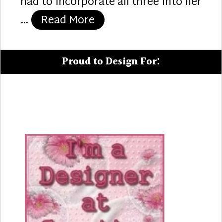
had to incorporate all three into her
“65 Candles”
…
Read More
Proud to Design For: