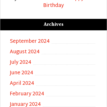
Birthday
Archives
September 2024
August 2024
July 2024
June 2024
April 2024
February 2024
January 2024