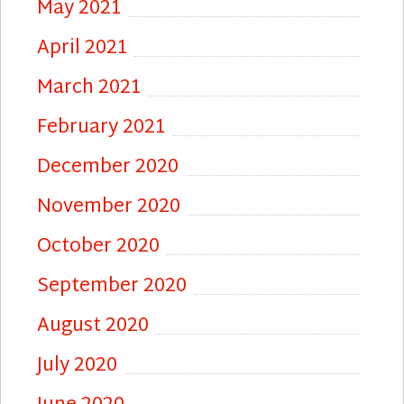
May 2021
April 2021
March 2021
February 2021
December 2020
November 2020
October 2020
September 2020
August 2020
July 2020