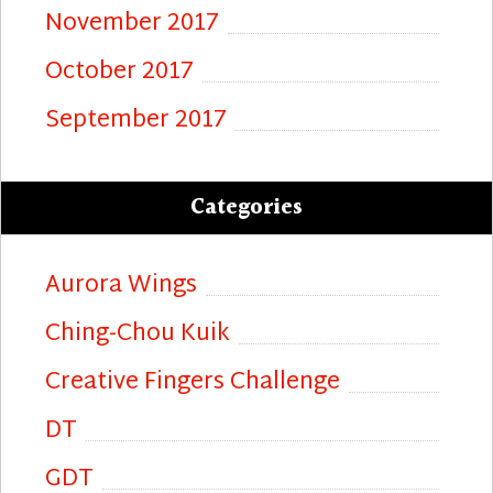
November 2017
October 2017
September 2017
Categories
Aurora Wings
Ching-Chou Kuik
Creative Fingers Challenge
DT
GDT