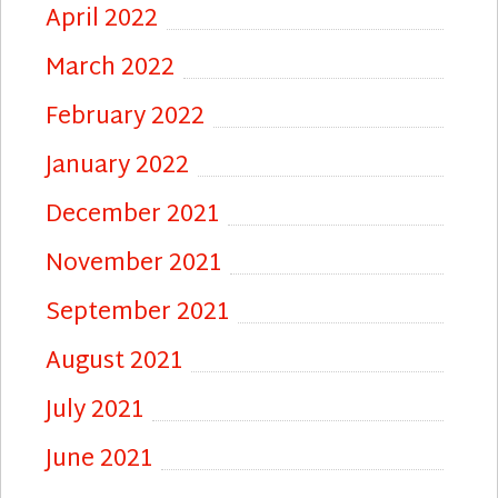
April 2022
March 2022
February 2022
January 2022
December 2021
November 2021
September 2021
August 2021
July 2021
June 2021