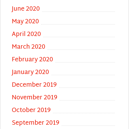
June 2020
May 2020
April 2020
March 2020
February 2020
January 2020
December 2019
November 2019
October 2019
September 2019