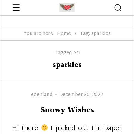
Menu
Searc
Edenland Designs
You are here:
Home
Tag: sparkles
Tagged As:
sparkles
Author
Posted
edenland
December 30, 2022
on
Snowy Wishes
Hi there
I picked out the paper