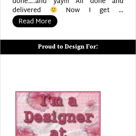
done….and yay!!! All done and
delivered
Now I get …
“Enough Reindeer?”
Read More
Proud to Design For: