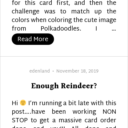
for this card first, and then the
challenge was to match up the
colors when coloring the cute image
from Polkadoodles. I …
“Snowy Wishes”
Read More
Author
Posted
edenland
November 18, 2019
on
Enough Reindeer?
Hi
I’m running a bit late with this
post….have been working NON
STOP to get a massive card order