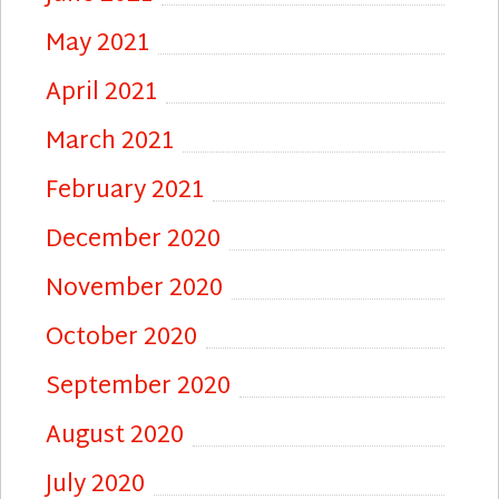
May 2021
April 2021
March 2021
February 2021
December 2020
November 2020
October 2020
September 2020
August 2020
July 2020