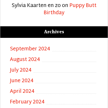
Sylvia Kaarten en zo
on
Puppy Butt
Birthday
Archives
September 2024
August 2024
July 2024
June 2024
April 2024
February 2024