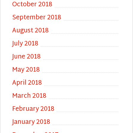
October 2018
September 2018
August 2018
July 2018
June 2018
May 2018
April 2018
March 2018
February 2018
January 2018