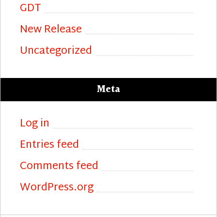
GDT
New Release
Uncategorized
Meta
Log in
Entries feed
Comments feed
WordPress.org