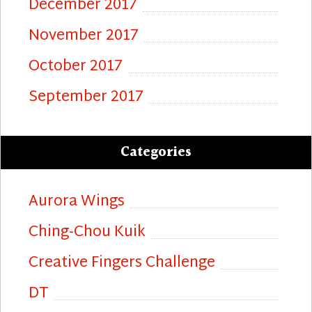
December 2017
November 2017
October 2017
September 2017
Categories
Aurora Wings
Ching-Chou Kuik
Creative Fingers Challenge
DT