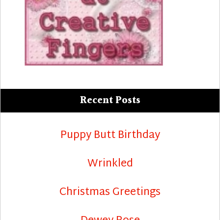
Recent Posts
Puppy Butt Birthday
Wrinkled
Christmas Greetings