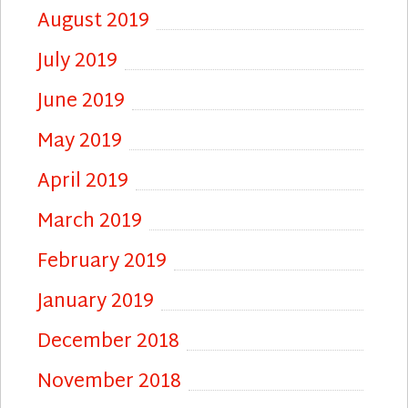
August 2019
July 2019
June 2019
May 2019
April 2019
March 2019
February 2019
January 2019
December 2018
November 2018