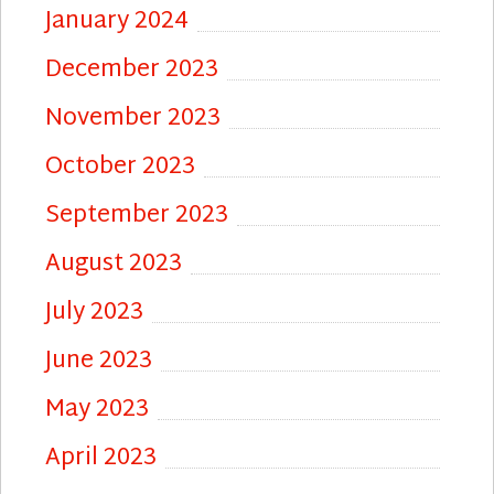
January 2024
December 2023
November 2023
October 2023
September 2023
August 2023
July 2023
June 2023
May 2023
April 2023