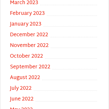
March 2023
February 2023
January 2023
December 2022
November 2022
October 2022
September 2022
August 2022
July 2022
June 2022