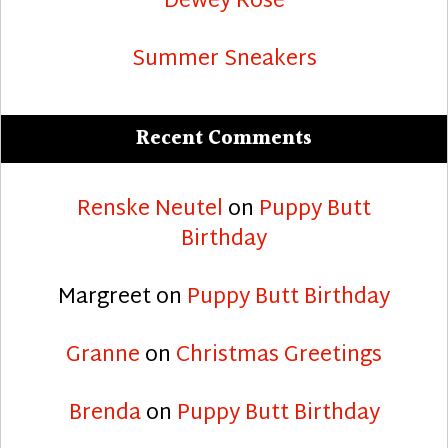
Dewey Rose
Summer Sneakers
Recent Comments
Renske Neutel
on
Puppy Butt
Birthday
Margreet
on
Puppy Butt Birthday
Granne
on
Christmas Greetings
Brenda
on
Puppy Butt Birthday