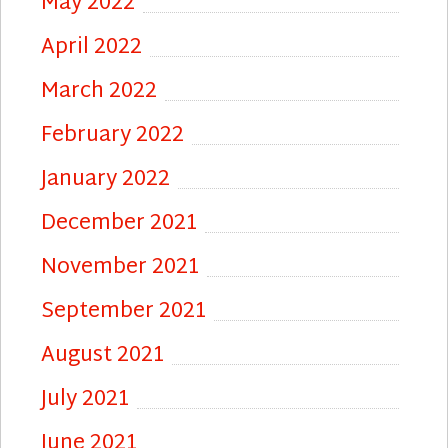
May 2022
April 2022
March 2022
February 2022
January 2022
December 2021
November 2021
September 2021
August 2021
July 2021
June 2021