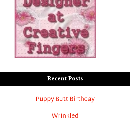
Recent Posts
Puppy Butt Birthday
Wrinkled