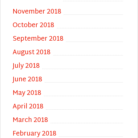
November 2018
October 2018
September 2018
August 2018
July 2018
June 2018
May 2018
April 2018
March 2018
February 2018