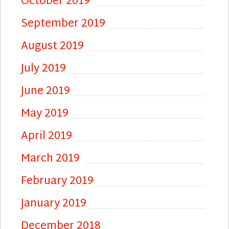
October 2019
September 2019
August 2019
July 2019
June 2019
May 2019
April 2019
March 2019
February 2019
January 2019
December 2018