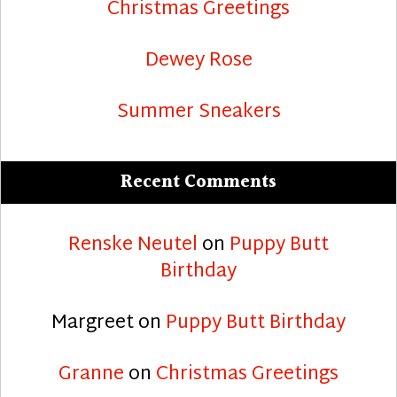
Christmas Greetings
Dewey Rose
Summer Sneakers
Recent Comments
Renske Neutel
on
Puppy Butt
Birthday
Margreet
on
Puppy Butt Birthday
Granne
on
Christmas Greetings