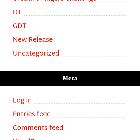
DT
GDT
New Release
Uncategorized
Meta
Log in
Entries feed
Comments feed