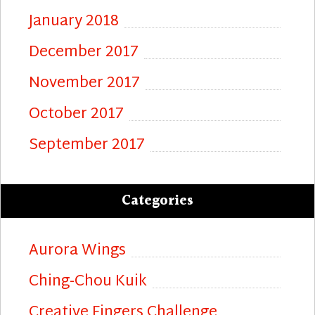
January 2018
December 2017
November 2017
October 2017
September 2017
Categories
Aurora Wings
Ching-Chou Kuik
Creative Fingers Challenge