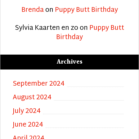
Brenda
on
Puppy Butt Birthday
Sylvia Kaarten en zo
on
Puppy Butt
Birthday
Archives
September 2024
August 2024
July 2024
June 2024
April 2024