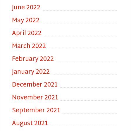
June 2022
May 2022
April 2022
March 2022
February 2022
January 2022
December 2021
November 2021
September 2021
August 2021