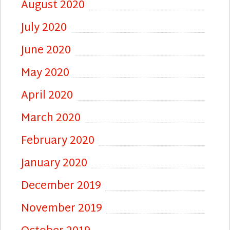
August 2020
July 2020
June 2020
May 2020
April 2020
March 2020
February 2020
January 2020
December 2019
November 2019