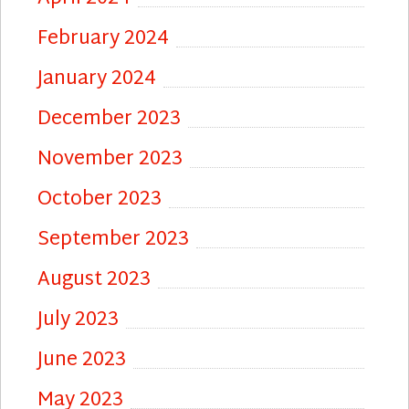
February 2024
January 2024
December 2023
November 2023
October 2023
September 2023
August 2023
July 2023
June 2023
May 2023