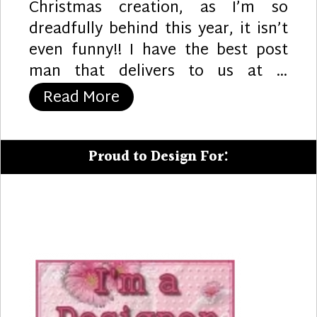
Christmas creation, as I’m so
dreadfully behind this year, it isn’t
even funny!! I have the best post
man that delivers to us at …
“Joy”
Read More
Proud to Design For: