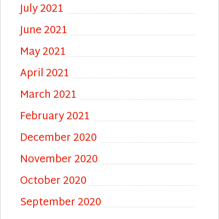
July 2021
June 2021
May 2021
April 2021
March 2021
February 2021
December 2020
November 2020
October 2020
September 2020