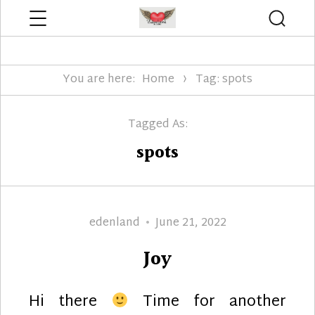
Menu
Searc
Edenland Designs
You are here:
Home
Tag: spots
Tagged As:
spots
Author
Posted
edenland
June 21, 2022
on
Joy
Hi there
Time for another