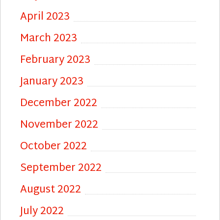
April 2023
March 2023
February 2023
January 2023
December 2022
November 2022
October 2022
September 2022
August 2022
July 2022