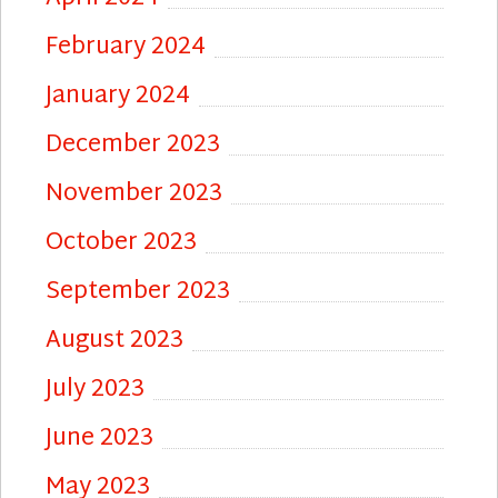
February 2024
January 2024
December 2023
November 2023
October 2023
September 2023
August 2023
July 2023
June 2023
May 2023