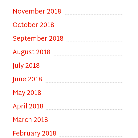
November 2018
October 2018
September 2018
August 2018
July 2018
June 2018
May 2018
April 2018
March 2018
February 2018