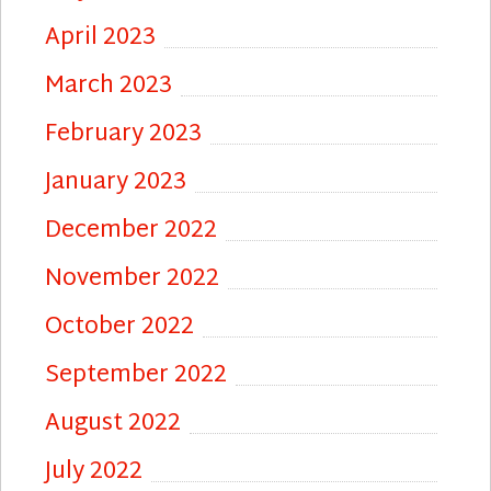
April 2023
March 2023
February 2023
January 2023
December 2022
November 2022
October 2022
September 2022
August 2022
July 2022