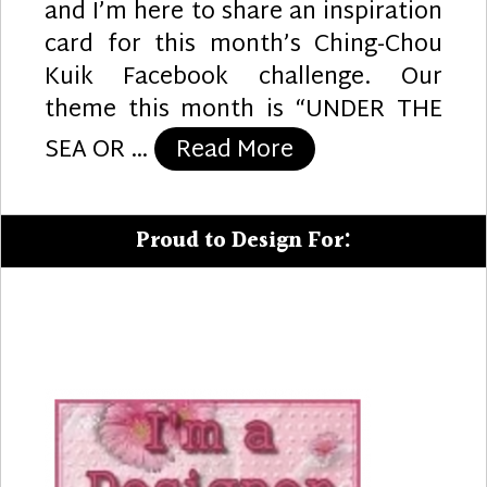
and I’m here to share an inspiration
card for this month’s Ching-Chou
Kuik Facebook challenge. Our
theme this month is “UNDER THE
“Sunshine Greeti
SEA OR …
Read More
Proud to Design For: