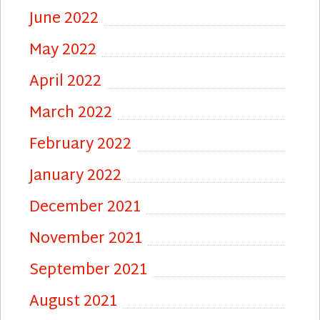
June 2022
May 2022
April 2022
March 2022
February 2022
January 2022
December 2021
November 2021
September 2021
August 2021