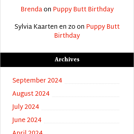
Brenda
on
Puppy Butt Birthday
Sylvia Kaarten en zo
on
Puppy Butt
Birthday
Archives
September 2024
August 2024
July 2024
June 2024
April 2024