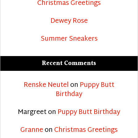
Christmas Greetings
Dewey Rose
Summer Sneakers
Recent Comments
Renske Neutel
on
Puppy Butt
Birthday
Margreet
on
Puppy Butt Birthday
Granne
on
Christmas Greetings