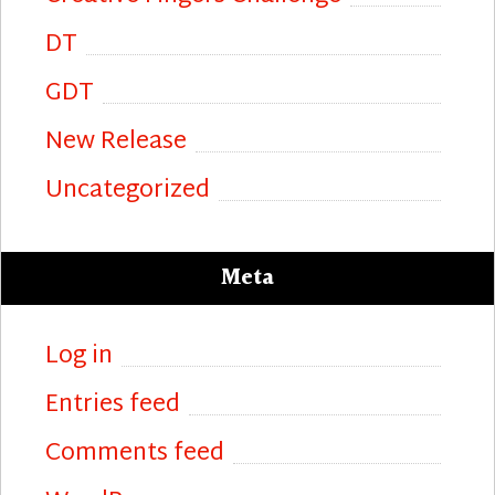
DT
GDT
New Release
Uncategorized
Meta
Log in
Entries feed
Comments feed