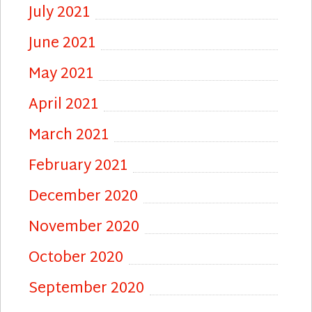
July 2021
June 2021
May 2021
April 2021
March 2021
February 2021
December 2020
November 2020
October 2020
September 2020