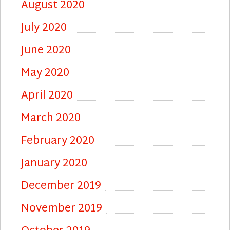
August 2020
July 2020
June 2020
May 2020
April 2020
March 2020
February 2020
January 2020
December 2019
November 2019