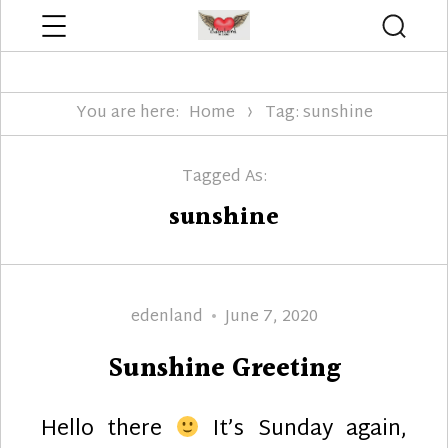
Menu
Searc
Edenland Designs
You are here:
Home
Tag: sunshine
Tagged As:
sunshine
Author
Posted
edenland
June 7, 2020
on
Sunshine Greeting
Hello there
It’s Sunday again,