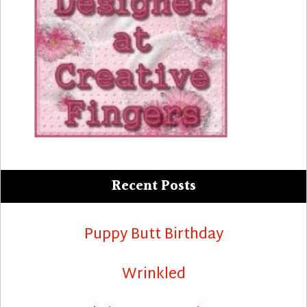
Recent Posts
Puppy Butt Birthday
Wrinkled