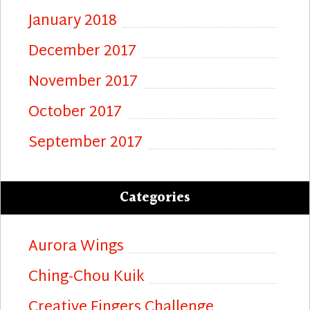
January 2018
December 2017
November 2017
October 2017
September 2017
Categories
Aurora Wings
Ching-Chou Kuik
Creative Fingers Challenge