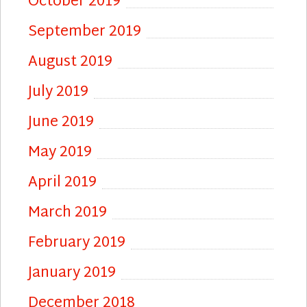
October 2019
September 2019
August 2019
July 2019
June 2019
May 2019
April 2019
March 2019
February 2019
January 2019
December 2018