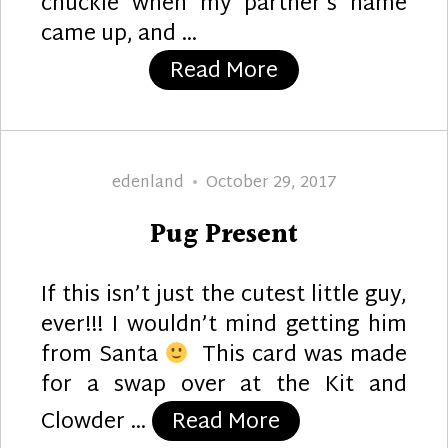
chuckle when my partner’s name
came up, and …
“Steampunk Chr
Read More
Author
Posted
edenland
October 29, 2017
on
Pug Present
If this isn’t just the cutest little guy,
ever!!! I wouldn’t mind getting him
from Santa
This card was made
for a swap over at the Kit and
“Pug Present”
Clowder …
Read More