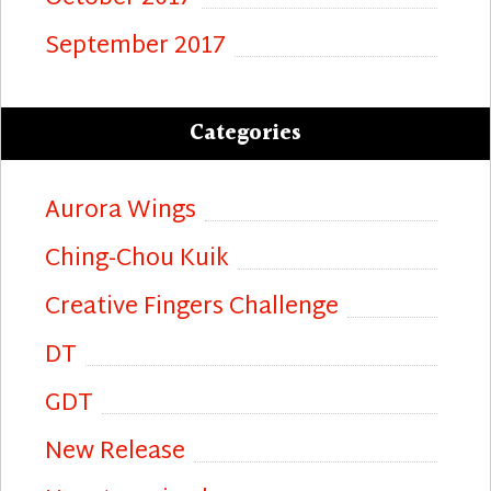
September 2017
Categories
Aurora Wings
Ching-Chou Kuik
Creative Fingers Challenge
DT
GDT
New Release