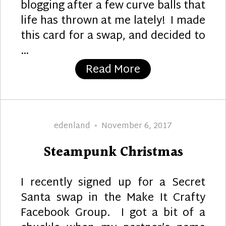
blogging after a few curve balls that
life has thrown at me lately! I made
this card for a swap, and decided to
…
“Steamin’ Friend
Read More
Author
Posted
edenland
November 6, 2017
on
Steampunk Christmas
I recently signed up for a Secret
Santa swap in the Make It Crafty
Facebook Group. I got a bit of a