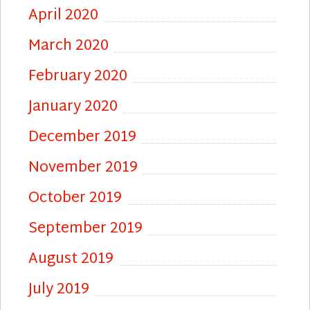
April 2020
March 2020
February 2020
January 2020
December 2019
November 2019
October 2019
September 2019
August 2019
July 2019