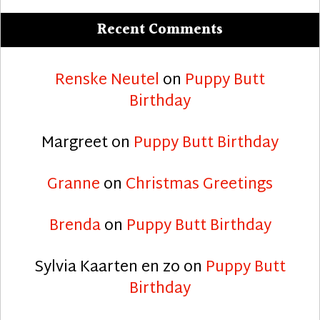
Recent Comments
Renske Neutel
on
Puppy Butt
Birthday
Margreet
on
Puppy Butt Birthday
Granne
on
Christmas Greetings
Brenda
on
Puppy Butt Birthday
Sylvia Kaarten en zo
on
Puppy Butt
Birthday