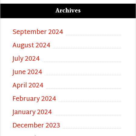
Archives
September 2024
August 2024
July 2024
June 2024
April 2024
February 2024
January 2024
December 2023