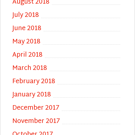
August 2018
July 2018
June 2018
May 2018
April 2018
March 2018
February 2018
January 2018
December 2017
November 2017
October 2017