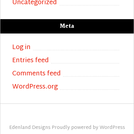
Uncategorized
Meta
Log in
Entries feed
Comments feed
WordPress.org
Edenland Designs
Proudly powered by
WordPress