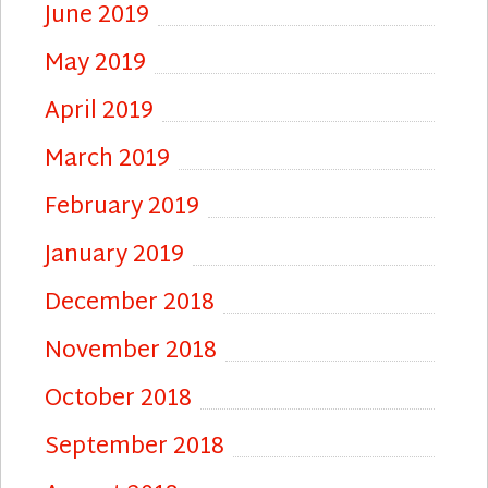
June 2019
May 2019
April 2019
March 2019
February 2019
January 2019
December 2018
November 2018
October 2018
September 2018