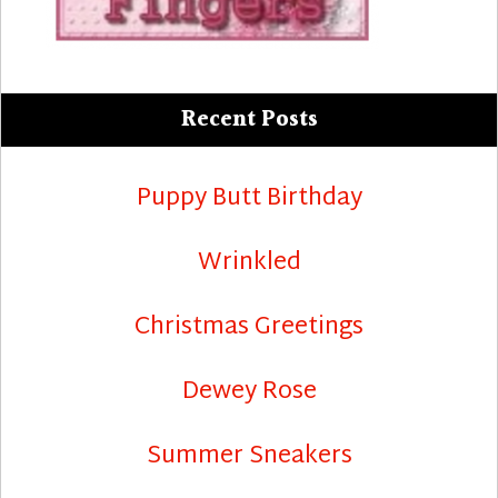
Recent Posts
Puppy Butt Birthday
Wrinkled
Christmas Greetings
Dewey Rose
Summer Sneakers