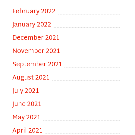
February 2022
January 2022
December 2021
November 2021
September 2021
August 2021
July 2021
June 2021
May 2021
April 2021