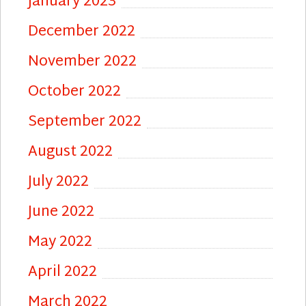
January 2023
December 2022
November 2022
October 2022
September 2022
August 2022
July 2022
June 2022
May 2022
April 2022
March 2022