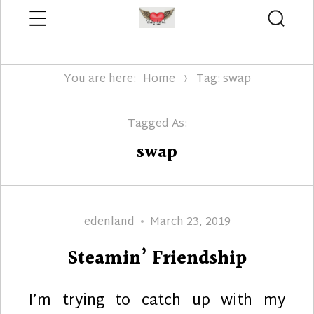
Menu
Searc
Edenland Designs
You are here:
Home
Tag: swap
Tagged As:
swap
Author
Posted
edenland
March 23, 2019
on
Steamin’ Friendship
I’m trying to catch up with my