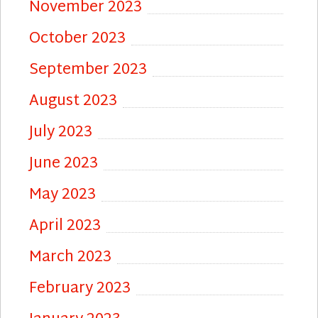
November 2023
October 2023
September 2023
August 2023
July 2023
June 2023
May 2023
April 2023
March 2023
February 2023