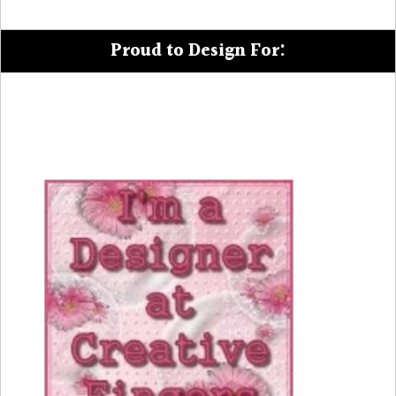
Proud to Design For: