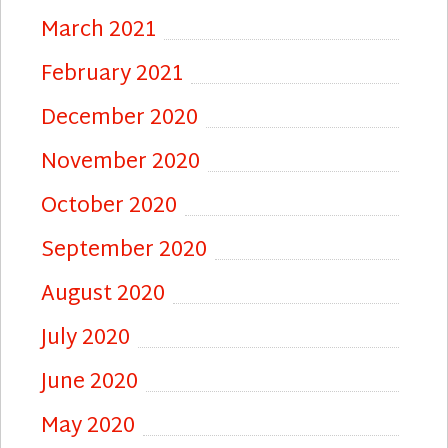
March 2021
February 2021
December 2020
November 2020
October 2020
September 2020
August 2020
July 2020
June 2020
May 2020