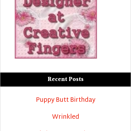
Recent Posts
Puppy Butt Birthday
Wrinkled