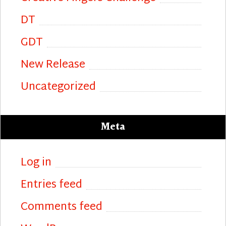
DT
GDT
New Release
Uncategorized
Meta
Log in
Entries feed
Comments feed