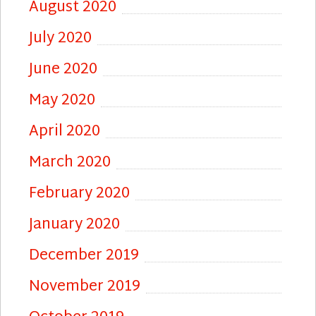
August 2020
July 2020
June 2020
May 2020
April 2020
March 2020
February 2020
January 2020
December 2019
November 2019