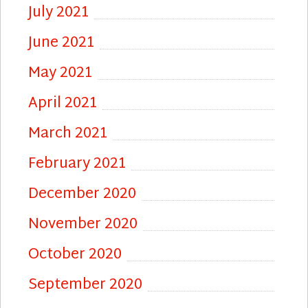
July 2021
June 2021
May 2021
April 2021
March 2021
February 2021
December 2020
November 2020
October 2020
September 2020