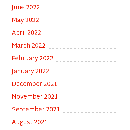
June 2022
May 2022
April 2022
March 2022
February 2022
January 2022
December 2021
November 2021
September 2021
August 2021