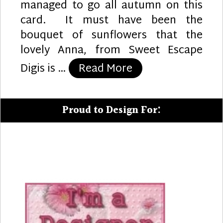
managed to go all autumn on this
card. It must have been the
bouquet of sunflowers that the
lovely Anna, from Sweet Escape
“Sunshine”
Digis is …
Read More
Proud to Design For: