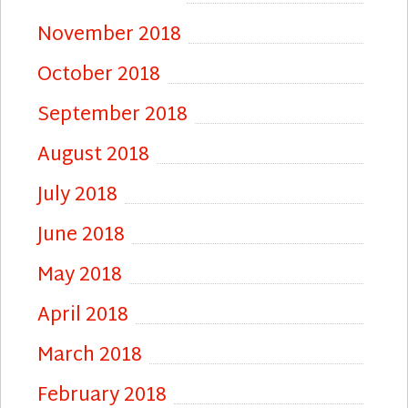
November 2018
October 2018
September 2018
August 2018
July 2018
June 2018
May 2018
April 2018
March 2018
February 2018