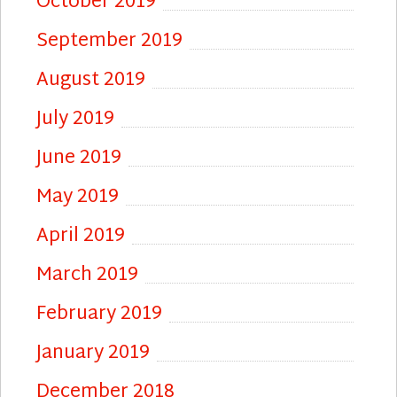
October 2019
September 2019
August 2019
July 2019
June 2019
May 2019
April 2019
March 2019
February 2019
January 2019
December 2018