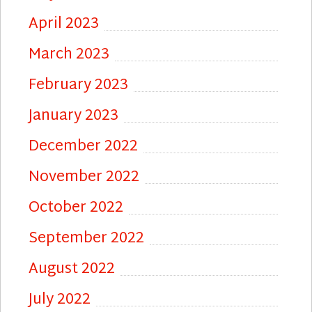
April 2023
March 2023
February 2023
January 2023
December 2022
November 2022
October 2022
September 2022
August 2022
July 2022