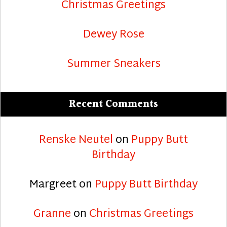
Christmas Greetings
Dewey Rose
Summer Sneakers
Recent Comments
Renske Neutel
on
Puppy Butt
Birthday
Margreet
on
Puppy Butt Birthday
Granne
on
Christmas Greetings