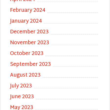
February 2024
January 2024
December 2023
November 2023
October 2023
September 2023
August 2023
July 2023
June 2023
May 2023