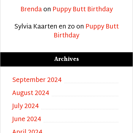
Brenda
on
Puppy Butt Birthday
Sylvia Kaarten en zo
on
Puppy Butt
Birthday
Archives
September 2024
August 2024
July 2024
June 2024
April 2024