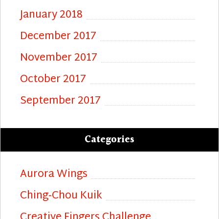
January 2018
December 2017
November 2017
October 2017
September 2017
Categories
Aurora Wings
Ching-Chou Kuik
Creative Fingers Challenge