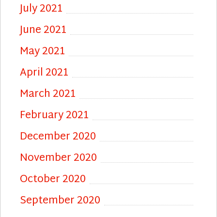
July 2021
June 2021
May 2021
April 2021
March 2021
February 2021
December 2020
November 2020
October 2020
September 2020