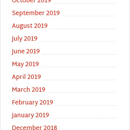
October 2019
September 2019
August 2019
July 2019
June 2019
May 2019
April 2019
March 2019
February 2019
January 2019
December 2018