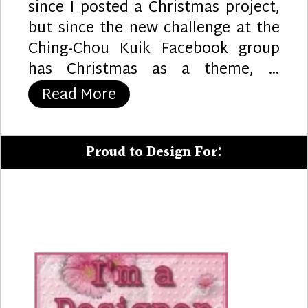
since I posted a Christmas project,
but since the new challenge at the
Ching-Chou Kuik Facebook group
has Christmas as a theme, …
“Christmas Lilies”
Read More
Proud to Design For: