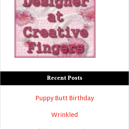
Recent Posts
Puppy Butt Birthday
Wrinkled