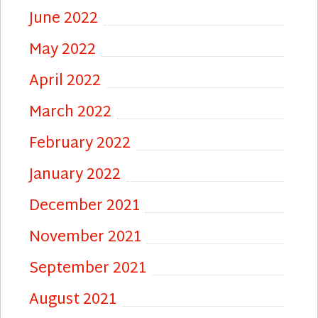
June 2022
May 2022
April 2022
March 2022
February 2022
January 2022
December 2021
November 2021
September 2021
August 2021