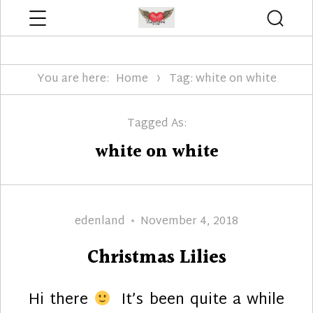
Menu
Searc
Edenland Designs
You are here:
Home
Tag: white on white
Tagged As:
white on white
Author
Posted
edenland
November 4, 2018
on
Christmas Lilies
Hi there
It’s been quite a while