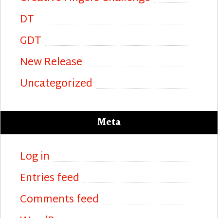
DT
GDT
New Release
Uncategorized
Meta
Log in
Entries feed
Comments feed