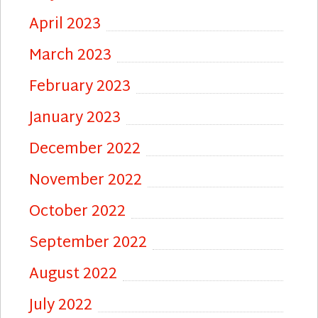
April 2023
March 2023
February 2023
January 2023
December 2022
November 2022
October 2022
September 2022
August 2022
July 2022