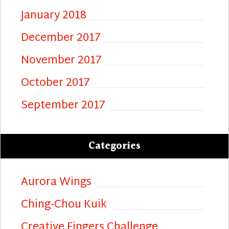
January 2018
December 2017
November 2017
October 2017
September 2017
Categories
Aurora Wings
Ching-Chou Kuik
Creative Fingers Challenge