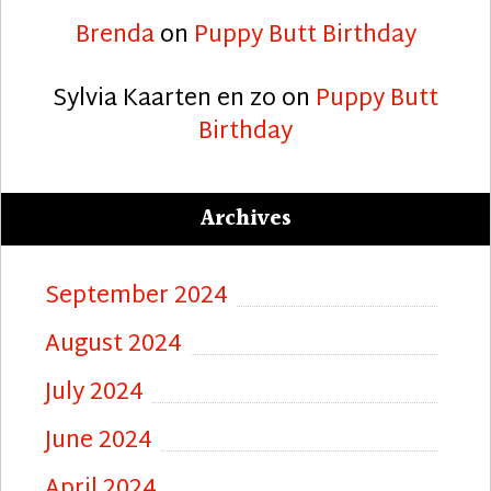
Brenda
on
Puppy Butt Birthday
Sylvia Kaarten en zo
on
Puppy Butt
Birthday
Archives
September 2024
August 2024
July 2024
June 2024
April 2024