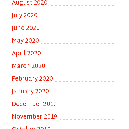
August 2020
July 2020
June 2020
May 2020
April 2020
March 2020
February 2020
January 2020
December 2019
November 2019