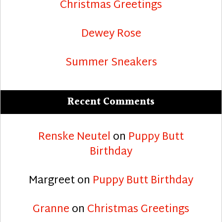
Christmas Greetings
Dewey Rose
Summer Sneakers
Recent Comments
Renske Neutel
on
Puppy Butt
Birthday
Margreet
on
Puppy Butt Birthday
Granne
on
Christmas Greetings