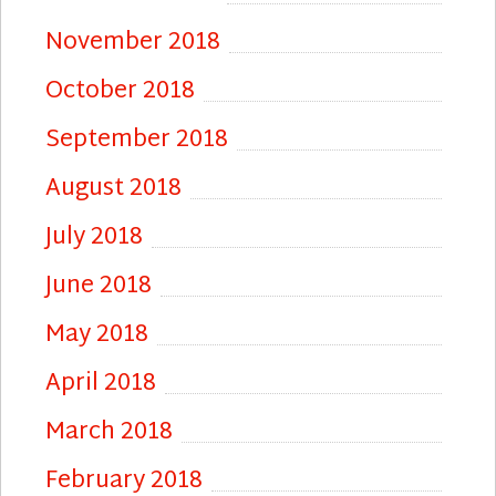
November 2018
October 2018
September 2018
August 2018
July 2018
June 2018
May 2018
April 2018
March 2018
February 2018