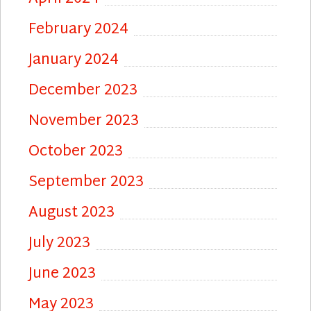
February 2024
January 2024
December 2023
November 2023
October 2023
September 2023
August 2023
July 2023
June 2023
May 2023