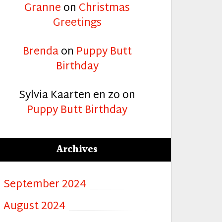
Granne
on
Christmas
Greetings
Brenda
on
Puppy Butt
Birthday
Sylvia Kaarten en zo
on
Puppy Butt Birthday
Archives
September 2024
August 2024