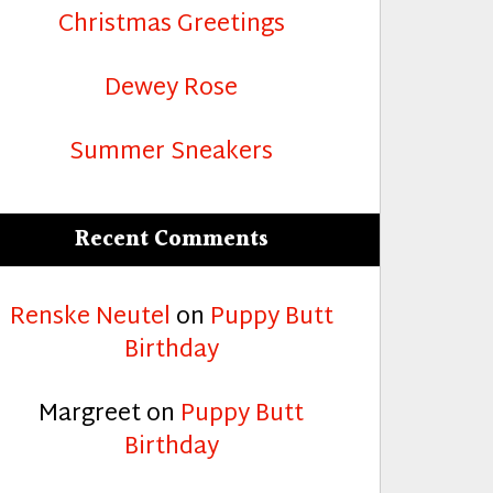
Christmas Greetings
Dewey Rose
Summer Sneakers
Recent Comments
Renske Neutel
on
Puppy Butt
Birthday
Margreet
on
Puppy Butt
Birthday