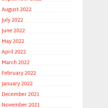
August 2022
July 2022
June 2022
May 2022
April 2022
March 2022
February 2022
January 2022
December 2021
November 2021