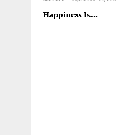
on
Happiness Is….