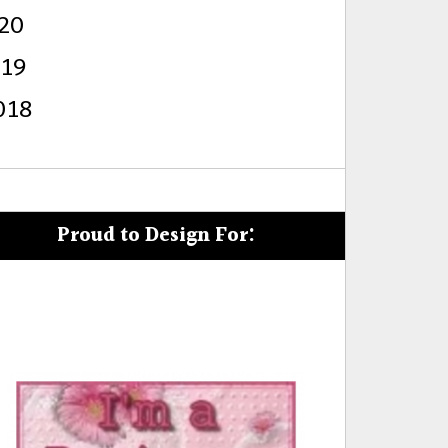
20
s
019
018
Proud to Design For: