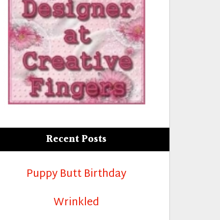
Recent Posts
Puppy Butt Birthday
Wrinkled