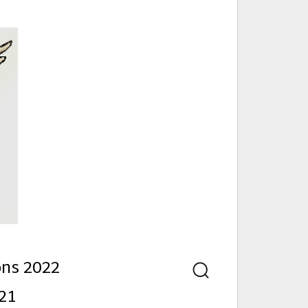
nd
ons 2022
Search
21