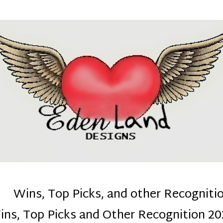
denla
ns mom :)
Wins, Top Picks, and other Recogniti
ins, Top Picks and Other Recognition 20