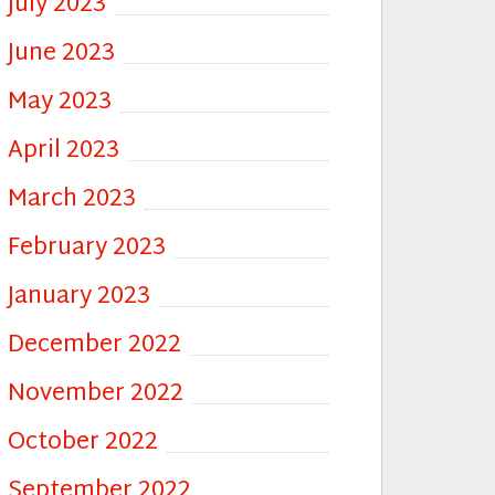
July 2023
June 2023
May 2023
April 2023
March 2023
February 2023
January 2023
December 2022
November 2022
October 2022
September 2022