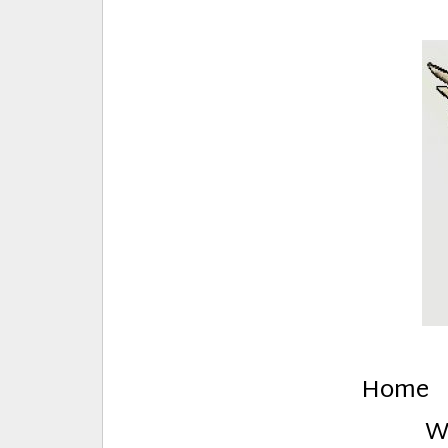
E
Creative Stuff by Eden and Lando
Home
W