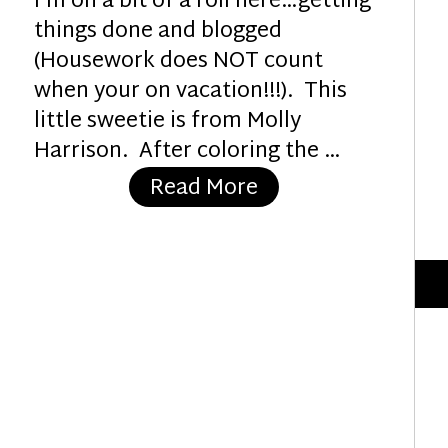
I’m on a bit of a roll here…getting
things done and blogged
(Housework does NOT count
when your on vacation!!!). This
little sweetie is from Molly
Harrison. After coloring the …
“Happiness Is….”
Read More