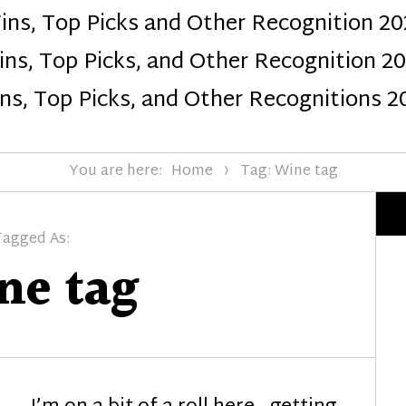
ins, Top Picks and Other Recognition 20
Design
ns, Top Picks, and Other Recognition 2
ns, Top Picks, and Other Recognitions 2
You are here:
Home
Tag: Wine tag
Tagged As:
ne tag