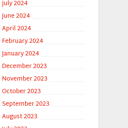
July 2024
June 2024
April 2024
February 2024
January 2024
December 2023
November 2023
October 2023
September 2023
August 2023