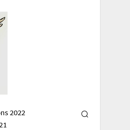
nd
ons 2022
Search
21