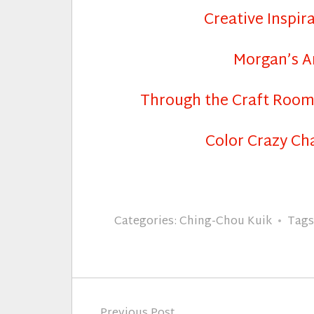
Creative Inspir
Morgan’s A
Through the Craft Roo
Color Crazy Ch
Categories:
Ching-Chou Kuik
Tags
Post
Previous Post