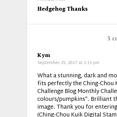
navigation
Previous
Hedgehog Thanks
post:
5 
says:
Kym
September 25, 2017 at 2:13 pm
What a stunning, dark and m
fits perfectly the Ching-Chou 
Challenge Blog Monthly Challen
colours/pumpkins”. Brilliant 
image. Thank you for entering
(Ching-Chou Kuik Digital Sta