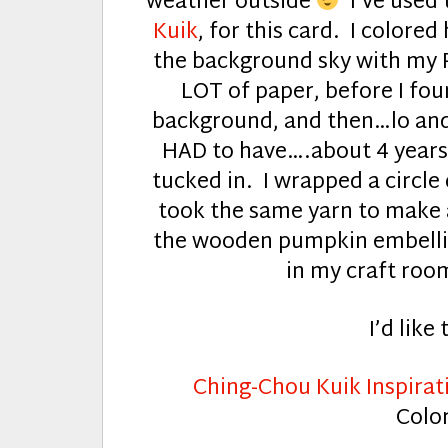
weather outside
I’ve used
Kuik
, for this card. I colore
the background sky with my P
LOT of paper, before I fou
background, and then…lo and 
HAD to have….about 4 years a
tucked in. I wrapped a circle
took the same yarn to make 
the wooden pumpkin embellis
in my craft room
I’d like 
Ching-Chou Kuik Inspirat
Colo