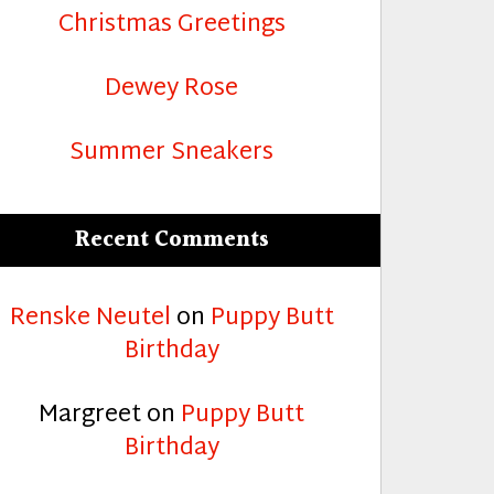
Christmas Greetings
Dewey Rose
Summer Sneakers
Recent Comments
Renske Neutel
on
Puppy Butt
Birthday
Margreet
on
Puppy Butt
Birthday