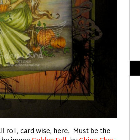
ll roll, card wise, here. Must be the