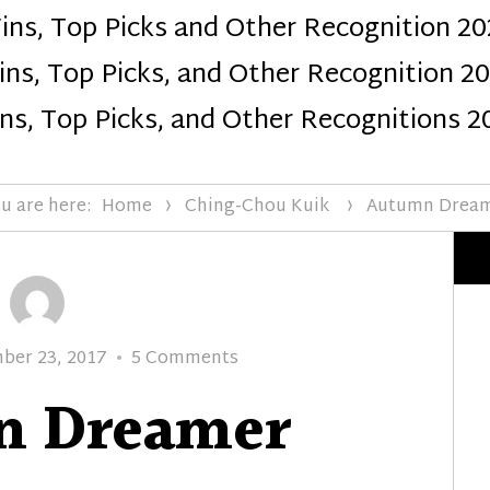
ins, Top Picks and Other Recognition 20
Design
ns, Top Picks, and Other Recognition 2
ns, Top Picks, and Other Recognitions 2
u are here:
Home
Ching-Chou Kuik
Autumn Drea
on
ber 23, 2017
5 Comments
Autumn
n Dreamer
Dreamer