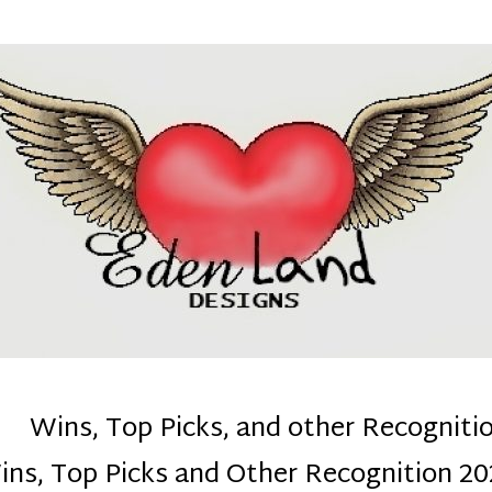
denla
ns mom :)
Wins, Top Picks, and other Recogniti
ins, Top Picks and Other Recognition 20