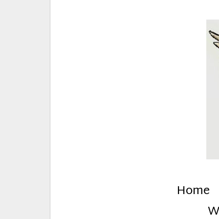
E
Creative Stuff by Eden and Lando
Home
W