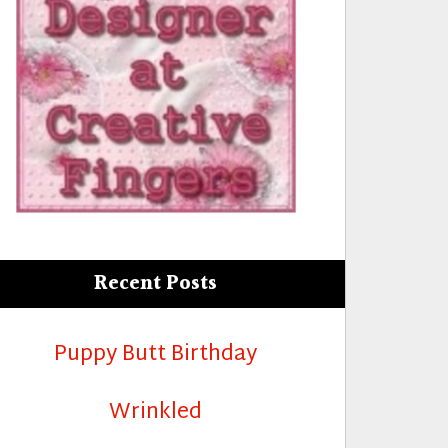
Recent Posts
Puppy Butt Birthday
Wrinkled