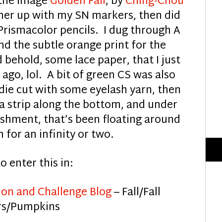
 the image
Golden Fall
, by
Ching-Chou
d her up with my SN markers, then did
rismacolor pencils. I dug through A
nd the subtle orange print for the
behold, some lace paper, that I just
go, lol. A bit of green CS was also
 die cut with some eyelash yarn, then
a strip along the bottom, and under
hment, that’s been floating around
 for an infinity or two.
to enter this in:
ion and Challenge Blog
– Fall/Fall
rs/Pumpkins