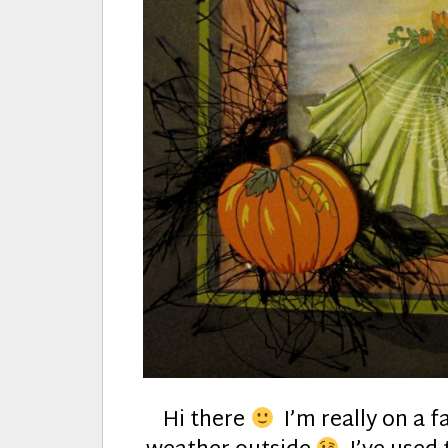
Hi there
I’m really on a fa