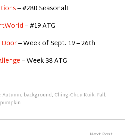
ations
– #280 Seasonal!
rtWorld
– #19 ATG
m Door
– Week of Sept. 19 – 26th
allenge
– Week 38 ATG
:
Autumn
,
background
,
Ching-Chou Kuik
,
Fall
,
pumpkin
Next Post