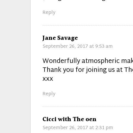
Reply
says:
Jane Savage
September 26, 2017 at 9:53 am
Wonderfully atmospheric mak
Thank you for joining us at Th
xxx
Reply
says:
Cicci with The oen
September 26, 2017 at 2:31 pm