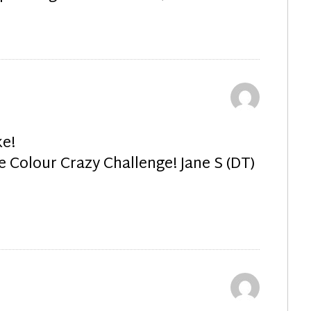
e!
e Colour Crazy Challenge! Jane S (DT)