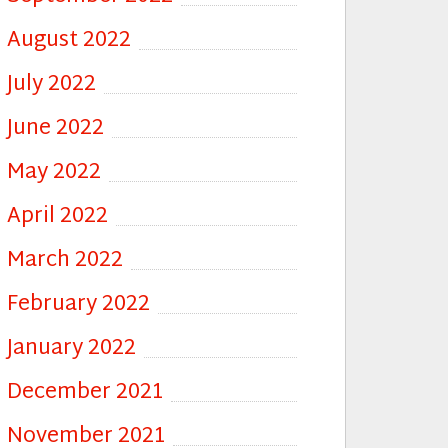
August 2022
July 2022
June 2022
May 2022
April 2022
March 2022
February 2022
January 2022
December 2021
November 2021