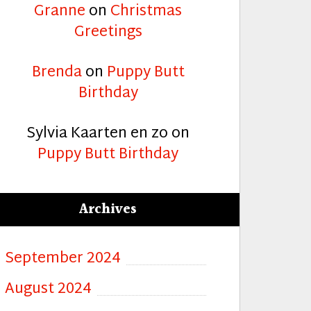
Granne
on
Christmas
Greetings
Brenda
on
Puppy Butt
Birthday
Sylvia Kaarten en zo
on
Puppy Butt Birthday
Archives
September 2024
August 2024