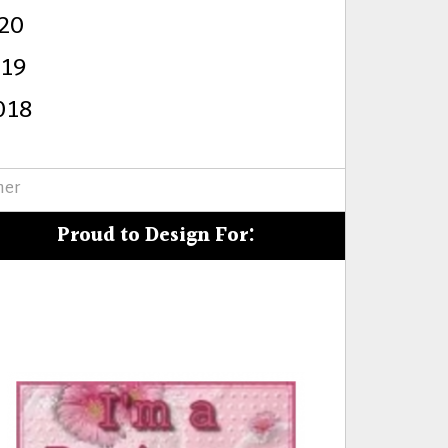
20
s
019
018
mer
Proud to Design For: