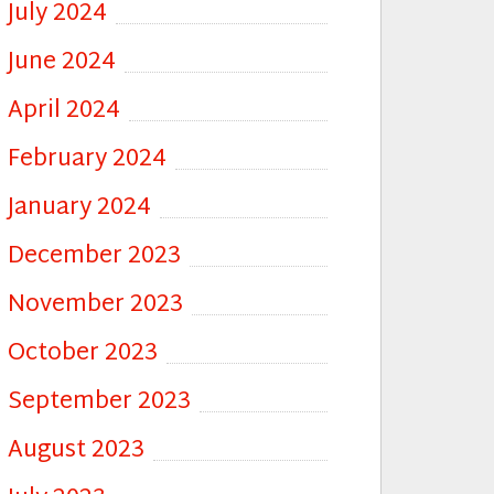
July 2024
June 2024
April 2024
February 2024
January 2024
December 2023
November 2023
October 2023
September 2023
August 2023