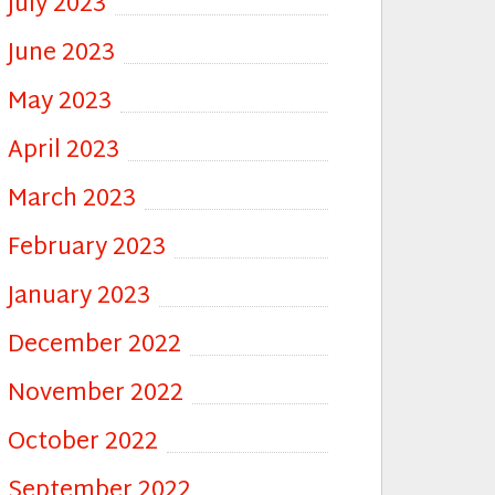
July 2023
June 2023
May 2023
April 2023
March 2023
February 2023
January 2023
December 2022
November 2022
October 2022
September 2022