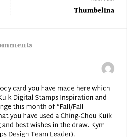
Next
Thumbelina
post:
comments
oody card you have made here which
Kuik Digital Stamps Inspiration and
ge this month of “Fall/Fall
that you have used a Ching-Chou Kuik
 and best wishes in the draw. Kym
mps Design Team Leader).